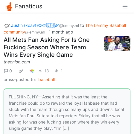
Fanaticus
Justin (koavf)🌻🍉🇪🇭🌿
to
The Lemmy Baseball
@lemmy.ml
community
·
1 month ago
@lemmy.ml
All Mets Fan Asking For Is One
Fucking Season Where Team
Wins Every Single Game
theonion.com
0
18
1
cross-posted to:
baseball
FLUSHING, NY—Asserting that it was the least the
franchise could do to reward the loyal fanbase that had
stuck with the team through so many ups and downs, local
Mets fan Paul Sutera told reporters Friday that all he was
asking for was one fucking season where they win every
single game they play. “I’m […]