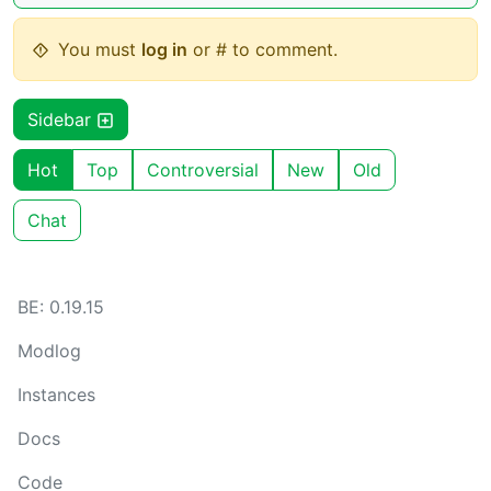
You must
log in
or # to comment.
Sidebar
Hot
Top
Controversial
New
Old
Chat
BE: 0.19.15
Modlog
Instances
Docs
Code