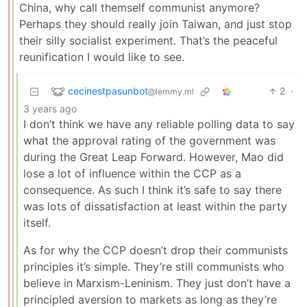
China, why call themself communist anymore?
Perhaps they should really join Taiwan, and just stop
their silly socialist experiment. That’s the peaceful
reunification I would like to see.
cecinestpasunbot
2
·
@lemmy.ml
3 years ago
I don’t think we have any reliable polling data to say
what the approval rating of the government was
during the Great Leap Forward. However, Mao did
lose a lot of influence within the CCP as a
consequence. As such I think it’s safe to say there
was lots of dissatisfaction at least within the party
itself.
As for why the CCP doesn’t drop their communists
principles it’s simple. They’re still communists who
believe in Marxism-Leninism. They just don’t have a
principled aversion to markets as long as they’re