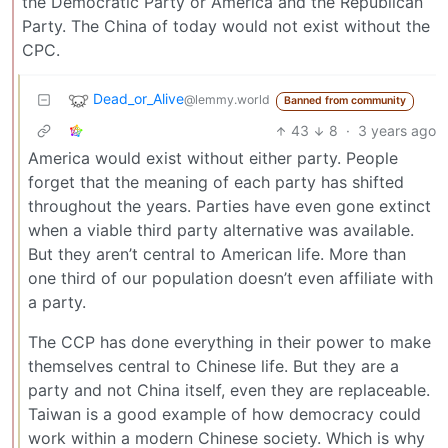
the Democratic Party or America and the Republican
Party. The China of today would not exist without the
CPC.
Dead_or_Alive
@lemmy.world
Banned from community
43
8
·
3 years ago
America would exist without either party. People
forget that the meaning of each party has shifted
throughout the years. Parties have even gone extinct
when a viable third party alternative was available.
But they aren’t central to American life. More than
one third of our population doesn’t even affiliate with
a party.
The CCP has done everything in their power to make
themselves central to Chinese life. But they are a
party and not China itself, even they are replaceable.
Taiwan is a good example of how democracy could
work within a modern Chinese society. Which is why