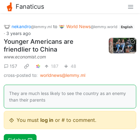
Fanaticus
nekandro
to
World News
@lemmy.ml
@lemmy.world
English
·
3 years ago
Younger Americans are
friendlier to China
www.economist.com
157
187
48
cross-posted to:
worldnews@lemmy.ml
They are much less likely to see the country as an enemy
than their parents
You must
log in
or # to comment.