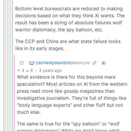
Bottom level bureaucrats are reduced to making
decisions based on what they think Xi wants. The
result has been a string of absolute failures wolf
warrior diplomacy, the spy balloon, etc.
The CCP and China are what state failure looks
like in its early stages.
cecinestpasunbot
@lemmy.ml
4
6
·
3 years ago
What evidence is there for this beyond mere
speculation? Most articles on Xi from the western
press read more like gossip magazines than
investigative journalism. They’re full of things like
“body language experts” and other fluff but not
much else.
The same is true for the “spy balloon” or “wolf
warrior diplomacy”. While we don’t know what