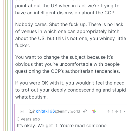
point about the US when in fact we’re trying to
have an intelligent discussion about the CCP.
Nobody cares. Shut the fuck up. There is no lack
of venues in which one can appropriately bitch
about the US, but this is not one, you whiney little
fucker.
You want to change the subject because it’s
obvious that you’re uncomfortable with people
questioning the CCP’s authoritarian tendencies.
If you were OK with it, you wouldn’t feel the need
to trot out your deeply condescending and stupid
whataboutism.
chitak166
1
1
·
@lemmy.world
3 years ago
It’s okay. We get it. You’re mad someone