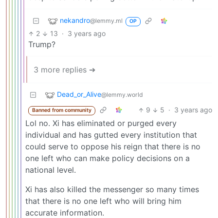
nekandro
@lemmy.ml
OP
2
13
·
3 years ago
Trump?
3 more replies ➔
Dead_or_Alive
@lemmy.world
9
5
·
3 years ago
Banned from community
Lol no. Xi has eliminated or purged every
individual and has gutted every institution that
could serve to oppose his reign that there is no
one left who can make policy decisions on a
national level.
Xi has also killed the messenger so many times
that there is no one left who will bring him
accurate information.