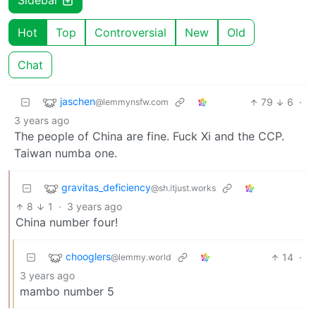
Sidebar
Hot
Top
Controversial
New
Old
Chat
jaschen
79
6
·
@lemmynsfw.com
3 years ago
The people of China are fine. Fuck Xi and the CCP.
Taiwan numba one.
gravitas_deficiency
@sh.itjust.works
8
1
·
3 years ago
China number four!
chooglers
14
·
@lemmy.world
3 years ago
mambo number 5