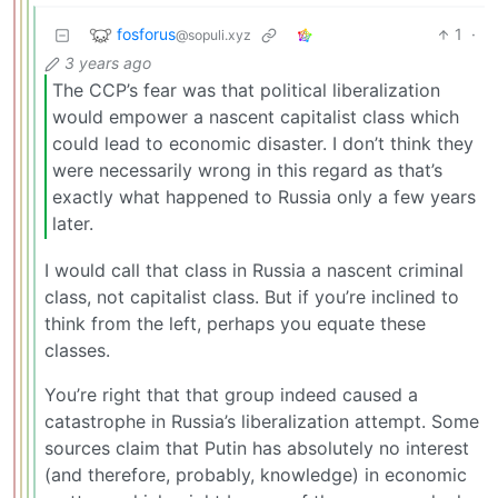
fosforus
1
·
@sopuli.xyz
3 years ago
The CCP’s fear was that political liberalization
would empower a nascent capitalist class which
could lead to economic disaster. I don’t think they
were necessarily wrong in this regard as that’s
exactly what happened to Russia only a few years
later.
I would call that class in Russia a nascent criminal
class, not capitalist class. But if you’re inclined to
think from the left, perhaps you equate these
classes.
You’re right that that group indeed caused a
catastrophe in Russia’s liberalization attempt. Some
sources claim that Putin has absolutely no interest
(and therefore, probably, knowledge) in economic