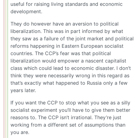
useful for raising living standards and economic
development.
They do however have an aversion to political
liberalization. This was in part informed by what
they saw as a failure of the joint market and political
reforms happening in Eastern European socialist
countries. The CCP’s fear was that political
liberalization would empower a nascent capitalist
class which could lead to economic disaster. I don’t
think they were necessarily wrong in this regard as
that’s exactly what happened to Russia only a few
years later.
If you want the CCP to stop what you see as a silly
socialist experiment you’ll have to give them better
reasons to. The CCP isn’t irrational. They’re just
working from a different set of assumptions than
you are.