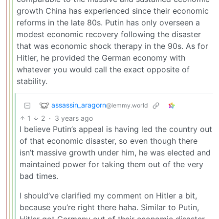
growth China has experienced since their economic
reforms in the late 80s. Putin has only overseen a
modest economic recovery following the disaster
that was economic shock therapy in the 90s. As for
Hitler, he provided the German economy with
whatever you would call the exact opposite of
stability.
assassin_aragorn
@lemmy.world
1
2
·
3 years ago
I believe Putin’s appeal is having led the country out
of that economic disaster, so even though there
isn’t massive growth under him, he was elected and
maintained power for taking them out of the very
bad times.
I should’ve clarified my comment on Hitler a bit,
because you’re right there haha. Similar to Putin,
Hitler got Germany out of their economic disaster.