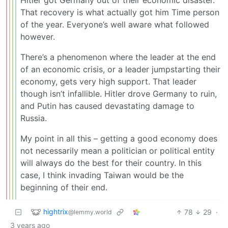
That recovery is what actually got him Time person
of the year. Everyone’s well aware what followed
however.
There’s a phenomenon where the leader at the end
of an economic crisis, or a leader jumpstarting their
economy, gets very high support. That leader
though isn’t infallible. Hitler drove Germany to ruin,
and Putin has caused devastating damage to
Russia.
My point in all this – getting a good economy does
not necessarily mean a politician or political entity
will always do the best for their country. In this
case, I think invading Taiwan would be the
beginning of their end.
hightrix
78
29
·
@lemmy.world
3 years ago