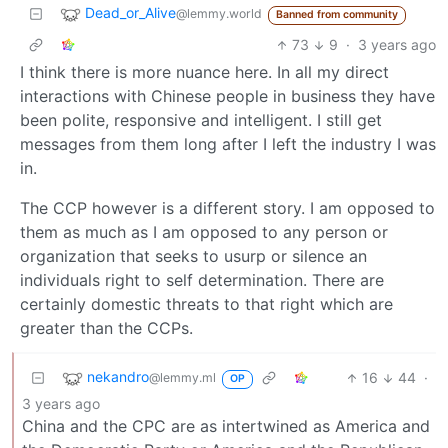
Dead_or_Alive
@lemmy.world
Banned from community
73
9
·
3 years ago
I think there is more nuance here. In all my direct
interactions with Chinese people in business they have
been polite, responsive and intelligent. I still get
messages from them long after I left the industry I was
in.
The CCP however is a different story. I am opposed to
them as much as I am opposed to any person or
organization that seeks to usurp or silence an
individuals right to self determination. There are
certainly domestic threats to that right which are
greater than the CCPs.
nekandro
16
44
·
@lemmy.ml
OP
3 years ago
China and the CPC are as intertwined as America and