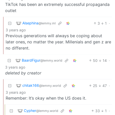
TikTok has been an extremely successful propaganda
outlet
Alsephina
3
1
·
@lemmy.ml
3 years ago
Previous generations will always be coping about
later ones, no matter the year. Millenials and gen z are
no different.
BaardFigur
50
14
·
@lemmy.world
3 years ago
deleted by creator
chitak166
25
47
·
@lemmy.world
3 years ago
Remember: It’s okay when the US does it.
Cypher
33
1
·
@lemmy.world