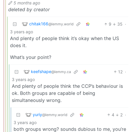
5 months ago
deleted by creator
chitak166
9
35
·
@lemmy.world
3 years ago
And plenty of people think it’s okay when the US
does it.
What’s your point?
keefshape
12
·
@lemmy.ca
3 years ago
And plenty of people think the CCP’s behaviour is
ok. Both groups are capable of being
simultaneously wrong.
yuriy
4
2
·
@lemmy.world
3 years ago
both groups wrong? sounds dubious to me, you’re