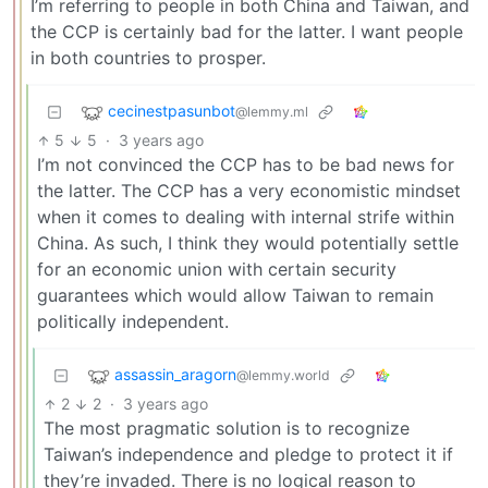
I’m referring to people in both China and Taiwan, and
the CCP is certainly bad for the latter. I want people
in both countries to prosper.
cecinestpasunbot
@lemmy.ml
5
5
·
3 years ago
I’m not convinced the CCP has to be bad news for
the latter. The CCP has a very economistic mindset
when it comes to dealing with internal strife within
China. As such, I think they would potentially settle
for an economic union with certain security
guarantees which would allow Taiwan to remain
politically independent.
assassin_aragorn
@lemmy.world
2
2
·
3 years ago
The most pragmatic solution is to recognize
Taiwan’s independence and pledge to protect it if
they’re invaded. There is no logical reason to