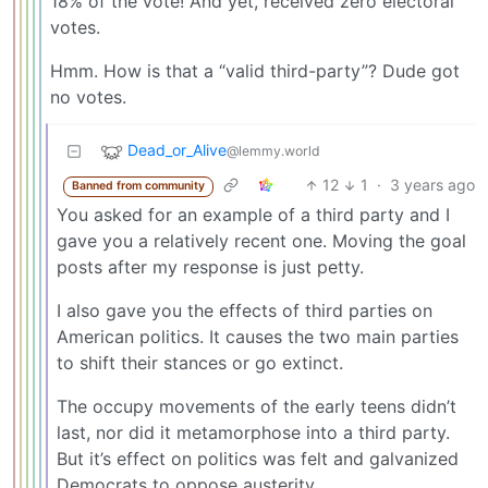
18% of the vote! And yet, received zero electoral
votes.
Hmm. How is that a “valid third-party”? Dude got
no votes.
Dead_or_Alive
@lemmy.world
12
1
·
3 years ago
Banned from community
You asked for an example of a third party and I
gave you a relatively recent one. Moving the goal
posts after my response is just petty.
I also gave you the effects of third parties on
American politics. It causes the two main parties
to shift their stances or go extinct.
The occupy movements of the early teens didn’t
last, nor did it metamorphose into a third party.
But it’s effect on politics was felt and galvanized
Democrats to oppose austerity.