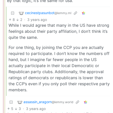
By that logic, it’s the same for usa.
cecinestpasunbot
@lemmy.ml
8
2
·
3 years ago
While I would agree that many in the US have strong
feelings about their party affiliation, I don’t think it’s
quite the same.
For one thing, by joining the CCP you are actually
required to participate. I don’t know the numbers off
hand, but I imagine far fewer people in the US
actually participate in their local Democratic or
Republican party clubs. Additionally, the approval
ratings of democrats or republicans is lower than
the CCP’s even if you only poll their respective party
members.
assassin_aragorn
@lemmy.world
5
3
·
3 years ago