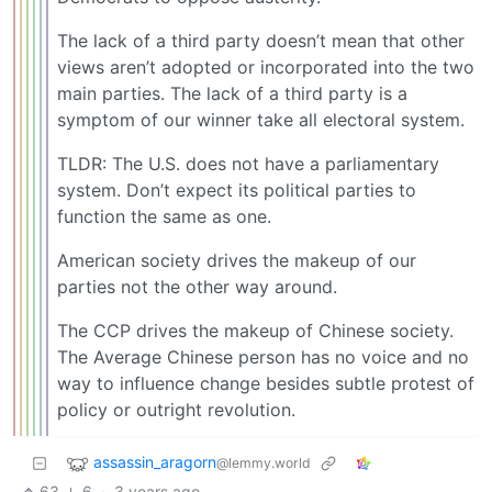
The lack of a third party doesn’t mean that other
views aren’t adopted or incorporated into the two
main parties. The lack of a third party is a
symptom of our winner take all electoral system.
TLDR: The U.S. does not have a parliamentary
system. Don’t expect its political parties to
function the same as one.
American society drives the makeup of our
parties not the other way around.
The CCP drives the makeup of Chinese society.
The Average Chinese person has no voice and no
way to influence change besides subtle protest of
policy or outright revolution.
assassin_aragorn
@lemmy.world
63
6
·
3 years ago