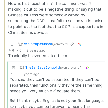
How is that racist at all? The comment wasn’t
making it out to be a negative thing, or saying that
Chinese citizens were somehow wrong by
supporting the CCP. I just fail to see how it is racist
to point out the fact that the CCP has supporters in
China. Seems obvious.
cecinestpasunbot
@lemmy.ml
6
6
·
3 years ago
Thankfully I never equated them.
TheSanSabaSongbird
@lemdro.id
3
·
3 years ago
You said they can’t be separated. If they can’t be
separated, then functionally they’re the same thing,
hence you very much
did
equate them.
But I think maybe English is not your first language,
so maybe you can be forgiven for using the