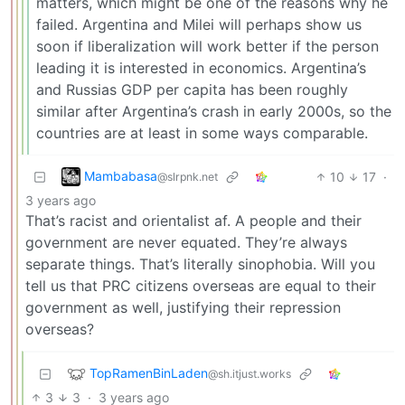
matters, which might be one of the reasons why he
failed. Argentina and Milei will perhaps show us
soon if liberalization will work better if the person
leading it is interested in economics. Argentina’s
and Russias GDP per capita has been roughly
similar after Argentina’s crash in early 2000s, so the
countries are at least in some ways comparable.
Mambabasa
10
17
·
@slrpnk.net
3 years ago
That’s racist and orientalist af. A people and their
government are never equated. They’re always
separate things. That’s literally sinophobia. Will you
tell us that PRC citizens overseas are equal to their
government as well, justifying their repression
overseas?
TopRamenBinLaden
@sh.itjust.works
3
3
·
3 years ago