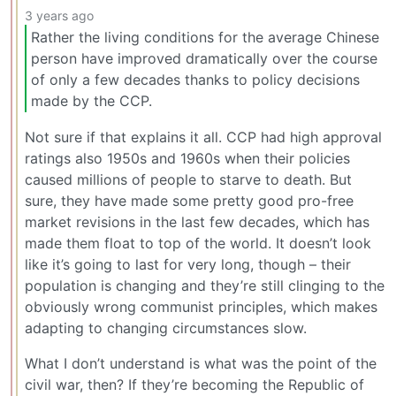
3 years ago
Rather the living conditions for the average Chinese
person have improved dramatically over the course
of only a few decades thanks to policy decisions
made by the CCP.
Not sure if that explains it all. CCP had high approval
ratings also 1950s and 1960s when their policies
caused millions of people to starve to death. But
sure, they have made some pretty good pro-free
market revisions in the last few decades, which has
made them float to top of the world. It doesn’t look
like it’s going to last for very long, though – their
population is changing and they’re still clinging to the
obviously wrong communist principles, which makes
adapting to changing circumstances slow.
What I don’t understand is what was the point of the
civil war, then? If they’re becoming the Republic of