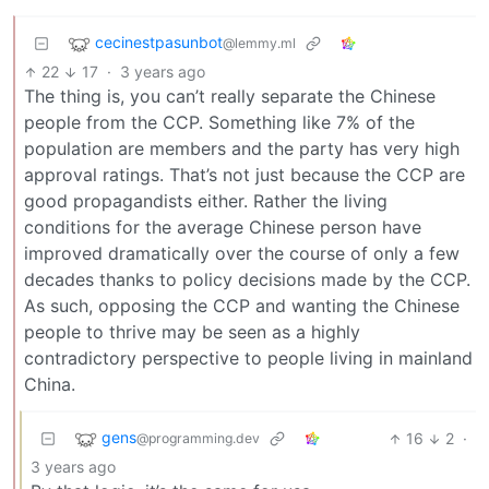
cecinestpasunbot
@lemmy.ml
22
17
·
3 years ago
The thing is, you can’t really separate the Chinese
people from the CCP. Something like 7% of the
population are members and the party has very high
approval ratings. That’s not just because the CCP are
good propagandists either. Rather the living
conditions for the average Chinese person have
improved dramatically over the course of only a few
decades thanks to policy decisions made by the CCP.
As such, opposing the CCP and wanting the Chinese
people to thrive may be seen as a highly
contradictory perspective to people living in mainland
China.
gens
16
2
·
@programming.dev
3 years ago