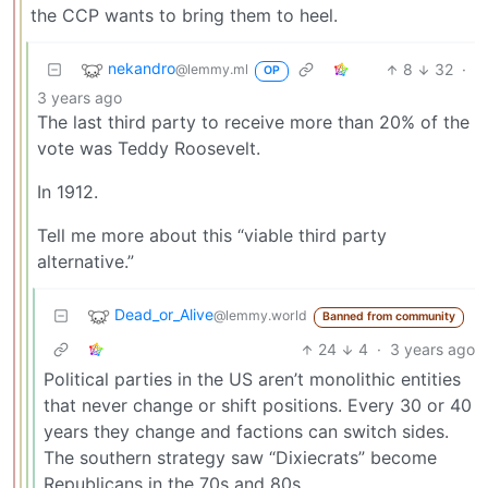
the CCP wants to bring them to heel.
nekandro
8
32
·
@lemmy.ml
OP
3 years ago
The last third party to receive more than 20% of the
vote was Teddy Roosevelt.
In 1912.
Tell me more about this “viable third party
alternative.”
Dead_or_Alive
@lemmy.world
Banned from community
24
4
·
3 years ago
Political parties in the US aren’t monolithic entities
that never change or shift positions. Every 30 or 40
years they change and factions can switch sides.
The southern strategy saw “Dixiecrats” become
Republicans in the 70s and 80s.