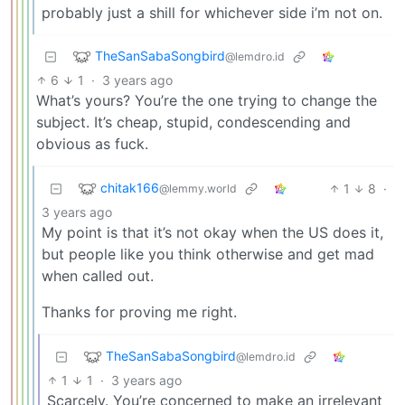
probably just a shill for whichever side i’m not on.
TheSanSabaSongbird
@lemdro.id
6
1
·
3 years ago
What’s yours? You’re the one trying to change the
subject. It’s cheap, stupid, condescending and
obvious as fuck.
chitak166
1
8
·
@lemmy.world
3 years ago
My point is that it’s not okay when the US does it,
but people like you think otherwise and get mad
when called out.
Thanks for proving me right.
TheSanSabaSongbird
@lemdro.id
1
1
·
3 years ago
Scarcely. You’re concerned to make an irrelevant