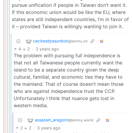
pursue unification if people in Taiwan don’t want it.
If this economic union would be like the EU, where
states are still independent countries, I’m in favor of
it – provided Taiwan is willingly wanting to join it.
cecinestpasunbot
@lemmy.ml
4
2
·
3 years ago
The problem with pursuing full independence is
that not all Taiwanese people currently want the
island to be a separate country given the deep
cultural, familial, and economic ties they have to
the mainland. That of course doesn’t mean those
who are against independence trust the CCP.
Unfortunately I think that nuance gets lost in
western media.
assassin_aragorn
@lemmy.world
2
2
·
3 years ago