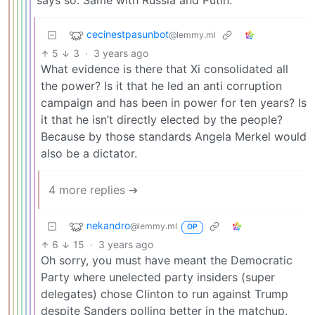
says so. Same with Russia and Putin.
cecinestpasunbot
@lemmy.ml
5
3
·
3 years ago
What evidence is there that Xi consolidated all
the power? Is it that he led an anti corruption
campaign and has been in power for ten years? Is
it that he isn’t directly elected by the people?
Because by those standards Angela Merkel would
also be a dictator.
4 more replies ➔
nekandro
@lemmy.ml
OP
6
15
·
3 years ago
Oh sorry, you must have meant the Democratic
Party where unelected party insiders (super
delegates) chose Clinton to run against Trump
despite Sanders polling better in the matchup.