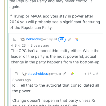
the Republican Party and may never control it
again.
If Trump or MAGA acolytes stay in power after
2024 you will probably see a significant fracturing
of the Republican Party.
nekandro
@lemmy.ml
OP
8
23
·
3 years ago
The CPC isn’t a monolithic entity either. While the
leader of the party is the most powerful, actual
change in the party happens from the bottom-up.
stevehobbes
16
5
·
@lemy.lol
3 years ago
lol. Tell that to the autocrat that consolidated all
the power.
Change doesn’t happen in that party unless Xi