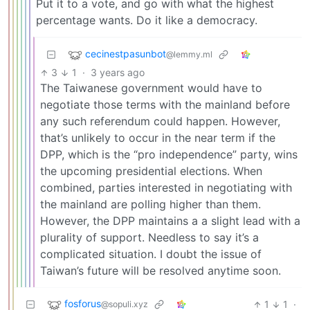
Put it to a vote, and go with what the highest
percentage wants. Do it like a democracy.
cecinestpasunbot
@lemmy.ml
3
1
·
3 years ago
The Taiwanese government would have to
negotiate those terms with the mainland before
any such referendum could happen. However,
that’s unlikely to occur in the near term if the
DPP, which is the “pro independence” party, wins
the upcoming presidential elections. When
combined, parties interested in negotiating with
the mainland are polling higher than them.
However, the DPP maintains a a slight lead with a
plurality of support. Needless to say it’s a
complicated situation. I doubt the issue of
Taiwan’s future will be resolved anytime soon.
fosforus
1
1
·
@sopuli.xyz