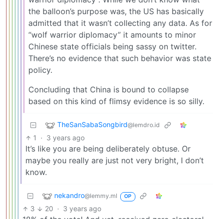
the balloon’s purpose was, the US has basically
admitted that it wasn’t collecting any data. As for
“wolf warrior diplomacy” it amounts to minor
Chinese state officials being sassy on twitter.
There’s no evidence that such behavior was state
policy.
Concluding that China is bound to collapse
based on this kind of flimsy evidence is so silly.
TheSanSabaSongbird
@lemdro.id
1
·
3 years ago
It’s like you are being deliberately obtuse. Or
maybe you really are just not very bright, I don’t
know.
nekandro
@lemmy.ml
OP
3
20
·
3 years ago