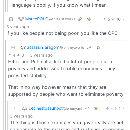
language sloppily. If you know what I mean.
MarcoPOLO
5
10
·
@sh.itjust.works
3 years ago
If you like people not being poor, you like the CPC
assassin_aragorn
@lemmy.world
4
3
·
3 years ago
Hitler and Putin also lifted a lot of people out of
poverty and addressed terrible economies. They
provided stability.
That in no way however means that they are
supported by people who want to eliminate poverty.
cecinestpasunbot
5
1
·
@lemmy.ml
3 years ago
The thing is those examples you gave really are not
comparable to the massive and sustained economic