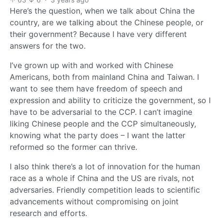
Here’s the question, when we talk about China the
country, are we talking about the Chinese people, or
their government? Because I have very different
answers for the two.
I’ve grown up with and worked with Chinese
Americans, both from mainland China and Taiwan. I
want to see them have freedom of speech and
expression and ability to criticize the government, so I
have to be adversarial to the CCP. I can’t imagine
liking Chinese people and the CCP simultaneously,
knowing what the party does – I want the latter
reformed so the former can thrive.
I also think there’s a lot of innovation for the human
race as a whole if China and the US are rivals, not
adversaries. Friendly competition leads to scientific
advancements without compromising on joint
research and efforts.