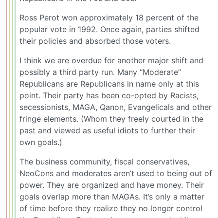
Ross Perot won approximately 18 percent of the
popular vote in 1992. Once again, parties shifted
their policies and absorbed those voters.
I think we are overdue for another major shift and
possibly a third party run. Many “Moderate”
Republicans are Republicans in name only at this
point. Their party has been co-opted by Racists,
secessionists, MAGA, Qanon, Evangelicals and other
fringe elements. (Whom they freely courted in the
past and viewed as useful idiots to further their
own goals.)
The business community, fiscal conservatives,
NeoCons and moderates aren’t used to being out of
power. They are organized and have money. Their
goals overlap more than MAGAs. It’s only a matter
of time before they realize they no longer control