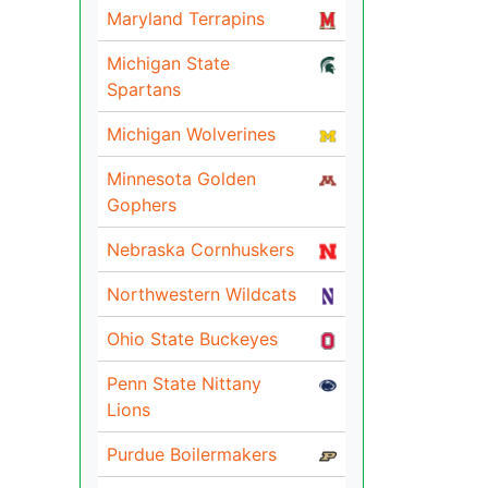
Maryland Terrapins
Michigan State
Spartans
Michigan Wolverines
Minnesota Golden
Gophers
Nebraska Cornhuskers
Northwestern Wildcats
Ohio State Buckeyes
Penn State Nittany
Lions
Purdue Boilermakers