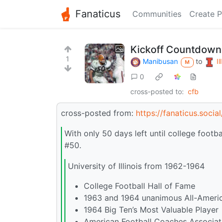
Fanaticus
Communities
Create P
Kickoff Countdown:
1
Manibusan
to
Il
M
0
cross-posted to:
cfb
cross-posted from:
https://fanaticus.soci
With only 50 days left until college footb
#50.
University of Illinois from 1962-1964
College Football Hall of Fame
1963 and 1964 unanimous All-Ameri
1964 Big Ten’s Most Valuable Player
American Football Coaches Associati