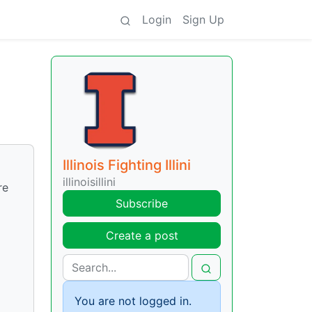
Login
Sign Up
Illinois Fighting Illini
illinoisillini
re
Subscribe
Create a post
You are not logged in.