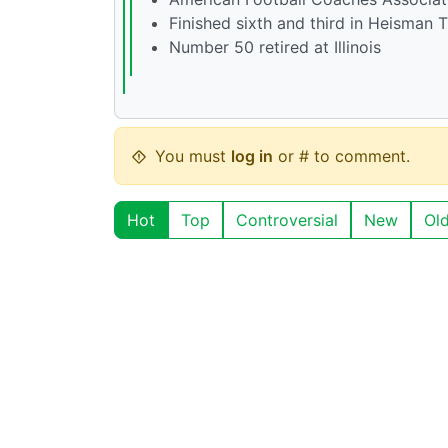
Finished sixth and third in Heisman 
Number 50 retired at Illinois
You must
log in
or # to comment.
Hot
Top
Controversial
New
Ol