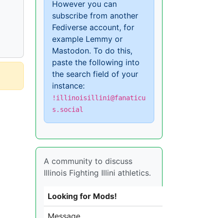
However you can
subscribe from another
Fediverse account, for
example Lemmy or
Mastodon. To do this,
paste the following into
the search field of your
instance:
!illinoisillini@fanaticu
s.social
A community to discuss
Illinois Fighting Illini athletics.
Looking for Mods!
Message