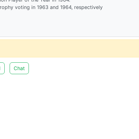
Trophy voting in 1963 and 1964, respectively
d
Chat