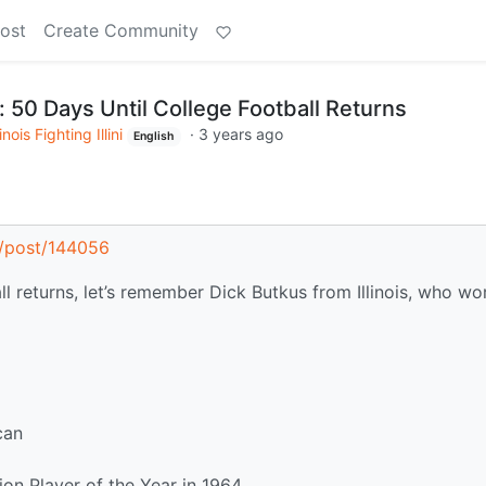
ost
Create Community
 50 Days Until College Football Returns
linois Fighting Illini
·
3 years ago
English
al/post/144056
all returns, let’s remember Dick Butkus from Illinois, who wo
can
on Player of the Year in 1964.