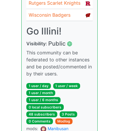
Rutgers Scarlet Knights
Wisconsin Badgers
Go Illini!
Public
Visibility:
This community can be
federated to other instances
and be posted/commented in
by their users.
1 user / day
1 user / week
1 user / month
1 user / 6 months
0 local subscribers
48 subscribers
3 Posts
0 Comments
Modlog
mods:
Manibusan