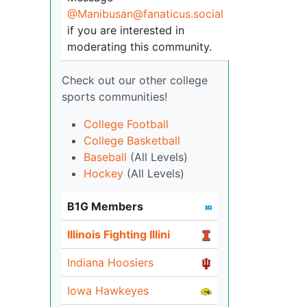
@Manibusan@fanaticus.social
if you are interested in
moderating this community.
Check out our other college
sports communities!
College Football
College Basketball
Baseball
(All Levels)
Hockey
(All Levels)
B1G Members
Illinois Fighting Illini
Indiana Hoosiers
Iowa Hawkeyes