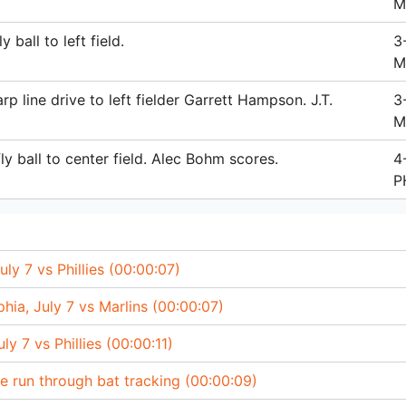
M
 ball to left field.
3
M
p line drive to left fielder Garrett Hampson. J.T.
3
M
ly ball to center field. Alec Bohm scores.
4
P
uly 7 vs Phillies (00:00:07)
lphia, July 7 vs Marlins (00:00:07)
ly 7 vs Phillies (00:00:11)
e run through bat tracking (00:00:09)