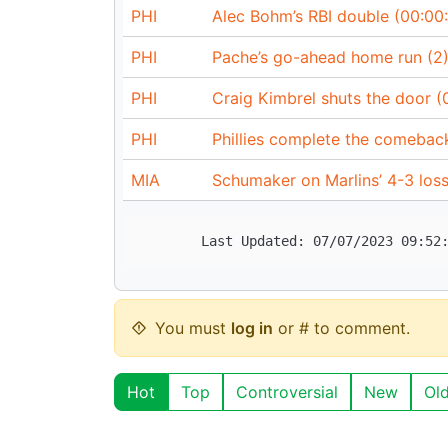
PHI
Alec Bohm’s RBI double (00:00:
PHI
Pache’s go-ahead home run (2)
PHI
Craig Kimbrel shuts the door (
PHI
Phillies complete the comebac
MIA
Schumaker on Marlins’ 4-3 loss
You must
log in
or # to comment.
Hot
Top
Controversial
New
Ol