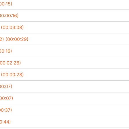
00:15)
00:00:16)
 (00:03:08)
2) (00:00:29)
00:16)
(00:02:26)
 (00:00:28)
00:07)
00:07)
00:37)
0:44)