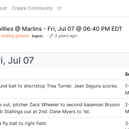
ost
Create Community
illies @ Marlins - Fri, Jul 07 @ 06:40 PM EDT
 testing ground
·
3 years ago
English
i, Jul 07
S
und ball to shortstop Trea Turner. Jean Segura scores.
1
M
e out, pitcher Zack Wheeler to second baseman Bryson
2
 Stallings out at 2nd. Dane Myers to 1st.
M
ly ball to right field.
3