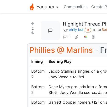
Fanaticus
Communities
Create P
Highlight Thread Ph
2
philly_bot
to
Bot
M
B
0
Phillies
@
Marlins
- Fr
Inning
Scoring Play
Bottom
Jacob Stallings singles on a gro
2
Joey Wendle to 3rd.
Bottom
Dane Myers grounds into a forc
2
Stott. Joey Wendle scores. Jacob
Bottom
Garrett Cooper homers (12) on a f