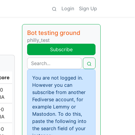
Login
Sign Up
Bot testing ground
philly_test
Subscribe
core
You are not logged in.
However you can
-0
subscribe from another
IA
Fediverse account, for
example Lemmy or
-0
Mastodon. To do this,
IA
paste the following into
the search field of your
-0