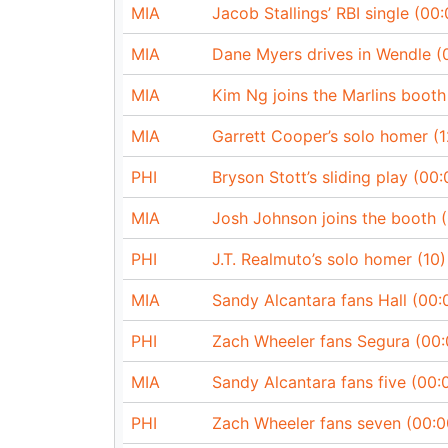
MIA
Jacob Stallings’ RBI single (00:
MIA
Dane Myers drives in Wendle (
MIA
Kim Ng joins the Marlins booth
MIA
Garrett Cooper’s solo homer (1
PHI
Bryson Stott’s sliding play (00:
MIA
Josh Johnson joins the booth 
PHI
J.T. Realmuto’s solo homer (10)
MIA
Sandy Alcantara fans Hall (00:
PHI
Zach Wheeler fans Segura (00:
MIA
Sandy Alcantara fans five (00:
PHI
Zach Wheeler fans seven (00:0