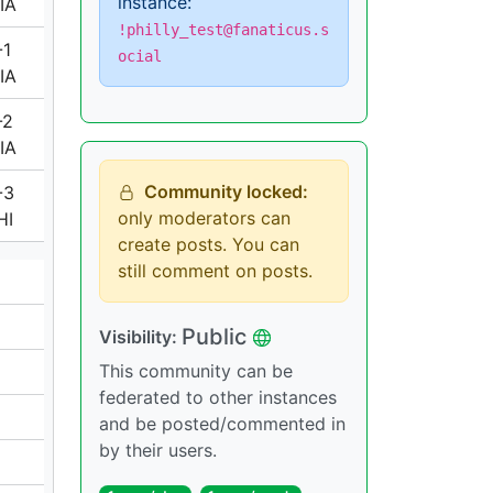
instance:
IA
!philly_test@fanaticus.s
-1
ocial
IA
-2
IA
Community locked:
-3
only moderators can
HI
create posts. You can
still comment on posts.
Public
Visibility:
This community can be
federated to other instances
and be posted/commented in
by their users.