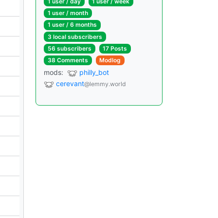
1 user / day
1 user / week
1 user / month
1 user / 6 months
3 local subscribers
56 subscribers
17 Posts
38 Comments
Modlog
mods:
philly_bot
cerevant
@lemmy.world