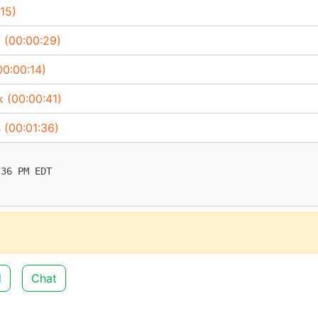
15)
 (00:00:29)
00:00:14)
k (00:00:41)
 (00:01:36)
d
Chat