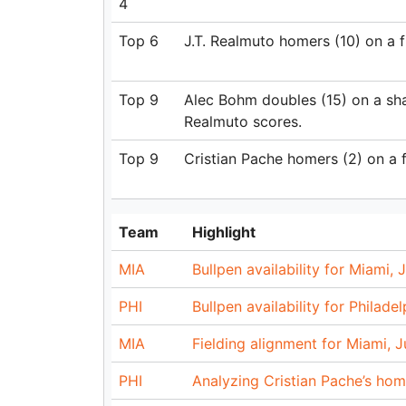
4
Top 6
J.T. Realmuto homers (10) on a fly
Top 9
Alec Bohm doubles (15) on a shar
Realmuto scores.
Top 9
Cristian Pache homers (2) on a f
Team
Highlight
MIA
Bullpen availability for Miami, J
PHI
Bullpen availability for Philade
MIA
Fielding alignment for Miami, Ju
PHI
Analyzing Cristian Pache’s hom