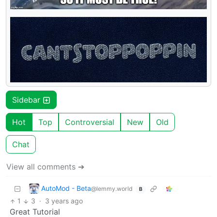
Sidebar
Hot
Top
Controversial
New
Old
Chat
View all comments ➔
AutoMod - Beta
@lemmy.world
B
1
3
·
3 years ago
Great Tutorial