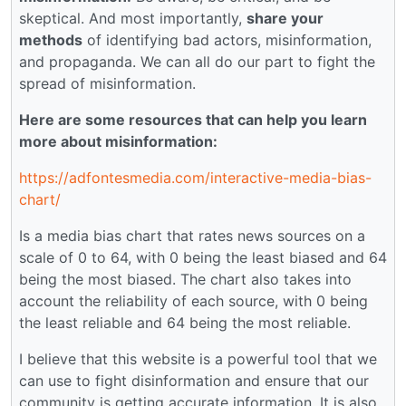
skeptical. And most importantly,
share your
methods
of identifying bad actors, misinformation,
and propaganda. We can all do our part to fight the
spread of misinformation.
Here are some resources that can help you learn
more about misinformation:
https://adfontesmedia.com/interactive-media-bias-
chart/
Is a media bias chart that rates news sources on a
scale of 0 to 64, with 0 being the least biased and 64
being the most biased. The chart also takes into
account the reliability of each source, with 0 being
the least reliable and 64 being the most reliable.
I believe that this website is a powerful tool that we
can use to fight disinformation and ensure that our
community is getting accurate information. It is also