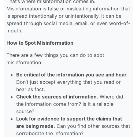
That’s where misinformation comes in.
Misinformation is false or misleading information that
is spread intentionally or unintentionally. It can be
spread through social media, email, or even word-of-
mouth.
How to Spot Misinformation
There are a few things you can do to spot
misinformation:
Be critical of the information you see and hear.
Don’t just accept everything that you read or
hear as fact.
Check the sources of information.
Where did
the information come from? Is it a reliable
source?
Look for evidence to support the claims that
are being made.
Can you find other sources that
corroborate the information?