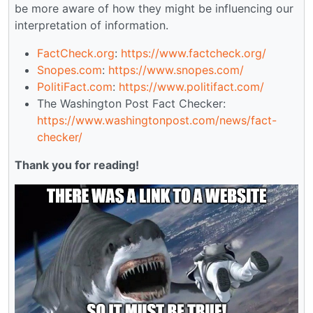
be more aware of how they might be influencing our
interpretation of information.
FactCheck.org
:
https://www.factcheck.org/
Snopes.com
:
https://www.snopes.com/
PolitiFact.com
:
https://www.politifact.com/
The Washington Post Fact Checker:
https://www.washingtonpost.com/news/fact-
checker/
Thank you for reading!