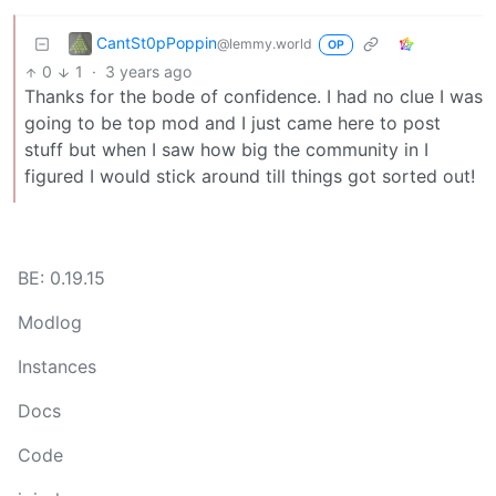
CantSt0pPoppin
@lemmy.world
OP
0
1
·
3 years ago
Thanks for the bode of confidence. I had no clue I was
going to be top mod and I just came here to post
stuff but when I saw how big the community in I
figured I would stick around till things got sorted out!
BE: 0.19.15
Modlog
Instances
Docs
Code