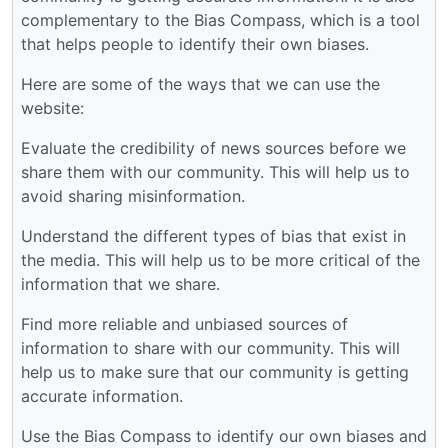
complementary to the Bias Compass, which is a tool
that helps people to identify their own biases.
Here are some of the ways that we can use the
website:
Evaluate the credibility of news sources before we
share them with our community. This will help us to
avoid sharing misinformation.
Understand the different types of bias that exist in
the media. This will help us to be more critical of the
information that we share.
Find more reliable and unbiased sources of
information to share with our community. This will
help us to make sure that our community is getting
accurate information.
Use the Bias Compass to identify our own biases and