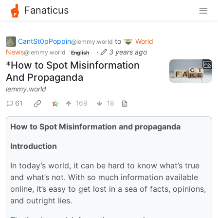
Fanaticus
CantSt0pPoppin
to
World
@lemmy.world
News
·
3 years ago
@lemmy.world
English
*How to Spot Misinformation
And Propaganda
lemmy.world
61
169
18
How to Spot Misinformation and propaganda
Introduction
In today’s world, it can be hard to know what’s true
and what’s not. With so much information available
online, it’s easy to get lost in a sea of facts, opinions,
and outright lies.