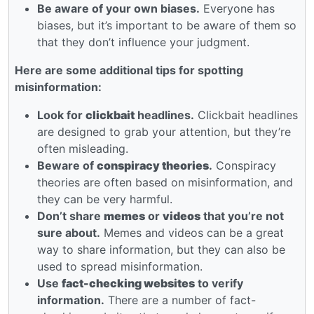
Be aware of your own biases.
Everyone has
biases, but it’s important to be aware of them so
that they don’t influence your judgment.
Here are some additional tips for spotting
misinformation:
Look for
clickbait
headlines.
Clickbait headlines
are designed to grab your attention, but they’re
often misleading.
Beware of
conspiracy theories
.
Conspiracy
theories are often based on misinformation, and
they can be very harmful.
Don’t share
memes
or
videos
that you’re not
sure about.
Memes and videos can be a great
way to share information, but they can also be
used to spread misinformation.
Use
fact-checking websites
to verify
information.
There are a number of fact-