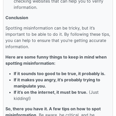
checking websites that can help you to verify
information.
Conclusion
Spotting misinformation can be tricky, but it’s
important to be able to do it. By following these tips,
you can help to ensure that you’re getting accurate
information.
Here are some funny things to keep in mind when
spotting misinformation:
If it sounds too good to be true, it probably is.
If it makes you angry, it’s probably trying to
manipulate you.
If it’s on the internet, it must be true.
(Just
kidding!)
So, there you have it. A few tips on how to spot
misinformation.
Be aware, be critical, and be