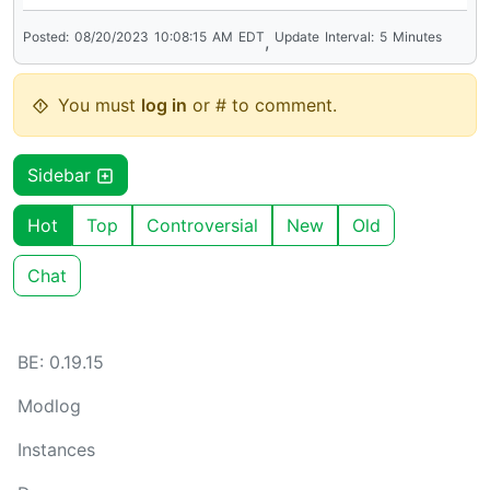
Posted:
08/20/2023
10:08:15
AM
EDT
Update
Interval:
5
Minutes
,
You must
log in
or # to comment.
Sidebar
Hot
Top
Controversial
New
Old
Chat
BE: 0.19.15
Modlog
Instances