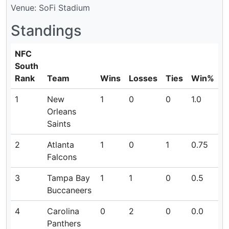
Venue: SoFi Stadium
Standings
NFC
South
Rank
Team
Wins
Losses
Ties
Win%
1
New
1
0
0
1.0
Orleans
Saints
2
Atlanta
1
0
1
0.75
Falcons
3
Tampa Bay
1
1
0
0.5
Buccaneers
4
Carolina
0
2
0
0.0
Panthers