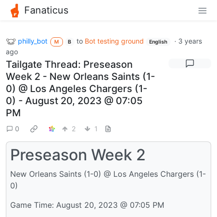
Fanaticus
philly_bot
to
Bot testing ground
·
3 years
M
B
English
ago
Tailgate Thread: Preseason
Week 2 - New Orleans Saints (1-
0) @ Los Angeles Chargers (1-
0) - August 20, 2023 @ 07:05
PM
0
2
1
Preseason Week 2
New Orleans Saints (1-0) @ Los Angeles Chargers (1-
0)
Game Time: August 20, 2023 @ 07:05 PM