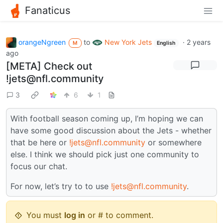
Fanaticus
orangeNgreen
to
New York Jets
·
2 years
M
English
ago
[META] Check out
!jets@nfl.community
3
6
1
With football season coming up, I’m hoping we can
have some good discussion about the Jets - whether
that be here or
!jets@nfl.community
or somewhere
else. I think we should pick just one community to
focus our chat.
For now, let’s try to to use
!jets@nfl.community
.
You must
log in
or # to comment.