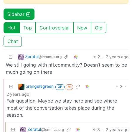
Sidebar
Hot
Top
Controversial
New
Old
Chat
Zeratul
2
·
2 years ago
@lemmus.org
We still going with nfl.community? Doesn’t seem to be
much going on there
orangeNgreen
3
·
OP
M
2 years ago
Fair question. Maybe we stay here and see where
most of the conversation takes place during the
season.
Zeratul
3
·
2 years ago
@lemmus.org