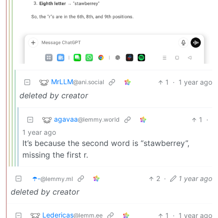
MrLLM
1
·
1 year ago
@ani.social
deleted by creator
agavaa
1
·
@lemmy.world
1 year ago
It’s because the second word is “stawberrey”,
missing the first r.
☂️-
2
·
1 year ago
@lemmy.ml
deleted by creator
Ledericas
1
·
1 year ago
@lemm.ee