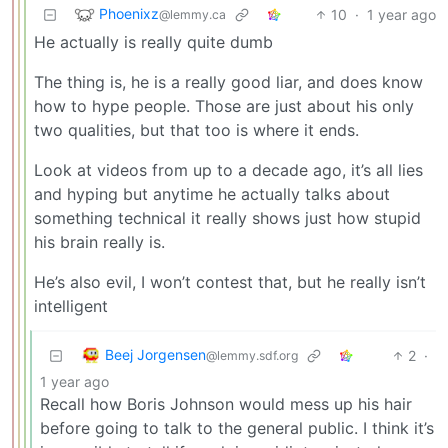
Phoenixz
10
·
1 year ago
@lemmy.ca
He actually is really quite dumb
The thing is, he is a really good liar, and does know
how to hype people. Those are just about his only
two qualities, but that too is where it ends.
Look at videos from up to a decade ago, it’s all lies
and hyping but anytime he actually talks about
something technical it really shows just how stupid
his brain really is.
He’s also evil, I won’t contest that, but he really isn’t
intelligent
Beej Jorgensen
2
·
@lemmy.sdf.org
1 year ago
Recall how Boris Johnson would mess up his hair
before going to talk to the general public. I think it’s