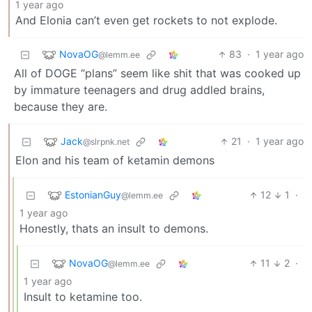
1 year ago
And Elonia can’t even get rockets to not explode.
NovaOG
83
·
1 year ago
@lemm.ee
All of DOGE “plans” seem like shit that was cooked up
by immature teenagers and drug addled brains,
because they are.
Jack
21
·
1 year ago
@slrpnk.net
Elon and his team of ketamin demons
EstonianGuy
12
1
·
@lemm.ee
1 year ago
Honestly, thats an insult to demons.
NovaOG
11
2
·
@lemm.ee
1 year ago
Insult to ketamine too.