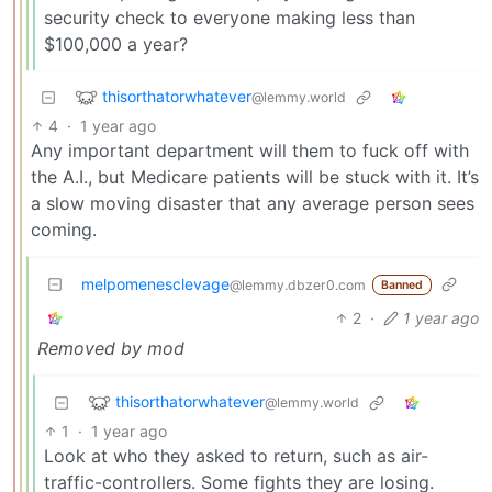
security check to everyone making less than
$100,000 a year?
thisorthatorwhatever
@lemmy.world
4
·
1 year ago
Any important department will them to fuck off with
the A.I., but Medicare patients will be stuck with it. It’s
a slow moving disaster that any average person sees
coming.
melpomenesclevage
@lemmy.dbzer0.com
Banned
2
·
1 year ago
Removed by mod
thisorthatorwhatever
@lemmy.world
1
·
1 year ago
Look at who they asked to return, such as air-
traffic-controllers. Some fights they are losing.