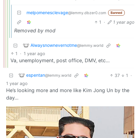
melpomenesclevage
@lemmy.dbzer0.com
Banned
1
·
1 year ago
Removed by mod
Alwaysnownevernotme
@lemmy.world
1
·
1 year ago
Va, unemployment, post office, DMV, etc…
espentan
37
1
·
@lemmy.world
1 year ago
He’s looking more and more like Kim Jong Un by the
day…