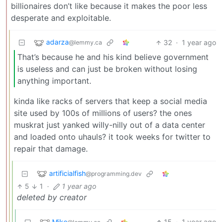
billionaires don’t like because it makes the poor less
desperate and exploitable.
adarza
32
·
1 year ago
@lemmy.ca
That’s because he and his kind believe government
is useless and can just be broken without losing
anything important.
kinda like racks of servers that keep a social media
site used by 100s of millions of users? the ones
muskrat just yanked willy-nilly out of a data center
and loaded onto uhauls? it took weeks for twitter to
repair that damage.
artificialfish
@programming.dev
5
1
·
1 year ago
deleted by creator
Mike
15
·
1 year ago