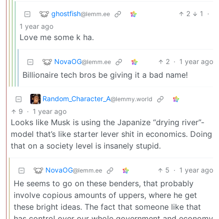
ghostfish
2
1
·
@lemm.ee
1 year ago
Love me some k ha.
NovaOG
2
·
1 year ago
@lemm.ee
Billionaire tech bros be giving it a bad name!
Random_Character_A
@lemmy.world
9
·
1 year ago
Looks like Musk is using the Japanize “drying river”-
model that’s like starter lever shit in economics. Doing
that on a society level is insanely stupid.
NovaOG
5
·
1 year ago
@lemm.ee
He seems to go on these benders, that probably
involve copious amounts of uppers, where he get
these bright ideas. The fact that someone like that
has control over our whole government and economy