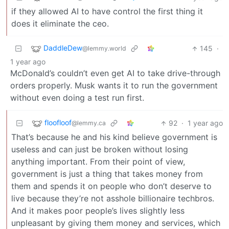
if they allowed AI to have control the first thing it
does it eliminate the ceo.
DaddleDew
145
·
@lemmy.world
1 year ago
McDonald’s couldn’t even get AI to take drive-through
orders properly. Musk wants it to run the government
without even doing a test run first.
floofloof
92
·
1 year ago
@lemmy.ca
That’s because he and his kind believe government is
useless and can just be broken without losing
anything important. From their point of view,
government is just a thing that takes money from
them and spends it on people who don’t deserve to
live because they’re not asshole billionaire techbros.
And it makes poor people’s lives slightly less
unpleasant by giving them money and services, which