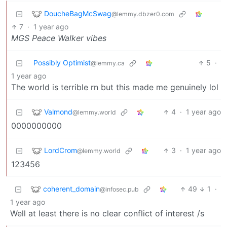
DoucheBagMcSwag
@lemmy.dbzer0.com
7
·
1 year ago
MGS Peace Walker vibes
Possibly Optimist
5
·
@lemmy.ca
1 year ago
The world is terrible rn but this made me genuinely lol
Valmond
4
·
1 year ago
@lemmy.world
0000000000
LordCrom
3
·
1 year ago
@lemmy.world
123456
coherent_domain
49
1
·
@infosec.pub
1 year ago
Well at least there is no clear conflict of interest /s