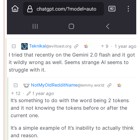
Teknikal
9
·
1 year ago
@eviltoast.org
I tried that recently on the Gemini 2.0 flash and it got
it wildly wrong as well. Seems strange AI seems to
struggle with it.
NotMyOldRedditName
@lemmy.world
12
·
1 year ago
It’s something to do with the word being 2 tokens
and it not knowing the tokens before or after the
current one.
It’s a simple example of It’s inability to actually think
and reason.