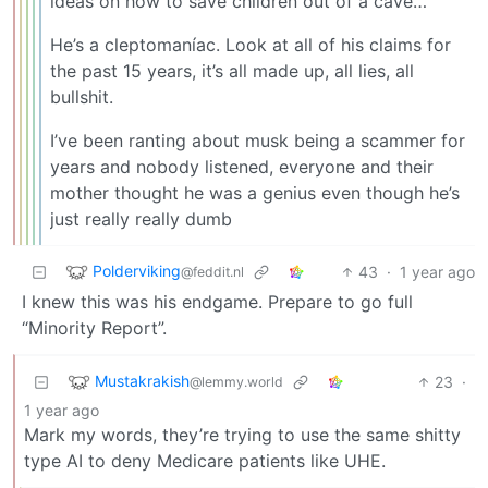
ideas on how to save children out of a cave…
He’s a cleptomaníac. Look at all of his claims for
the past 15 years, it’s all made up, all lies, all
bullshit.
I’ve been ranting about musk being a scammer for
years and nobody listened, everyone and their
mother thought he was a genius even though he’s
just really really dumb
Polderviking
43
·
1 year ago
@feddit.nl
I knew this was his endgame. Prepare to go full
“Minority Report”.
Mustakrakish
23
·
@lemmy.world
1 year ago
Mark my words, they’re trying to use the same shitty
type AI to deny Medicare patients like UHE.