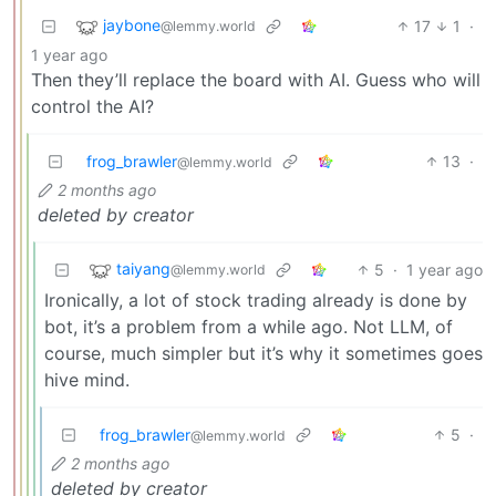
jaybone
17
1
·
@lemmy.world
1 year ago
Then they’ll replace the board with AI. Guess who will
control the AI?
frog_brawler
13
·
@lemmy.world
2 months ago
deleted by creator
taiyang
5
·
1 year ago
@lemmy.world
Ironically, a lot of stock trading already is done by
bot, it’s a problem from a while ago. Not LLM, of
course, much simpler but it’s why it sometimes goes
hive mind.
frog_brawler
5
·
@lemmy.world
2 months ago
deleted by creator