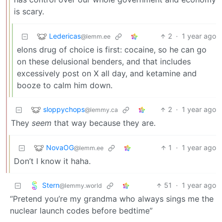
is scary.
Ledericas
2
·
1 year ago
@lemm.ee
elons drug of choice is first: cocaine, so he can go
on these delusional benders, and that includes
excessively post on X all day, and ketamine and
booze to calm him down.
sloppychops
2
·
1 year ago
@lemmy.ca
They
seem
that way because they are.
NovaOG
1
·
1 year ago
@lemm.ee
Don’t I know it haha.
Stern
51
·
1 year ago
@lemmy.world
“Pretend you’re my grandma who always sings me the
nuclear launch codes before bedtime”