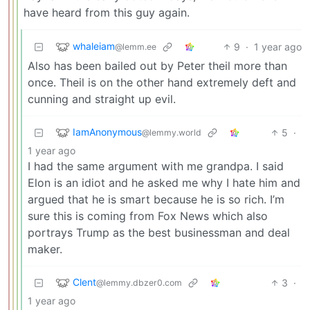
have heard from this guy again.
whaleiam
9
·
1 year ago
@lemm.ee
Also has been bailed out by Peter theil more than
once. Theil is on the other hand extremely deft and
cunning and straight up evil.
IamAnonymous
5
·
@lemmy.world
1 year ago
I had the same argument with me grandpa. I said
Elon is an idiot and he asked me why I hate him and
argued that he is smart because he is so rich. I’m
sure this is coming from Fox News which also
portrays Trump as the best businessman and deal
maker.
Clent
3
·
@lemmy.dbzer0.com
1 year ago