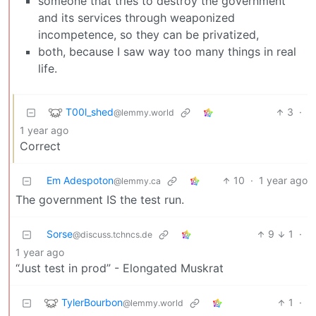
someone that tries to destroy the government
and its services through weaponized
incompetence, so they can be privatized,
both, because I saw way too many things in real
life.
T00l_shed
3
·
@lemmy.world
1 year ago
Correct
Em Adespoton
10
·
1 year ago
@lemmy.ca
The government IS the test run.
Sorse
9
1
·
@discuss.tchncs.de
1 year ago
“Just test in prod” - Elongated Muskrat
TylerBourbon
1
·
@lemmy.world