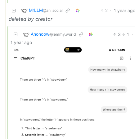
MrLLM
2
·
1 year ago
@ani.social
deleted by creator
Anoncow
3
1
·
@lemmy.world
1 year ago