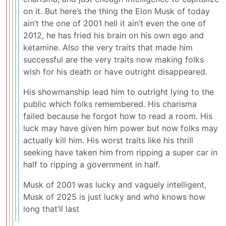
on it. But here’s the thing the Elon Musk of today
ain’t the one of 2001 hell it ain’t even the one of
2012, he has fried his brain on his own ego and
ketamine. Also the very traits that made him
successful are the very traits now making folks
wish for his death or have outright disappeared.
His showmanship lead him to outright lying to the
public which folks remembered. His charisma
failed because he forgot how to read a room. His
luck may have given him power but now folks may
actually kill him. His worst traits like his thrill
seeking have taken him from ripping a super car in
half to ripping a government in half.
Musk of 2001 was lucky and vaguely intelligent,
Musk of 2025 is just lucky and who knows how
long that’ll last