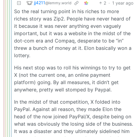
jj4211
2
·
1 year ago
@lemmy.world
So the real turning point in his riches to more
riches story was Zip2. People have never heard of
it because it was never anything even vaguely
important, but it was a website in the midst of the
dot-com era and Compaq, desperate to be “in”
threw a bunch of money at it. Elon basically won a
lottery.
His next stop was to roll his winnings to try to get
X (not the current one, an online payment
platform) going. By all measures, it didn’t get
anywhere, pretty well stomped by Paypal.
In the midst of that competition, X folded into
PayPal. Against all reason, they made Elon the
head of the now joined PayPal/X, despite being on
what was obviously the losing side of the business.
It was a disaster and they ultimately sidelined him