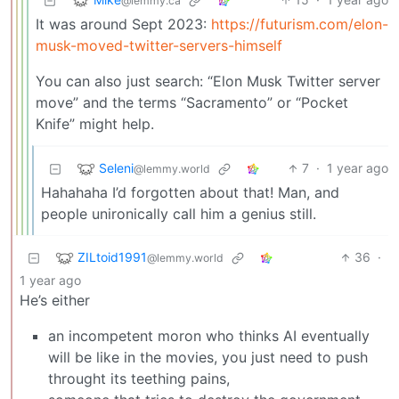
@lemmy.ca
It was around Sept 2023:
https://futurism.com/elon-
musk-moved-twitter-servers-himself
You can also just search: “Elon Musk Twitter server
move” and the terms “Sacramento” or “Pocket
Knife” might help.
Seleni
7
·
1 year ago
@lemmy.world
Hahahaha I’d forgotten about that! Man, and
people unironically call him a genius still.
ZILtoid1991
36
·
@lemmy.world
1 year ago
He’s either
an incompetent moron who thinks AI eventually
will be like in the movies, you just need to push
throught its teething pains,