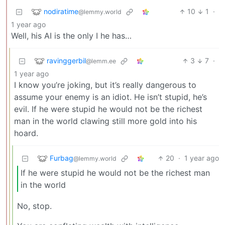
nodiratime
10
1
·
@lemmy.world
1 year ago
Well, his AI is the only I he has…
ravinggerbil
3
7
·
@lemm.ee
1 year ago
I know you’re joking, but it’s really dangerous to
assume your enemy is an idiot. He isn’t stupid, he’s
evil. If he were stupid he would not be the richest
man in the world clawing still more gold into his
hoard.
Furbag
20
·
1 year ago
@lemmy.world
If he were stupid he would not be the richest man
in the world
No, stop.