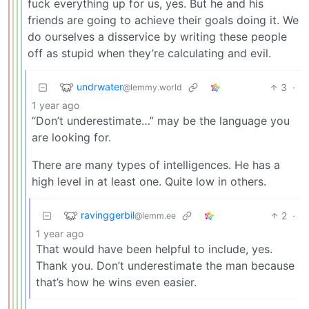
fuck everything up for us, yes. But he and his
friends are going to achieve their goals doing it. We
do ourselves a disservice by writing these people
off as stupid when they’re calculating and evil.
undrwater
3
·
@lemmy.world
1 year ago
“Don’t underestimate…” may be the language you
are looking for.
There are many types of intelligences. He has a
high level in at least one. Quite low in others.
ravinggerbil
2
·
@lemm.ee
1 year ago
That would have been helpful to include, yes.
Thank you. Don’t underestimate the man because
that’s how he wins even easier.