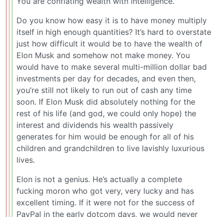
You are conflating wealth with intelligence.
Do you know how easy it is to have money multiply
itself in high enough quantities? It’s hard to overstate
just how difficult it would be to have the wealth of
Elon Musk and somehow not make money. You
would have to make several multi-million dollar bad
investments per day for decades, and even then,
you’re still not likely to run out of cash any time
soon. If Elon Musk did absolutely nothing for the
rest of his life (and god, we could only hope) the
interest and dividends his wealth passively
generates for him would be enough for all of his
children and grandchildren to live lavishly luxurious
lives.
Elon is not a genius. He’s actually a complete
fucking moron who got very, very lucky and has
excellent timing. If it were not for the success of
PayPal in the early dotcom days, we would never