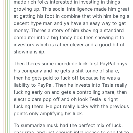
made rich folks interested in investing in things
growing up. This social intelligence made him great
at getting his foot in combine that with him being a
decent hype man and ya have an easy way to get
money. Theres a story of him shoving a standard
computer into a big fancy box then showing it to
investors which is rather clever and a good bit of
showmanship.
Then theres some incredible luck first PayPal buys
his company and he gets a shit tonne of share,
then he gets paid to fuck off because he was a
liability to PayPal. Then he invests into Tesla really
fucking early on and gets a controlling share, then
electric cars pop off and oh look Tesla is right
fucking there. He got really lucky with the previous
points only amplifying his luck.
To summarize musk had the perfect mix of luck,
charisma, and just enough intelligence to capitalize