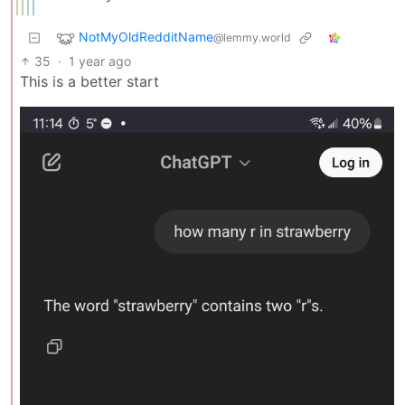
NotMyOldRedditName
@lemmy.world
35
·
1 year ago
This is a better start