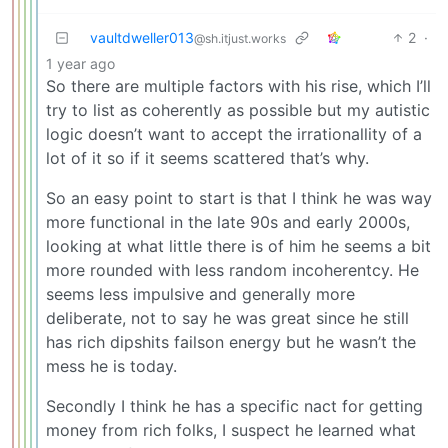
vaultdweller013
2
·
@sh.itjust.works
1 year ago
So there are multiple factors with his rise, which I’ll
try to list as coherently as possible but my autistic
logic doesn’t want to accept the irrationallity of a
lot of it so if it seems scattered that’s why.
So an easy point to start is that I think he was way
more functional in the late 90s and early 2000s,
looking at what little there is of him he seems a bit
more rounded with less random incoherentcy. He
seems less impulsive and generally more
deliberate, not to say he was great since he still
has rich dipshits failson energy but he wasn’t the
mess he is today.
Secondly I think he has a specific nact for getting
money from rich folks, I suspect he learned what