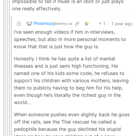
impossible to tell if musk is an idiot or just plays
one really effectively.
Phoenixz
1
·
1 year ago
@lemmy.ca
I’ve seen enough videos if him in interviews,
speeches, but also in more personal moments to
know that that is just how the guy is.
Honestly I think he has quite a list of mental
illnesses and is just semi high functioning. He
named one of his kids some code, he refuses to
support his children with various mothers, leaving
them to publicly having to beg him for his help,
even though he’s literally the richest guy in the
world…
When someone pushes even slightly back he goes
off the rails, see the Thai rescuer he called a
pedophile because the guy declined his stupid