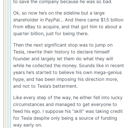
to save the company because he was so bad.
Ok, so now he’s on the sideline but a large
shareholder in PayPal… And there came $1.5 billion
from eBay to acquire, and that got him to about a
quarter billion, just for being there.
Then the next significant stop was to jump on
Tesla, rewrite their history to declare himself
founder and largely let them do what they will
while he collected the money. Sounds like in recent
years he’s started to believe his own mega-genius
hype, and has been imposing his direction more,
and not to Tesla’s betterment.
Like every step of the way, he either fell into lucky
circumstances and managed to get everyone to
feed his ego. I suppose his “skill” was taking credit
for Tesla despite only being a source of funding
way early on.