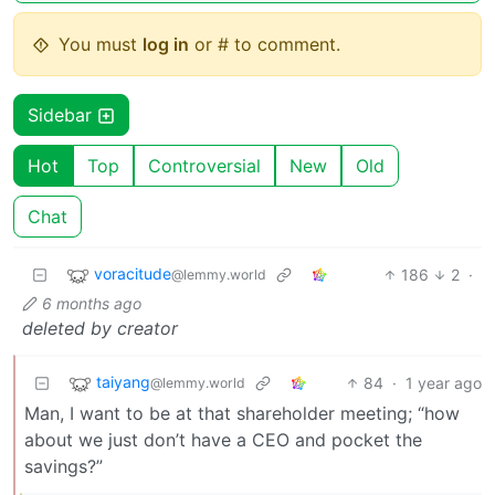
You must
log in
or # to comment.
Sidebar
Hot
Top
Controversial
New
Old
Chat
voracitude
186
2
·
@lemmy.world
6 months ago
deleted by creator
taiyang
84
·
1 year ago
@lemmy.world
Man, I want to be at that shareholder meeting; “how
about we just don’t have a CEO and pocket the
savings?”