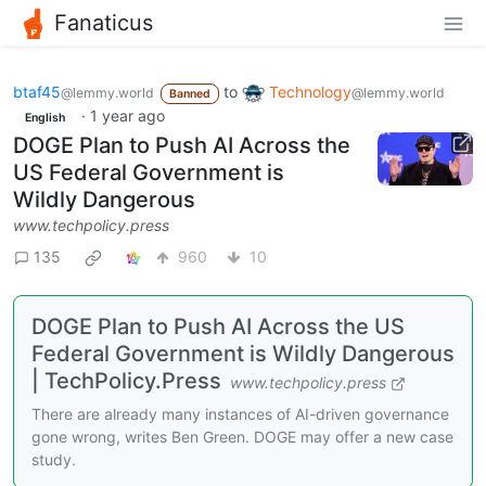
Fanaticus
btaf45
to
Technology
@lemmy.world
@lemmy.world
Banned
·
1 year ago
English
DOGE Plan to Push AI Across the
US Federal Government is
Wildly Dangerous
www.techpolicy.press
135
960
10
DOGE Plan to Push AI Across the US
Federal Government is Wildly Dangerous
| TechPolicy.Press
www.techpolicy.press
There are already many instances of AI-driven governance
gone wrong, writes Ben Green. DOGE may offer a new case
study.