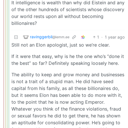
It intelligence is wealth than why did Eistein and any
of the other hundreds of scientists whose discovery
our world rests upon all without becoming
billionaires?
ravinggerbil
1
·
1 year ago
@lemm.ee
Still not an Elon apologist, just so we’re clear.
If it were that easy, why is he the one who’s “done it
the best” so far? Definitely speaking loosely here.
The ability to keep and grow money and businesses
is not a trait of a stupid man. He did have seed
capital from his family, as all these billionaires do,
but it seems Elon has been able to do more with it,
to the point that he is now acting Emperor.
Whatever you think of the finance violations, fraud
or sexual favors he did to get there, he has shown
an aptitude for consolidating power. He’s going to