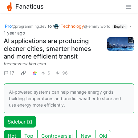
Fanaticus
Pro
to
Technology
·
@programming.dev
@lemmy.world
English
1 year ago
AI applications are producing
cleaner cities, smarter homes
and more efficient transit
theconversation.com
17
6
96
AI-powered systems can help manage energy grids,
building temperatures and predict weather to store and
use energy more efficiently.
Sidebar
Hot
Top
Controversial
New
Old