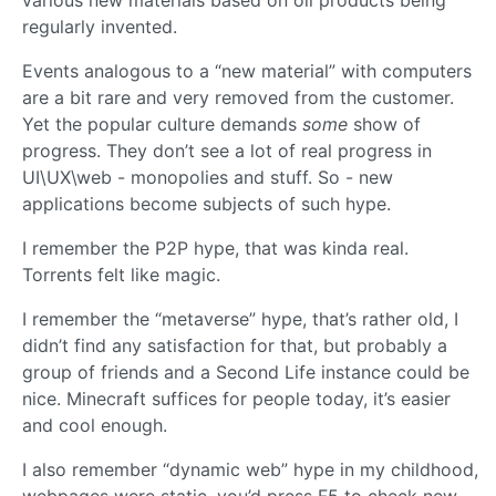
various new materials based on oil products being
regularly invented.
Events analogous to a “new material” with computers
are a bit rare and very removed from the customer.
Yet the popular culture demands
some
show of
progress. They don’t see a lot of real progress in
UI\UX\web - monopolies and stuff. So - new
applications become subjects of such hype.
I remember the P2P hype, that was kinda real.
Torrents felt like magic.
I remember the “metaverse” hype, that’s rather old, I
didn’t find any satisfaction for that, but probably a
group of friends and a Second Life instance could be
nice. Minecraft suffices for people today, it’s easier
and cool enough.
I also remember “dynamic web” hype in my childhood,