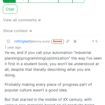
Chat
View all comments ➔
Show context ➔
rottingleaf
5
·
@lemmy.world
Banned
1 year ago
Ye-es, and if you call your automation “industrial
planning\programming\optimization” the way I’ve seen
it first in a student book, you won’t be understood at
all, despite that literally describing what you are
doing.
Probably making every piece of progress part of
popular culture wasn’t a good idea.
But that started in the middle of XX century, with