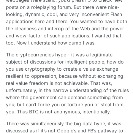
webpages were static, you’d press F5 to check new
posts on a roleplaying forum. But there were nice-
looking, dynamic, cool, and very inconvenient Flash
applications here and there. You wanted to have both
the cleanness and interop of the Web and the power
and wow-factor of such applications. I wanted that
too. Now I understand how dumb I was.
The cryptocurrencies hype - it was a legitimate
subject of discussions for intelligent people, how do
you use cryptography to create a value exchange
resilient to oppression, because without exchanging
real value freedom is not achievable. That was,
unfortunately, in the narrow understanding of the rules
where the government can demand something from
you, but can’t force you or torture you or steal from
you. Thus BTC is not anonymous, intentionally.
There was simultaneously the big data hype, it was
discussed as if it’s not Google’s and FB’s pathway to