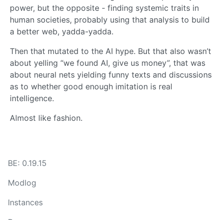
power, but the opposite - finding systemic traits in
human societies, probably using that analysis to build
a better web, yadda-yadda.
Then that mutated to the AI hype. But that also wasn’t
about yelling “we found AI, give us money”, that was
about neural nets yielding funny texts and discussions
as to whether good enough imitation is real
intelligence.
Almost like fashion.
BE: 0.19.15
Modlog
Instances