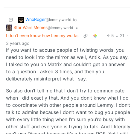
WhoRoger
to
@lemmy.world
Star Wars Memes
•
@lemmy.world
I don't even know how Lemmy works
5
21
·
3 years ago
If you want to accuse people of twisting words, you
need to look into the mirror as well, Antik. As you say,
I talked to you on Matrix and couldn’t get an answer
to a question I asked 3 times, and then you
deliberately misinterpret what I say.
So also don’t tell me that I don’t try to communicate,
when I did exactly that. And you don’t know what I do
to coordinate with other people around Lemmy. I don’t
talk to admins because I don’t want to bug you people
with every little thing when I’m sure you’re busy with
other stuff and everyone is trying to talk. And I literally
can’t use Discord because it’s a broken POS. Yet I still