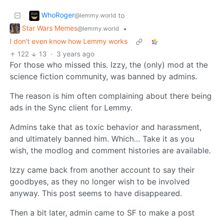
WhoRoger
to
@lemmy.world
Star Wars Memes
•
@lemmy.world
I don't even know how Lemmy works
122
13
·
3 years ago
For those who missed this. Izzy, the (only) mod at the
science fiction community, was banned by admins.
The reason is him often complaining about there being
ads in the Sync client for Lemmy.
Admins take that as toxic behavior and harassment,
and ultimately banned him. Which… Take it as you
wish, the modlog and comment histories are available.
Izzy came back from another account to say their
goodbyes, as they no longer wish to be involved
anyway. This post seems to have disappeared.
Then a bit later, admin came to SF to make a post