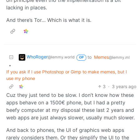
on principle even tho the implementation is a bit
lacking in places.
And there’s Tor… Which is what it is.
WhoRoger
to
Memes
@lemmy.world
@lemmy.ml
OP
•
If you ask if I use Photoshop or Gimp to make memes, but I
use my phone
3
·
3 years ago
Cuz they just tend to be slow. I don’t know how these
apps behave on a 1500€ phone, but I had a pretty
beefy computer at my disposal these last 2 years and
web apps are just always slower, usually much slower.
And back to phones, the UI of graphics web apps
rarely considers them. Or they simplify the UI to the