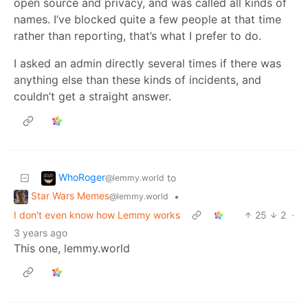
open source and privacy, and was called all kinds of
names. I’ve blocked quite a few people at that time
rather than reporting, that’s what I prefer to do.
I asked an admin directly several times if there was
anything else than these kinds of incidents, and
couldn’t get a straight answer.
WhoRoger
to
@lemmy.world
Star Wars Memes
•
@lemmy.world
I don't even know how Lemmy works
25
2
·
3 years ago
This one, lemmy.world