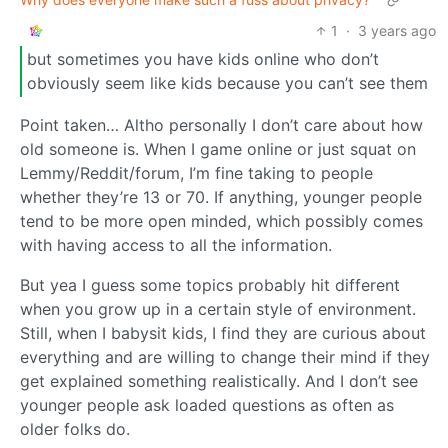
1
·
3 years ago
but sometimes you have kids online who don’t
obviously seem like kids because you can’t see them
Point taken… Altho personally I don’t care about how
old someone is. When I game online or just squat on
Lemmy/Reddit/forum, I’m fine taking to people
whether they’re 13 or 70. If anything, younger people
tend to be more open minded, which possibly comes
with having access to all the information.
But yea I guess some topics probably hit different
when you grow up in a certain style of environment.
Still, when I babysit kids, I find they are curious about
everything and are willing to change their mind if they
get explained something realistically. And I don’t see
younger people ask loaded questions as often as
older folks do.