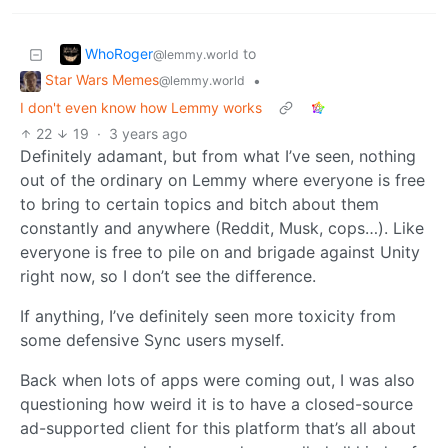
WhoRoger
to
@lemmy.world
Star Wars Memes
•
@lemmy.world
I don't even know how Lemmy works
22
19
·
3 years ago
Definitely adamant, but from what I’ve seen, nothing
out of the ordinary on Lemmy where everyone is free
to bring to certain topics and bitch about them
constantly and anywhere (Reddit, Musk, cops…). Like
everyone is free to pile on and brigade against Unity
right now, so I don’t see the difference.
If anything, I’ve definitely seen more toxicity from
some defensive Sync users myself.
Back when lots of apps were coming out, I was also
questioning how weird it is to have a closed-source
ad-supported client for this platform that’s all about