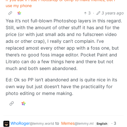
use my phone
3
·
3 years ago
Yea it’s not full-blown Photoshop layers in this regard.
Still, with the amount of other stuff it has and for the
price (or with just small ads and no fullscreen video
ads or other crap), I really can’t complain. I’ve
replaced amost every other app with a foss one, but
there’s no good foss image editor. Pocket Paint and
Litrato can do a few things here and there but not
much and both seem abandoned.
Ed: Ok so PP isn’t abandoned and is quite nice in its
own way but just doesn’t have the practicality for
photo editing or meme making.
WhoRoger
to
Memes
·
3
@lemmy.world
@lemmy.ml
English