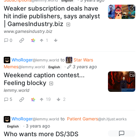
@lemmy.world
English
Weaker subscription deals have
hit indie publishers, says analyst
| GamesIndustry.biz
www.gamesindustry.biz
0
1
WhoRoger
to
Star Wars
@lemmy.world
Memes
·
3 years ago
@lemmy.world
English
Weekend caption contest...
Feeling blocky
lemmy.world
5
19
2
WhoRoger
to
Patient Gamers
@lemmy.world
@sh.itjust.works
·
3 years ago
English
Who wants more DS/3DS