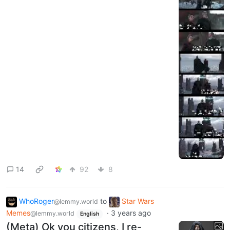
14
92
8
WhoRoger
to
Star Wars
@lemmy.world
Memes
·
3 years ago
@lemmy.world
English
(Meta) Ok you citizens, I re-