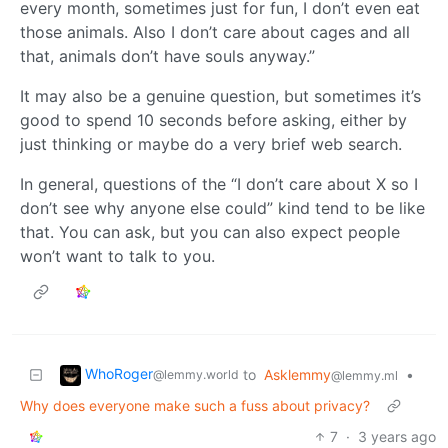
every month, sometimes just for fun, I don’t even eat
those animals. Also I don’t care about cages and all
that, animals don’t have souls anyway.”
It may also be a genuine question, but sometimes it’s
good to spend 10 seconds before asking, either by
just thinking or maybe do a very brief web search.
In general, questions of the “I don’t care about X so I
don’t see why anyone else could” kind tend to be like
that. You can ask, but you can also expect people
won’t want to talk to you.
WhoRoger
to
Asklemmy
•
@lemmy.world
@lemmy.ml
Why does everyone make such a fuss about privacy?
7
·
3 years ago