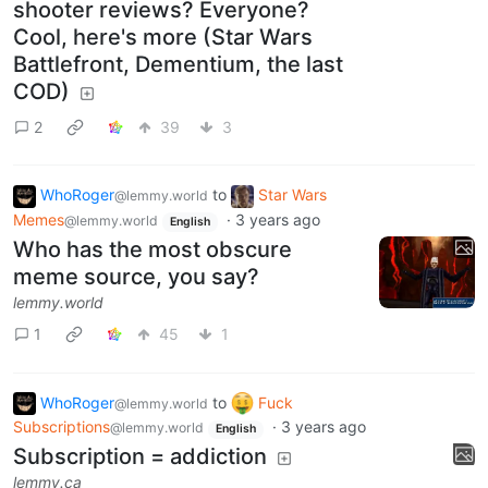
shooter reviews? Everyone?
Cool, here's more (Star Wars
Battlefront, Dementium, the last
COD)
2
39
3
WhoRoger
to
Star Wars
@lemmy.world
Memes
·
3 years ago
@lemmy.world
English
Who has the most obscure
meme source, you say?
lemmy.world
1
45
1
WhoRoger
to
Fuck
@lemmy.world
Subscriptions
·
3 years ago
@lemmy.world
English
Subscription = addiction
lemmy.ca