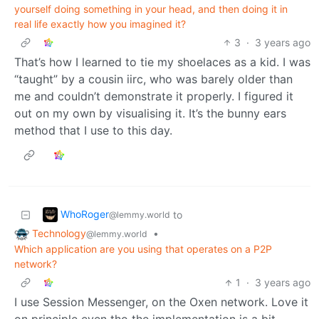
yourself doing something in your head, and then doing it in
real life exactly how you imagined it?
3
·
3 years ago
That’s how I learned to tie my shoelaces as a kid. I was
“taught” by a cousin iirc, who was barely older than
me and couldn’t demonstrate it properly. I figured it
out on my own by visualising it. It’s the bunny ears
method that I use to this day.
WhoRoger
to
@lemmy.world
Technology
•
@lemmy.world
Which application are you using that operates on a P2P
network?
1
·
3 years ago
I use Session Messenger, on the Oxen network. Love it