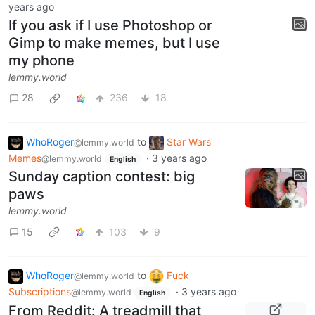
years ago
If you ask if I use Photoshop or
Gimp to make memes, but I use
my phone
lemmy.world
28
236
18
WhoRoger
to
Star Wars
@lemmy.world
Memes
·
3 years ago
@lemmy.world
English
Sunday caption contest: big
paws
lemmy.world
15
103
9
WhoRoger
to
Fuck
@lemmy.world
Subscriptions
·
3 years ago
@lemmy.world
English
From Reddit: A treadmill that