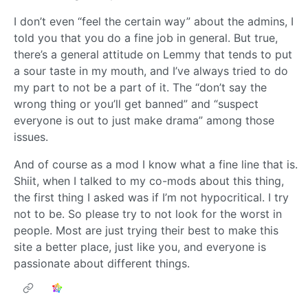
I don’t even “feel the certain way” about the admins, I
told you that you do a fine job in general. But true,
there’s a general attitude on Lemmy that tends to put
a sour taste in my mouth, and I’ve always tried to do
my part to not be a part of it. The “don’t say the
wrong thing or you’ll get banned” and “suspect
everyone is out to just make drama” among those
issues.
And of course as a mod I know what a fine line that is.
Shiit, when I talked to my co-mods about this thing,
the first thing I asked was if I’m not hypocritical. I try
not to be. So please try to not look for the worst in
people. Most are just trying their best to make this
site a better place, just like you, and everyone is
passionate about different things.