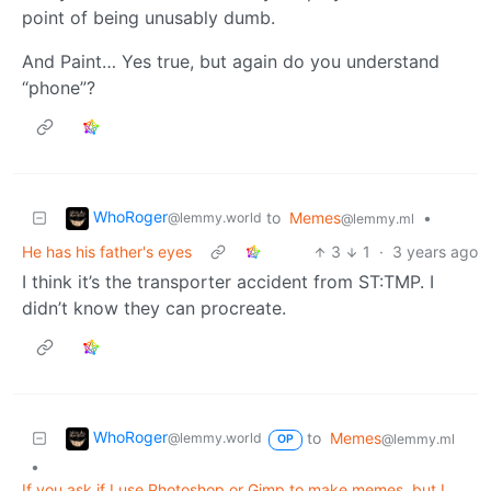
point of being unusably dumb.
And Paint… Yes true, but again do you understand
“phone”?
WhoRoger
to
Memes
•
@lemmy.world
@lemmy.ml
He has his father's eyes
3
1
·
3 years ago
I think it’s the transporter accident from ST:TMP. I
didn’t know they can procreate.
WhoRoger
to
Memes
@lemmy.world
@lemmy.ml
OP
•
If you ask if I use Photoshop or Gimp to make memes, but I