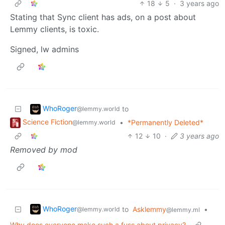
18
5
·
3 years ago
Stating that Sync client has ads, on a post about
Lemmy clients, is toxic.
Signed, lw admins
WhoRoger
to
@lemmy.world
Science Fiction
•
*Permanently Deleted*
@lemmy.world
12
10
·
3 years ago
Removed by mod
WhoRoger
to
Asklemmy
•
@lemmy.world
@lemmy.ml
Why does everyone make such a fuss about privacy?