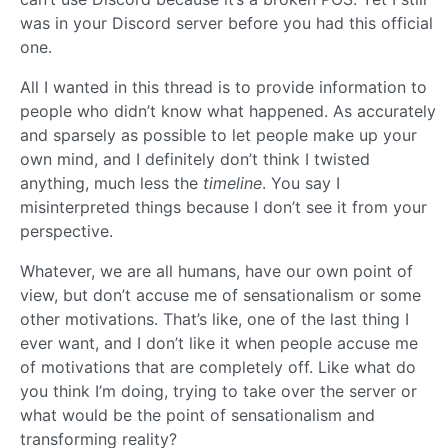
was in your Discord server before you had this official
one.
All I wanted in this thread is to provide information to
people who didn’t know what happened. As accurately
and sparsely as possible to let people make up your
own mind, and I definitely don’t think I twisted
anything, much less the
timeline
. You say I
misinterpreted things because I don’t see it from your
perspective.
Whatever, we are all humans, have our own point of
view, but don’t accuse me of sensationalism or some
other motivations. That’s like, one of the last thing I
ever want, and I don’t like it when people accuse me
of motivations that are completely off. Like what do
you think I’m doing, trying to take over the server or
what would be the point of sensationalism and
transforming reality?