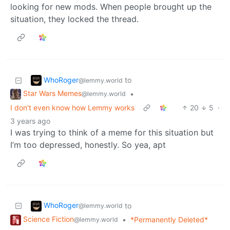
looking for new mods. When people brought up the
situation, they locked the thread.
WhoRoger
to
@lemmy.world
Star Wars Memes
•
@lemmy.world
I don't even know how Lemmy works
20
5
·
3 years ago
I was trying to think of a meme for this situation but
I’m too depressed, honestly. So yea, apt
WhoRoger
to
@lemmy.world
Science Fiction
•
*Permanently Deleted*
@lemmy.world