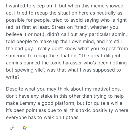
I wanted to sleep on it, but when this meme showed
up, I tried to recap the situation here as neutrally as
possible for people, tried to avoid saying who is right
(ed: at first at least. Stress on “tried”, whether you
believe it or not.), didn’t call out any particular admin,
told people to make up their own mind, and i’m still
the bad guy. I really don’t know what you expect from
someone to recap the situation. “The great diligent
admins banned the toxic harasser who’s been nothing
but spewing vile”, was that what I was supposed to
write?
Despite what you may think about my motivations, I
don’t have any stake in this other than trying to help
make Lemmy a good platform, but for quite a while
it’s been pointless due to all this toxic positivity where
everyone has to walk on tiptoes.