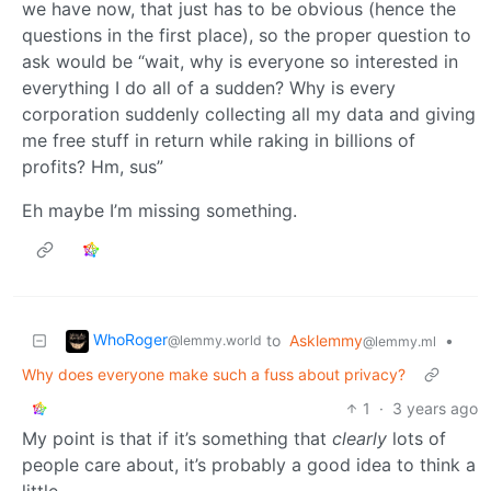
we have now, that just has to be obvious (hence the
questions in the first place), so the proper question to
ask would be “wait, why is everyone so interested in
everything I do all of a sudden? Why is every
corporation suddenly collecting all my data and giving
me free stuff in return while raking in billions of
profits? Hm, sus”
Eh maybe I’m missing something.
WhoRoger
to
Asklemmy
•
@lemmy.world
@lemmy.ml
Why does everyone make such a fuss about privacy?
1
·
3 years ago
My point is that if it’s something that
clearly
lots of
people care about, it’s probably a good idea to think a
little.