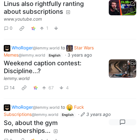
Linus also rightfully ranting
about subscriptions
www.youtube.com
0
1
WhoRoger
to
Star Wars
@lemmy.world
Memes
·
3 years ago
@lemmy.world
English
Weekend caption contest:
Discipline...?
lemmy.world
14
67
4
WhoRoger
to
Fuck
@lemmy.world
Subscriptions
·
3 years ago
@lemmy.world
English
So, about the gym
memberships...