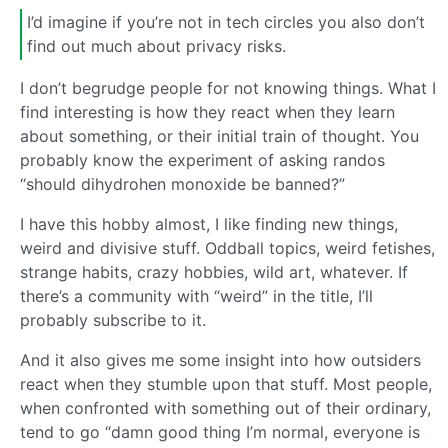
I’d imagine if you’re not in tech circles you also don’t
find out much about privacy risks.
I don’t begrudge people for not knowing things. What I
find interesting is how they react when they learn
about something, or their initial train of thought. You
probably know the experiment of asking randos
“should dihydrohen monoxide be banned?”
I have this hobby almost, I like finding new things,
weird and divisive stuff. Oddball topics, weird fetishes,
strange habits, crazy hobbies, wild art, whatever. If
there’s a community with “weird” in the title, I’ll
probably subscribe to it.
And it also gives me some insight into how outsiders
react when they stumble upon that stuff. Most people,
when confronted with something out of their ordinary,
tend to go “damn good thing I’m normal, everyone is