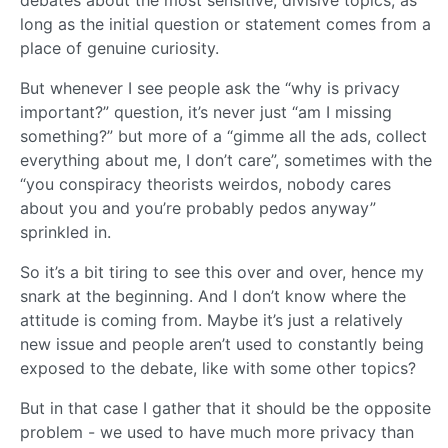
long as the initial question or statement comes from a
place of genuine curiosity.
But whenever I see people ask the “why is privacy
important?” question, it’s never just “am I missing
something?” but more of a “gimme all the ads, collect
everything about me, I don’t care”, sometimes with the
“you conspiracy theorists weirdos, nobody cares
about you and you’re probably pedos anyway”
sprinkled in.
So it’s a bit tiring to see this over and over, hence my
snark at the beginning. And I don’t know where the
attitude is coming from. Maybe it’s just a relatively
new issue and people aren’t used to constantly being
exposed to the debate, like with some other topics?
But in that case I gather that it should be the opposite
problem - we used to have much more privacy than