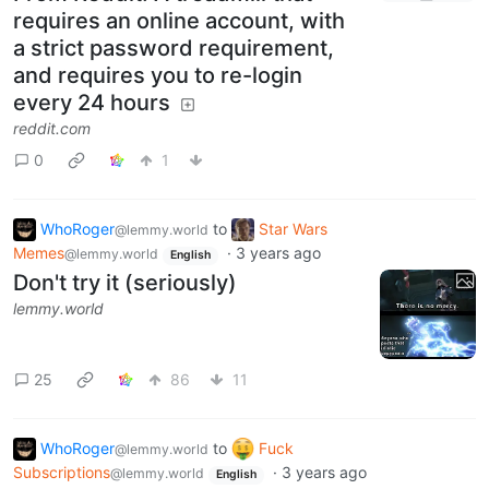
requires an online account, with
a strict password requirement,
and requires you to re-login
every 24 hours
reddit.com
0
1
WhoRoger
to
Star Wars
@lemmy.world
Memes
·
3 years ago
@lemmy.world
English
Don't try it (seriously)
lemmy.world
25
86
11
WhoRoger
to
Fuck
@lemmy.world
Subscriptions
·
3 years ago
@lemmy.world
English