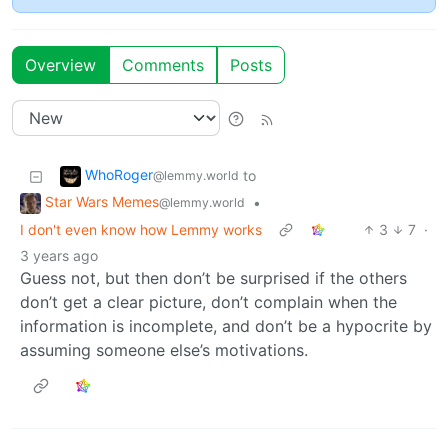
Overview
Comments
Posts
WhoRoger
to
@lemmy.world
Star Wars Memes
•
@lemmy.world
I don't even know how Lemmy works
3
7
·
3 years ago
Guess not, but then don’t be surprised if the others
don’t get a clear picture, don’t complain when the
information is incomplete, and don’t be a hypocrite by
assuming someone else’s motivations.