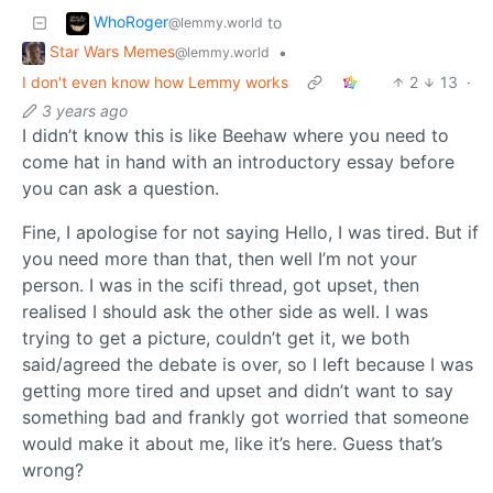
WhoRoger
to
@lemmy.world
Star Wars Memes
•
@lemmy.world
I don't even know how Lemmy works
2
13
·
3 years ago
I didn’t know this is like Beehaw where you need to
come hat in hand with an introductory essay before
you can ask a question.
Fine, I apologise for not saying Hello, I was tired. But if
you need more than that, then well I’m not your
person. I was in the scifi thread, got upset, then
realised I should ask the other side as well. I was
trying to get a picture, couldn’t get it, we both
said/agreed the debate is over, so I left because I was
getting more tired and upset and didn’t want to say
something bad and frankly got worried that someone
would make it about me, like it’s here. Guess that’s
wrong?