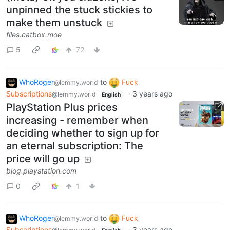
unpinned the stuck stickies to
make them unstuck
files.catbox.moe
5
72
WhoRoger
to
Fuck
@lemmy.world
Subscriptions
·
3 years ago
@lemmy.world
English
PlayStation Plus prices
increasing - remember when
deciding whether to sign up for
an eternal subscription: The
price will go up
blog.playstation.com
0
1
WhoRoger
to
Fuck
@lemmy.world
Subscriptions
·
3 years ago