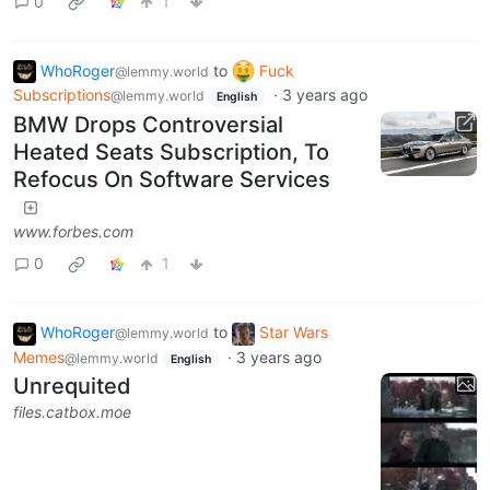
0
1
WhoRoger
to
Fuck
@lemmy.world
Subscriptions
·
3 years ago
@lemmy.world
English
BMW Drops Controversial
Heated Seats Subscription, To
Refocus On Software Services
www.forbes.com
0
1
WhoRoger
to
Star Wars
@lemmy.world
Memes
·
3 years ago
@lemmy.world
English
Unrequited
files.catbox.moe