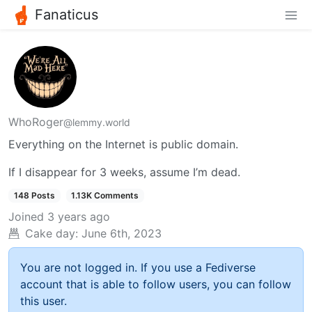
Fanaticus
WhoRoger
@lemmy.world
Everything on the Internet is public domain.
If I disappear for 3 weeks, assume I’m dead.
148 Posts
1.13K Comments
Joined
3 years ago
Cake day:
June 6th, 2023
You are not logged in. If you use a Fediverse
account that is able to follow users, you can follow
this user.