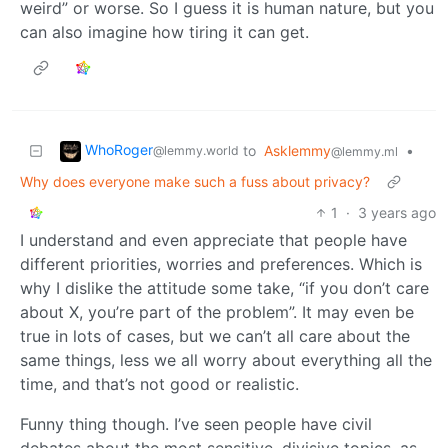
weird” or worse. So I guess it is human nature, but you
can also imagine how tiring it can get.
WhoRoger
to
Asklemmy
•
@lemmy.world
@lemmy.ml
Why does everyone make such a fuss about privacy?
1
·
3 years ago
I understand and even appreciate that people have
different priorities, worries and preferences. Which is
why I dislike the attitude some take, “if you don’t care
about X, you’re part of the problem”. It may even be
true in lots of cases, but we can’t all care about the
same things, less we all worry about everything all the
time, and that’s not good or realistic.
Funny thing though. I’ve seen people have civil
debates about the most sensitive, divisive topics, as