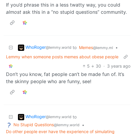
If you’d phrase this in a less twatty way, you could
almost
ask this in a “no stupid questions” community.
WhoRoger
to
Memes
•
@lemmy.world
@lemmy.ml
Lemmy when someone posts memes about obese people
5
30
·
3 years ago
Don’t you know, fat people can’t be made fun of. It’s
the skinny people who are funny, see!
WhoRoger
to
@lemmy.world
No Stupid Questions
•
@lemmy.world
Do other people ever have the experience of simulating