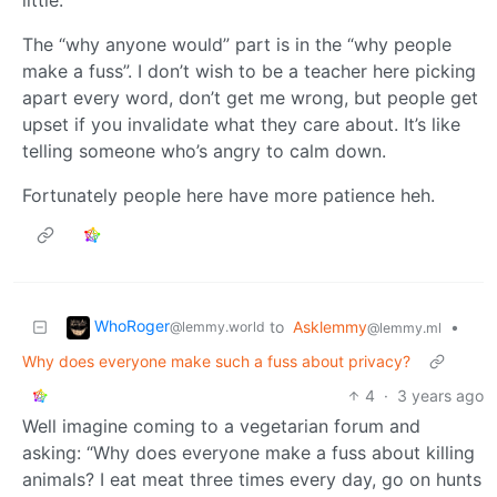
The “why anyone would” part is in the “why people
make a fuss”. I don’t wish to be a teacher here picking
apart every word, don’t get me wrong, but people get
upset if you invalidate what they care about. It’s like
telling someone who’s angry to calm down.
Fortunately people here have more patience heh.
WhoRoger
to
Asklemmy
•
@lemmy.world
@lemmy.ml
Why does everyone make such a fuss about privacy?
4
·
3 years ago
Well imagine coming to a vegetarian forum and
asking: “Why does everyone make a fuss about killing
animals? I eat meat three times every day, go on hunts