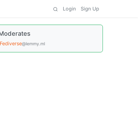
Login
Sign Up
Moderates
Fediverse
@lemmy.ml