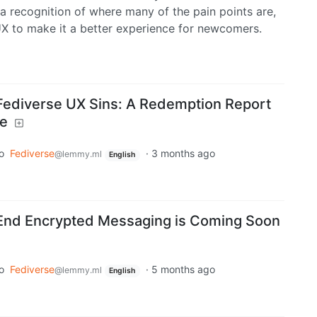
 a recognition of where many of the pain points are,
X to make it a better experience for newcomers.
Fediverse UX Sins: A Redemption Report
te
o
Fediverse
·
3 months ago
@lemmy.ml
English
End Encrypted Messaging is Coming Soon
o
Fediverse
·
5 months ago
@lemmy.ml
English