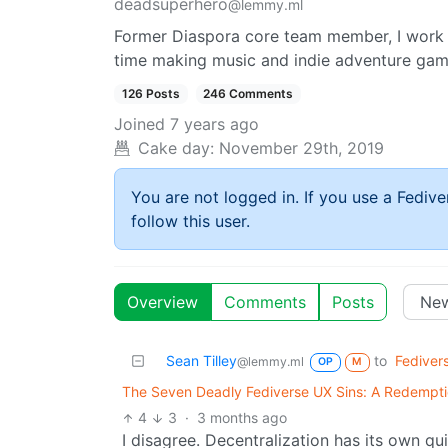
deadsuperhero
@lemmy.ml
Former Diaspora core team member, I work 
time making music and indie adventure gam
126 Posts
246 Comments
Joined
7 years ago
Cake day:
November 29th, 2019
You are not logged in. If you use a Fedive
follow this user.
Overview
Comments
Posts
Sean Tilley
to
Fediver
@lemmy.ml
OP
M
The Seven Deadly Fediverse UX Sins: A Redemptio
4
3
·
3 months ago
I disagree. Decentralization has its own qui