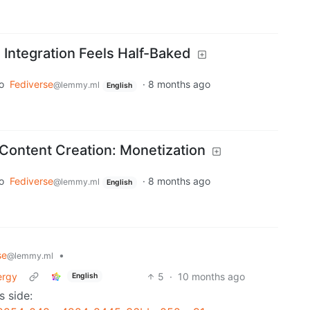
 Integration Feels Half-Baked
o
Fediverse
·
8 months ago
@lemmy.ml
English
Content Creation: Monetization
o
Fediverse
·
8 months ago
@lemmy.ml
English
se
•
@lemmy.ml
ergy
5
·
10 months ago
English
s side: