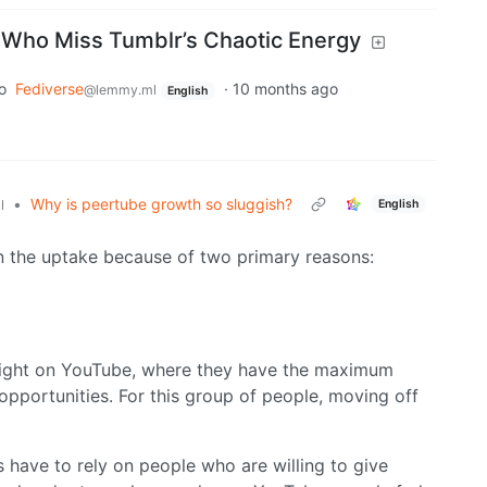
e Who Miss Tumblr’s Chaotic Energy
o
Fediverse
·
10 months ago
@lemmy.ml
English
•
Why is peertube growth so sluggish?
English
l
on the uptake because of two primary reasons:
right on YouTube, where they have the maximum
pportunities. For this group of people, moving off
s have to rely on people who are willing to give