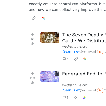
exactly emulate centralized platforms, but
and how we can collectively improve the U
The Seven Deadly 
16
Card - We Distribu
wedistribute.org
Sean Tilley
t
@lemmy.ml
M
4
Federated End-to-
110
wedistribute.org
Sean Tilley
t
@lemmy.ml
M
1