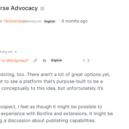
erse Advocacy
o
Fediverse
·
6 months ago
@lemmy.ml
English
•
mmy.ml
 to Wordpress?
3
·
English
loring, too. There aren’t a lot of great options yet,
t to see a platform that’s purpose-built to be a
onceptually to this idea, but unfortunately it’s
ospect, I feel as though it might be possible to
 experience with Bonfire and extensions. It might be
 a discussion about publishing capabilities.