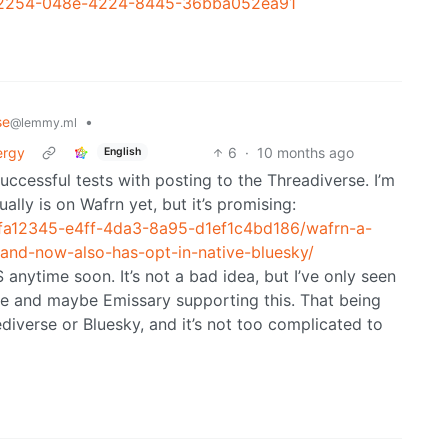
9562254-048e-4224-8445-36bba052ea91
se
•
@lemmy.ml
ergy
6
·
10 months ago
English
uccessful tests with posting to the Threadiverse. I’m
lly is on Wafrn yet, but it’s promising:
5fa12345-e4ff-4da3-8a95-d1ef1c4bd186/wafrn-a-
-and-now-also-has-opt-in-native-bluesky/
SS anytime soon. It’s not a bad idea, but I’ve only seen
ree and maybe Emissary supporting this. That being
Fediverse or Bluesky, and it’s not too complicated to