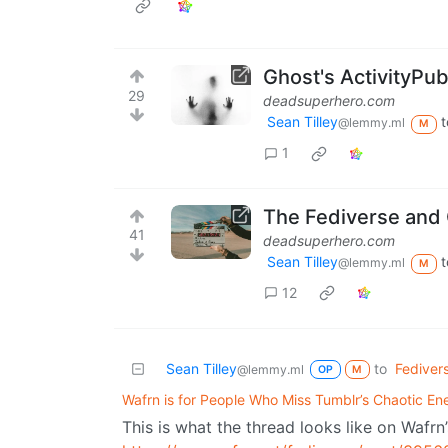
Ghost's ActivityPub
29
deadsuperhero.com
Sean Tilley
t
@lemmy.ml
M
1
The Fediverse and 
41
deadsuperhero.com
Sean Tilley
t
@lemmy.ml
M
12
Sean Tilley
to
Fediver
@lemmy.ml
OP
M
Wafrn is for People Who Miss Tumblr’s Chaotic En
This is what the thread looks like on Wafrn’