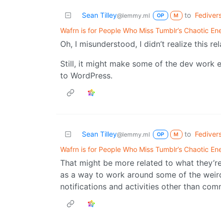
Sean Tilley
to
Fediver
@lemmy.ml
OP
M
Wafrn is for People Who Miss Tumblr’s Chaotic En
Oh, I misunderstood, I didn’t realize this r
Still, it might make some of the dev work 
to WordPress.
Sean Tilley
to
Fediver
@lemmy.ml
OP
M
Wafrn is for People Who Miss Tumblr’s Chaotic En
That might be more related to what they’re
as a way to work around some of the weird
notifications and activities other than comme