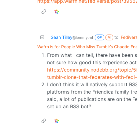
https://app.wafrn.net/fediverse/post/3
Sean Tilley
to
Fediver
@lemmy.ml
OP
M
Wafrn is for People Who Miss Tumblr’s Chaotic En
From what I can tell, there have been s
not sure how good this experience actua
https://community.nodebb.org/topic/
tumblr-clone-that-federates-with-fedi
I don’t think it will natively support R
platforms from the Friendica family t
said, a lot of publications are on the 
set up an RSS bot?