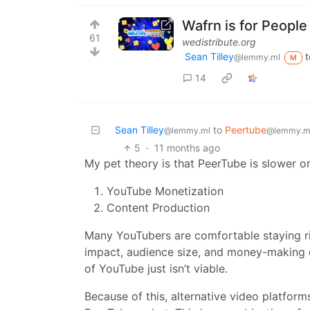
Wafrn is for Peopl
61
wedistribute.org
Sean Tilley
t
@lemmy.ml
M
14
Sean Tilley
to
Peertube
@lemmy.ml
@lemmy.m
5
·
11 months ago
My pet theory is that PeerTube is slower 
YouTube Monetization
Content Production
Many YouTubers are comfortable staying 
impact, audience size, and money-making o
of YouTube just isn’t viable.
Because of this, alternative video platform