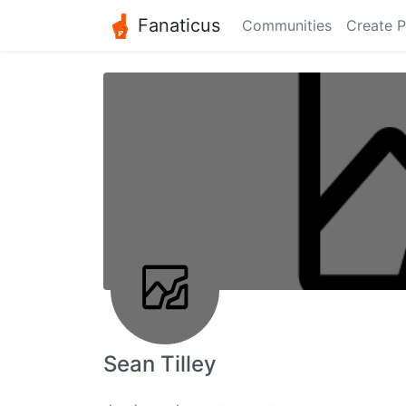
Fanaticus
Communities
Create P
Sean Tilley