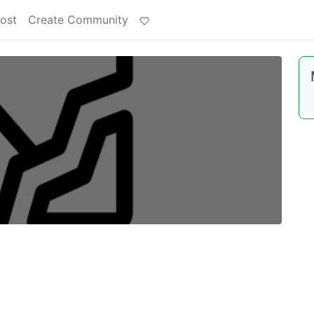
ost
Create Community