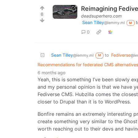
Reimagining Fediv
8
deadsuperhero.com
Sean Tilley
t
@lemmy.ml
M
0
Sean Tilley
to
Fediverse
@lemmy.ml
@le
M
Recommendations for federated CMS alternatives
6 months ago
Yeah, this is something I’ve been slowly exp
and my personal opinion is that we have ye
Fediverse CMS. Hubzilla comes the closest c
closer to Drupal than it is to WordPress.
Bonfire remains an extremely interesting pr
create something very similar to the Ghost
worth reaching out to their devs and having