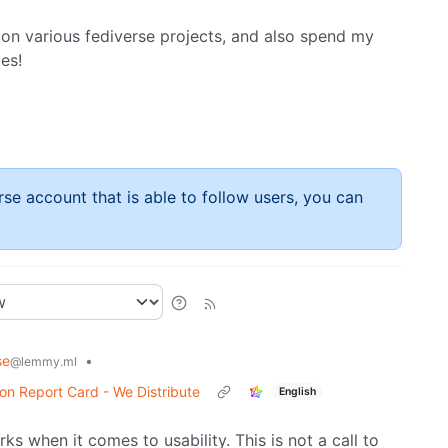
on various fediverse projects, and also spend my
es!
rse account that is able to follow users, you can
se
•
@lemmy.ml
n Report Card - We Distribute
English
rks when it comes to usability. This is not a call to