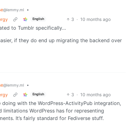
se
•
@lemmy.ml
ergy
3
·
10 months ago
English
elated to Tumblr specifically…
easier, if they do end up migrating the backend over
se
•
@lemmy.ml
ergy
3
·
10 months ago
English
 doing with the WordPress-ActivityPub integration,
 limitations WordPress has for representing
nts. It’s fairly standard for Fediverse stuff.