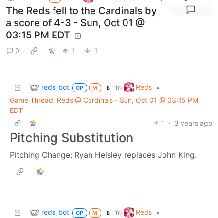
The Reds fell to the Cardinals by
a score of 4-3 - Sun, Oct 01 @
03:15 PM EDT
0
1
1
reds_bot
Reds
to
•
OP
M
B
Game Thread: Reds @ Cardinals - Sun, Oct 01 @ 03:15 PM
EDT
1
·
3 years ago
Pitching Substitution
Pitching Change: Ryan Helsley replaces John King.
reds_bot
Reds
to
•
OP
M
B