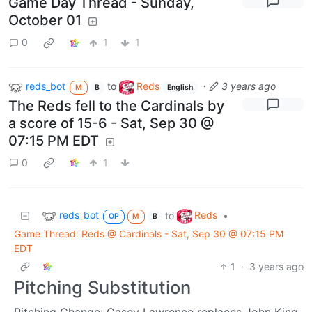
Game Day Thread - Sunday,
October 01
0
1
1
reds_bot
to
Reds
·
3 years ago
M
B
English
The Reds fell to the Cardinals by
a score of 15-6 - Sat, Sep 30 @
07:15 PM EDT
0
1
reds_bot
Reds
to
•
OP
M
B
Game Thread: Reds @ Cardinals - Sat, Sep 30 @ 07:15 PM
EDT
1
·
3 years ago
Pitching Substitution
Pitching Change: Casey Lawrence replaces John King.