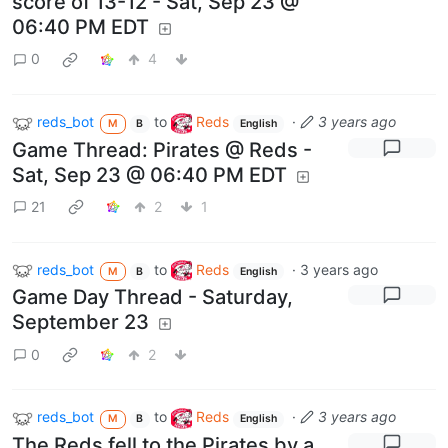
score of 13-12 - Sat, Sep 23 @
06:40 PM EDT
0
4
reds_bot
to
Reds
·
3 years ago
M
B
English
Game Thread: Pirates @ Reds -
Sat, Sep 23 @ 06:40 PM EDT
21
2
1
reds_bot
to
Reds
·
3 years ago
M
B
English
Game Day Thread - Saturday,
September 23
0
2
reds_bot
to
Reds
·
3 years ago
M
B
English
The Reds fell to the Pirates by a