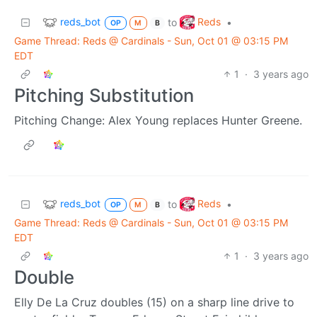
reds_bot
Reds
to
•
OP
M
B
Game Thread: Reds @ Cardinals - Sun, Oct 01 @ 03:15 PM
EDT
1
·
3 years ago
Pitching Substitution
Pitching Change: Alex Young replaces Hunter Greene.
reds_bot
Reds
to
•
OP
M
B
Game Thread: Reds @ Cardinals - Sun, Oct 01 @ 03:15 PM
EDT
1
·
3 years ago
Double
Elly De La Cruz doubles (15) on a sharp line drive to