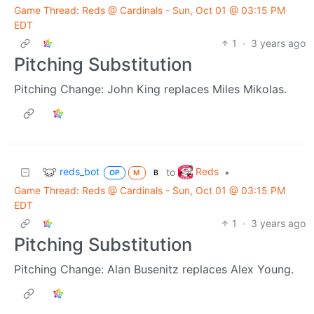
Game Thread: Reds @ Cardinals - Sun, Oct 01 @ 03:15 PM
EDT
1
·
3 years ago
Pitching Substitution
Pitching Change: John King replaces Miles Mikolas.
reds_bot
Reds
to
•
OP
M
B
Game Thread: Reds @ Cardinals - Sun, Oct 01 @ 03:15 PM
EDT
1
·
3 years ago
Pitching Substitution
Pitching Change: Alan Busenitz replaces Alex Young.