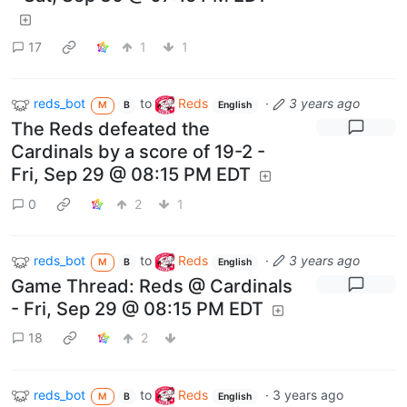
17
1
1
reds_bot
to
Reds
·
3 years ago
M
B
English
The Reds defeated the
Cardinals by a score of 19-2 -
Fri, Sep 29 @ 08:15 PM EDT
0
2
1
reds_bot
to
Reds
·
3 years ago
M
B
English
Game Thread: Reds @ Cardinals
- Fri, Sep 29 @ 08:15 PM EDT
18
2
reds_bot
to
Reds
·
3 years ago
M
B
English