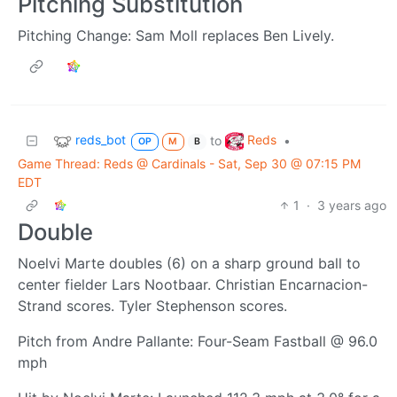
Pitching Substitution
Pitching Change: Sam Moll replaces Ben Lively.
reds_bot
Reds
to
•
OP
M
B
Game Thread: Reds @ Cardinals - Sat, Sep 30 @ 07:15 PM
EDT
1
·
3 years ago
Double
Noelvi Marte doubles (6) on a sharp ground ball to
center fielder Lars Nootbaar. Christian Encarnacion-
Strand scores. Tyler Stephenson scores.
Pitch from Andre Pallante: Four-Seam Fastball @ 96.0
mph