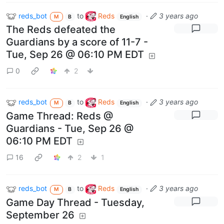
reds_bot
to
Reds
·
3 years ago
M
B
English
The Reds defeated the
Guardians by a score of 11-7 -
Tue, Sep 26 @ 06:10 PM EDT
0
2
reds_bot
to
Reds
·
3 years ago
M
B
English
Game Thread: Reds @
Guardians - Tue, Sep 26 @
06:10 PM EDT
16
2
1
reds_bot
to
Reds
·
3 years ago
M
B
English
Game Day Thread - Tuesday,
September 26