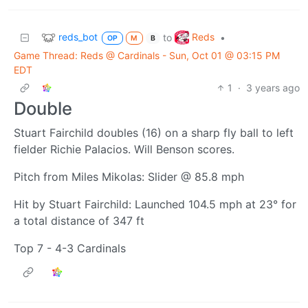
reds_bot
Reds
to
•
OP
M
B
Game Thread: Reds @ Cardinals - Sun, Oct 01 @ 03:15 PM
EDT
1
·
3 years ago
Double
Stuart Fairchild doubles (16) on a sharp fly ball to left
fielder Richie Palacios. Will Benson scores.
Pitch from Miles Mikolas: Slider @ 85.8 mph
Hit by Stuart Fairchild: Launched 104.5 mph at 23° for
a total distance of 347 ft
Top 7 - 4-3 Cardinals