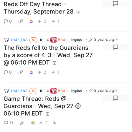
Reds Off Day Thread -
Thursday, September 28
0
2
1
reds_bot
to
Reds
·
3 years ago
M
B
English
The Reds fell to the Guardians
by a score of 4-3 - Wed, Sep 27
@ 06:10 PM EDT
0
2
1
reds_bot
to
Reds
·
3 years ago
M
B
English
Game Thread: Reds @
Guardians - Wed, Sep 27 @
06:10 PM EDT
11
2