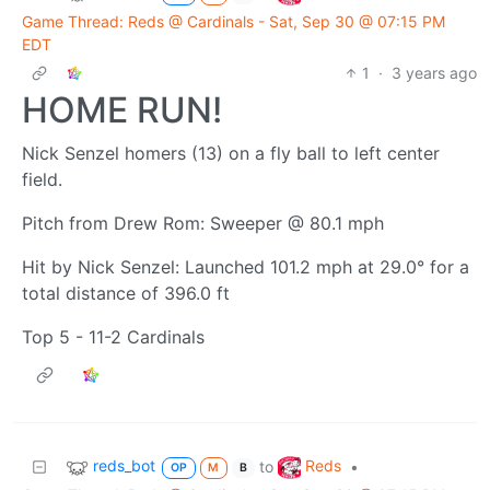
Game Thread: Reds @ Cardinals - Sat, Sep 30 @ 07:15 PM
EDT
1
·
3 years ago
HOME RUN!
Nick Senzel homers (13) on a fly ball to left center
field.
Pitch from Drew Rom: Sweeper @ 80.1 mph
Hit by Nick Senzel: Launched 101.2 mph at 29.0° for a
total distance of 396.0 ft
Top 5 - 11-2 Cardinals
reds_bot
Reds
to
•
OP
M
B