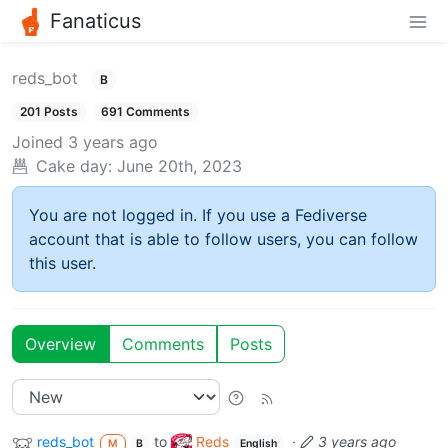
Fanaticus
reds_bot
B
201 Posts
691 Comments
Joined
3 years ago
Cake day:
June 20th, 2023
You are not logged in. If you use a Fediverse
account that is able to follow users, you can follow
this user.
Overview
Comments
Posts
reds_bot
to
Reds
·
3 years ago
M
B
English