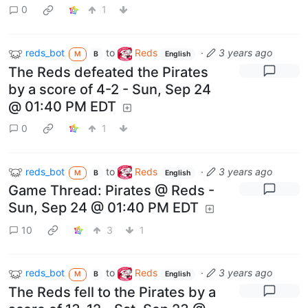
0
1
reds_bot
to
Reds
·
3 years ago
M
B
English
The Reds defeated the Pirates
by a score of 4-2 - Sun, Sep 24
@ 01:40 PM EDT
0
1
reds_bot
to
Reds
·
3 years ago
M
B
English
Game Thread: Pirates @ Reds -
Sun, Sep 24 @ 01:40 PM EDT
10
3
1
reds_bot
to
Reds
·
3 years ago
M
B
English
The Reds fell to the Pirates by a