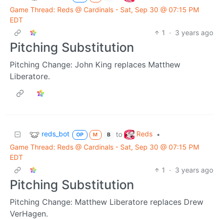
Game Thread: Reds @ Cardinals - Sat, Sep 30 @ 07:15 PM
EDT
1
·
3 years ago
Pitching Substitution
Pitching Change: John King replaces Matthew
Liberatore.
reds_bot
Reds
to
•
OP
M
B
Game Thread: Reds @ Cardinals - Sat, Sep 30 @ 07:15 PM
EDT
1
·
3 years ago
Pitching Substitution
Pitching Change: Matthew Liberatore replaces Drew
VerHagen.