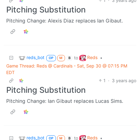
1
·
3 years ago
Pitching Substitution
Pitching Change: Alexis Diaz replaces Ian Gibaut.
reds_bot
Reds
to
•
OP
M
B
Game Thread: Reds @ Cardinals - Sat, Sep 30 @ 07:15 PM
EDT
1
·
3 years ago
Pitching Substitution
Pitching Change: Ian Gibaut replaces Lucas Sims.
reds_bot
Reds
to
•
OP
M
B