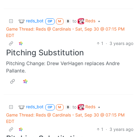
reds_bot
Reds
to
•
OP
M
B
Game Thread: Reds @ Cardinals - Sat, Sep 30 @ 07:15 PM
EDT
1
·
3 years ago
Pitching Substitution
Pitching Change: Drew VerHagen replaces Andre
Pallante.
reds_bot
Reds
to
•
OP
M
B
Game Thread: Reds @ Cardinals - Sat, Sep 30 @ 07:15 PM
EDT
1
·
3 years ago