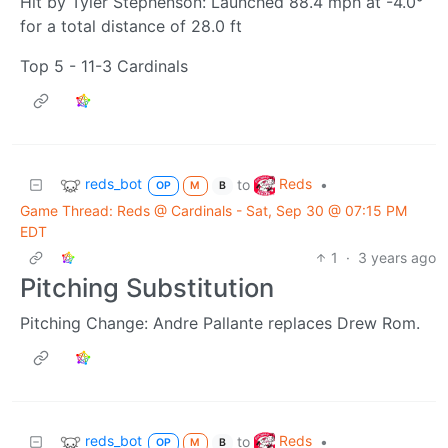
Hit by Tyler Stephenson: Launched 88.4 mph at -4.0°
for a total distance of 28.0 ft
Top 5 - 11-3 Cardinals
reds_bot
Reds
to
•
OP
M
B
Game Thread: Reds @ Cardinals - Sat, Sep 30 @ 07:15 PM
EDT
1
·
3 years ago
Pitching Substitution
Pitching Change: Andre Pallante replaces Drew Rom.
reds_bot
Reds
to
•
OP
M
B