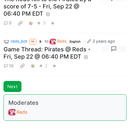
score of 7-5 - Fri, Sep 22 @
06:40 PM EDT
0
3
reds_bot
to
Reds
·
3 years ago
M
B
English
Game Thread: Pirates @ Reds -
Fri, Sep 22 @ 06:40 PM EDT
16
2
Next
Moderates
Reds