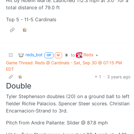
Hit by Noelvi Marte: Launched 112.3 mph at 3.0° for a
total distance of 79.0 ft
Top 5 - 11-5 Cardinals
reds_bot
Reds
to
•
OP
M
B
Game Thread: Reds @ Cardinals - Sat, Sep 30 @ 07:15 PM
EDT
1
·
3 years ago
Double
Tyler Stephenson doubles (20) on a ground ball to left
fielder Richie Palacios. Spencer Steer scores. Christian
Encarnacion-Strand to 3rd.
Pitch from Andre Pallante: Slider @ 87.8 mph