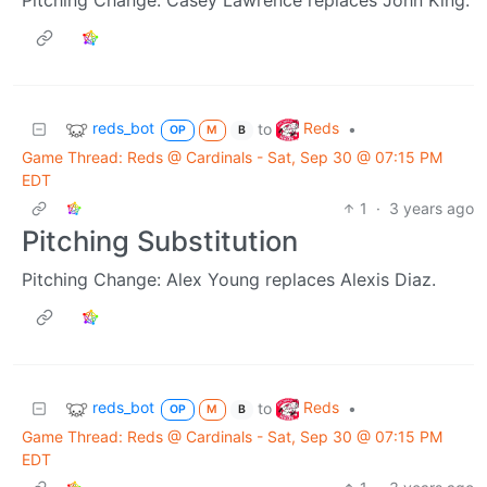
reds_bot
Reds
to
•
OP
M
B
Game Thread: Reds @ Cardinals - Sat, Sep 30 @ 07:15 PM
EDT
1
·
3 years ago
Pitching Substitution
Pitching Change: Alex Young replaces Alexis Diaz.
reds_bot
Reds
to
•
OP
M
B
Game Thread: Reds @ Cardinals - Sat, Sep 30 @ 07:15 PM
EDT