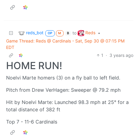
reds_bot
Reds
to
•
OP
M
B
Game Thread: Reds @ Cardinals - Sat, Sep 30 @ 07:15 PM
EDT
1
·
3 years ago
HOME RUN!
Noelvi Marte homers (3) on a fly ball to left field.
Pitch from Drew VerHagen: Sweeper @ 79.2 mph
Hit by Noelvi Marte: Launched 98.3 mph at 25° for a
total distance of 382 ft
Top 7 - 11-6 Cardinals