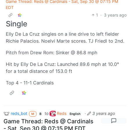
Game Thread: Reds @ Cardinals - Sat, Sep 30 @ 07:15 PM
EDT
1
·
3 years ago
Single
Elly De La Cruz singles on a line drive to left fielder
Richie Palacios. Noelvi Marte scores. TJ Friedl to 2nd.
Pitch from Drew Rom: Sinker @ 86.8 mph
Hit by Elly De La Cruz: Launched 89.6 mph at 10.0°
for a total distance of 153.0 ft
Top 4 - 11-1 Cardinals
reds_bot
to
Reds
·
3 years ago
M
B
English
Game Thread: Reds @ Cardinals
- Sat, Sep 30 @ 07:15 PM EDT