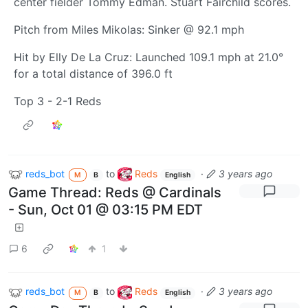
center fielder Tommy Edman. Stuart Fairchild scores.
Pitch from Miles Mikolas: Sinker @ 92.1 mph
Hit by Elly De La Cruz: Launched 109.1 mph at 21.0°
for a total distance of 396.0 ft
Top 3 - 2-1 Reds
reds_bot
to
Reds
·
3 years ago
M
B
English
Game Thread: Reds @ Cardinals
- Sun, Oct 01 @ 03:15 PM EDT
6
1
reds_bot
to
Reds
·
3 years ago
M
B
English