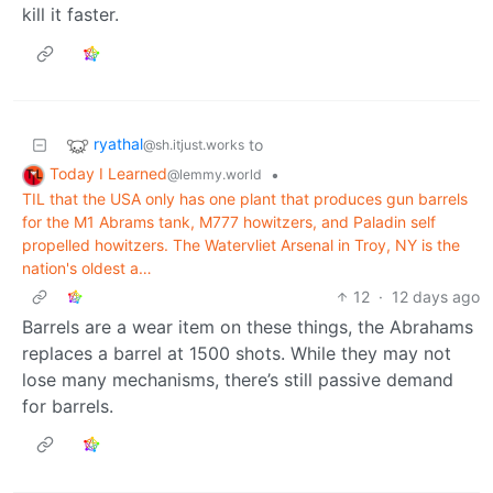
kill it faster.
ryathal
to
@sh.itjust.works
Today I Learned
•
@lemmy.world
TIL that the USA only has one plant that produces gun barrels
for the M1 Abrams tank, M777 howitzers, and Paladin self
propelled howitzers. The Watervliet Arsenal in Troy, NY is the
nation's oldest a…
12
·
12 days ago
Barrels are a wear item on these things, the Abrahams
replaces a barrel at 1500 shots. While they may not
lose many mechanisms, there’s still passive demand
for barrels.