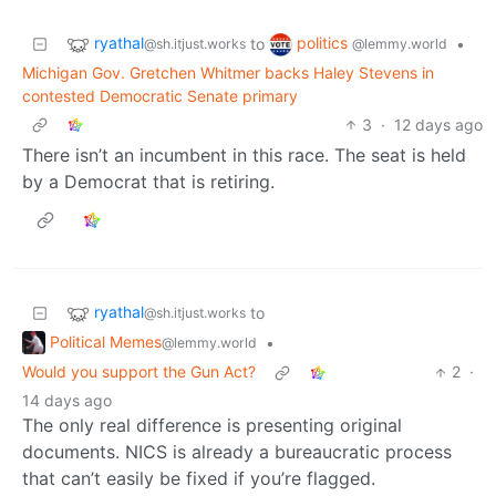
ryathal
politics
to
•
@sh.itjust.works
@lemmy.world
Michigan Gov. Gretchen Whitmer backs Haley Stevens in
contested Democratic Senate primary
3
·
12 days ago
There isn’t an incumbent in this race. The seat is held
by a Democrat that is retiring.
ryathal
to
@sh.itjust.works
Political Memes
•
@lemmy.world
Would you support the Gun Act?
2
·
14 days ago
The only real difference is presenting original
documents. NICS is already a bureaucratic process
that can’t easily be fixed if you’re flagged.