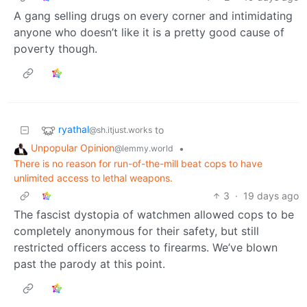
A gang selling drugs on every corner and intimidating
anyone who doesn’t like it is a pretty good cause of
poverty though.
ryathal
to
@sh.itjust.works
Unpopular Opinion
•
@lemmy.world
There is no reason for run-of-the-mill beat cops to have
unlimited access to lethal weapons.
3
·
19 days ago
The fascist dystopia of watchmen allowed cops to be
completely anonymous for their safety, but still
restricted officers access to firearms. We’ve blown
past the parody at this point.