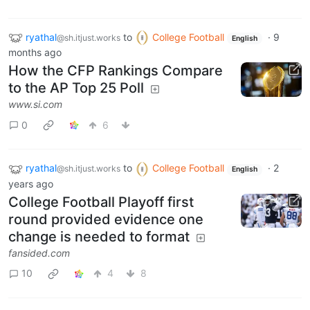
ryathal
to
College Football
·
9
@sh.itjust.works
English
months ago
How the CFP Rankings Compare
to the AP Top 25 Poll
www.si.com
0
6
ryathal
to
College Football
·
2
@sh.itjust.works
English
years ago
College Football Playoff first
round provided evidence one
change is needed to format
fansided.com
10
4
8