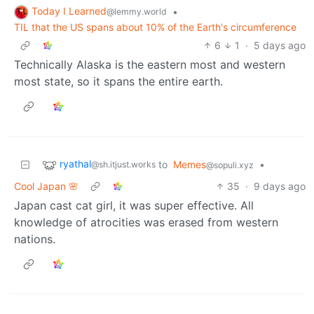
Today I Learned
•
@lemmy.world
TIL that the US spans about 10% of the Earth's circumference
6
1
·
5 days ago
Technically Alaska is the eastern most and western
most state, so it spans the entire earth.
ryathal
to
Memes
•
@sh.itjust.works
@sopuli.xyz
Cool Japan 🌸
35
·
9 days ago
Japan cast cat girl, it was super effective. All
knowledge of atrocities was erased from western
nations.