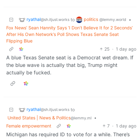
ryathal
politics
to
•
@sh.itjust.works
@lemmy.world
Fox News’ Sean Hannity Says ‘I Don’t Believe It for 2 Seconds’
After His Own Network’s Poll Shows Texas Senate Seat
Flipping Blue
25
·
1 day ago
A blue Texas Senate seat is a Democrat wet dream. If
the blue wave is actually that big, Trump might
actually be fucked.
ryathal
to
@sh.itjust.works
United States | News & Politics
•
@lemmy.ml
Female empowerment
7
·
1 day ago
Michigan has required ID to vote for a while. There’s