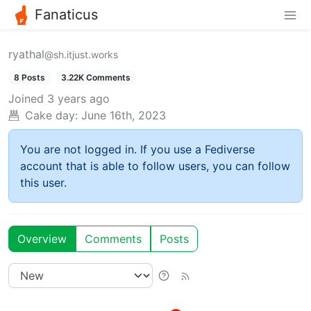
Fanaticus
ryathal
@sh.itjust.works
8 Posts
3.22K Comments
Joined
3 years ago
Cake day:
June 16th, 2023
You are not logged in. If you use a Fediverse
account that is able to follow users, you can follow
this user.
Overview
Comments
Posts