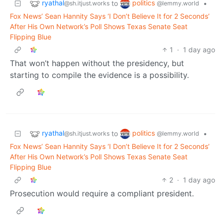
ryathal
politics
to
•
@sh.itjust.works
@lemmy.world
Fox News’ Sean Hannity Says ‘I Don’t Believe It for 2 Seconds’
After His Own Network’s Poll Shows Texas Senate Seat
Flipping Blue
1
·
1 day ago
That won’t happen without the presidency, but
starting to compile the evidence is a possibility.
ryathal
politics
to
•
@sh.itjust.works
@lemmy.world
Fox News’ Sean Hannity Says ‘I Don’t Believe It for 2 Seconds’
After His Own Network’s Poll Shows Texas Senate Seat
Flipping Blue
2
·
1 day ago
Prosecution would require a compliant president.