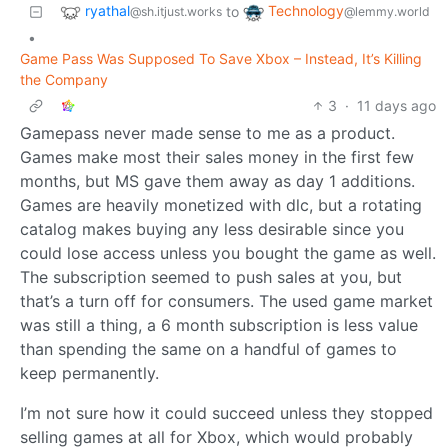
ryathal
Technology
to
@sh.itjust.works
@lemmy.world
•
Game Pass Was Supposed To Save Xbox – Instead, It’s Killing
the Company
3
·
11 days ago
Gamepass never made sense to me as a product.
Games make most their sales money in the first few
months, but MS gave them away as day 1 additions.
Games are heavily monetized with dlc, but a rotating
catalog makes buying any less desirable since you
could lose access unless you bought the game as well.
The subscription seemed to push sales at you, but
that’s a turn off for consumers. The used game market
was still a thing, a 6 month subscription is less value
than spending the same on a handful of games to
keep permanently.
I’m not sure how it could succeed unless they stopped
selling games at all for Xbox, which would probably