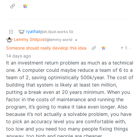
ryathal
to
@sh.itjust.works
Lemmy Shitpost
•
@lemmy.world
Someone should really develop this idea
1
·
14 days ago
It an investment return problem as much as a technical
one. A computer could maybe reduce a team of 6 to a
team of 2, saving optimistically 500k/year. The cost of
building that system is likely at least ten million,
putting a break even at 20 years minimum. When you
factor in the costs of maintenance and running the
program, it’s going to make it take even longer. Also
because it’s not actually a solvable problem, you have
to pick an accuracy level you are comfortable with,
too low and you need too many people fixing things
anyway, too high and people are cheaper.