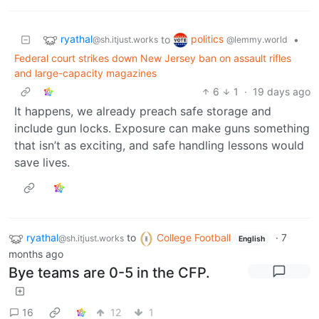
ryathal
politics
to
•
@sh.itjust.works
@lemmy.world
Federal court strikes down New Jersey ban on assault rifles
and large-capacity magazines
6
1
·
19 days ago
It happens, we already preach safe storage and
include gun locks. Exposure can make guns something
that isn’t as exciting, and safe handling lessons would
save lives.
ryathal
to
College Football
·
7
@sh.itjust.works
English
months ago
Bye teams are 0-5 in the CFP.
16
12
1