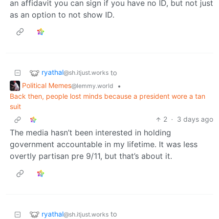
an affidavit you can sign if you have no ID, but not just
as an option to not show ID.
ryathal
to
@sh.itjust.works
Political Memes
•
@lemmy.world
Back then, people lost minds because a president wore a tan
suit
2
·
3 days ago
The media hasn’t been interested in holding
government accountable in my lifetime. It was less
overtly partisan pre 9/11, but that’s about it.
ryathal
to
@sh.itjust.works