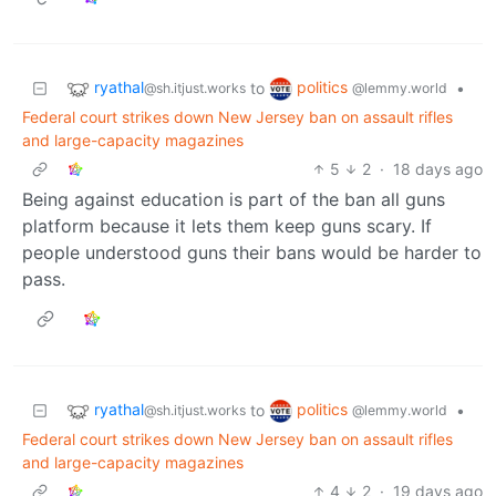
ryathal
politics
to
•
@sh.itjust.works
@lemmy.world
Federal court strikes down New Jersey ban on assault rifles
and large-capacity magazines
5
2
·
18 days ago
Being against education is part of the ban all guns
platform because it lets them keep guns scary. If
people understood guns their bans would be harder to
pass.
ryathal
politics
to
•
@sh.itjust.works
@lemmy.world
Federal court strikes down New Jersey ban on assault rifles
and large-capacity magazines
4
2
·
19 days ago