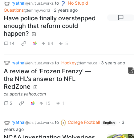
ryathal
to
No Stupid
@sh.itjust.works
Questions
·
2 years ago
@lemmy.world
Have police finally overstepped
enough that reform could
happen?
14
64
5
ryathal
to
Hockey
·
3 years ago
@sh.itjust.works
@lemmy.ca
A review of 'Frozen Frenzy' —
the NHL's answer to NFL
RedZone
ca.sports.yahoo.com
5
15
1
ryathal
to
College Football
·
3
@sh.itjust.works
English
years ago
NCAA investigating Wolverines