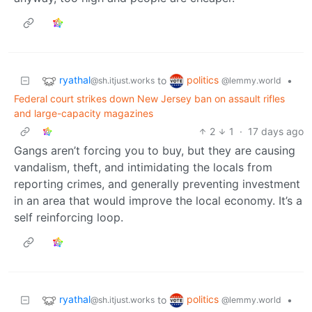
ryathal
politics
to
•
@sh.itjust.works
@lemmy.world
Federal court strikes down New Jersey ban on assault rifles
and large-capacity magazines
2
1
·
17 days ago
Gangs aren’t forcing you to buy, but they are causing
vandalism, theft, and intimidating the locals from
reporting crimes, and generally preventing investment
in an area that would improve the local economy. It’s a
self reinforcing loop.
ryathal
politics
to
•
@sh.itjust.works
@lemmy.world