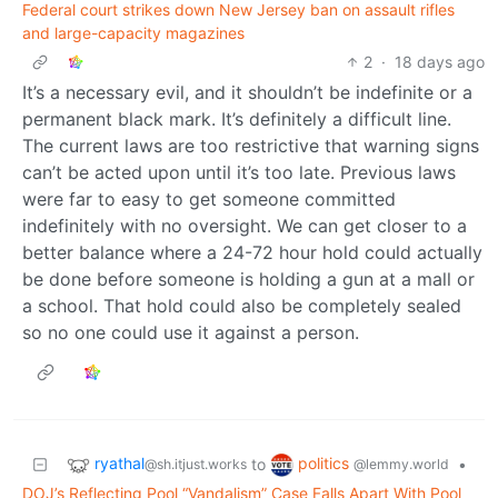
Federal court strikes down New Jersey ban on assault rifles
and large-capacity magazines
2
·
18 days ago
It’s a necessary evil, and it shouldn’t be indefinite or a
permanent black mark. It’s definitely a difficult line.
The current laws are too restrictive that warning signs
can’t be acted upon until it’s too late. Previous laws
were far to easy to get someone committed
indefinitely with no oversight. We can get closer to a
better balance where a 24-72 hour hold could actually
be done before someone is holding a gun at a mall or
a school. That hold could also be completely sealed
so no one could use it against a person.
ryathal
politics
to
•
@sh.itjust.works
@lemmy.world
DOJ’s Reflecting Pool “Vandalism” Case Falls Apart With Pool