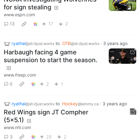
for sign stealing
www.espn.com
13
17
2
ryathal
to
CFB
·
3 years ago
@sh.itjust.works
@sh.itjust.works
Harbaugh facing 4 game
suspension to start the season.
www.freep.com
0
2
1
ryathal
to
Hockey
·
3 years ago
@sh.itjust.works
@lemmy.ca
Red Wings sign JT Compher
(5x5.1)
www.nhl.com
3
23
2