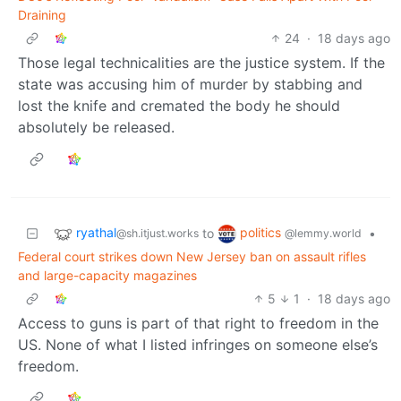
Draining
24
·
18 days ago
Those legal technicalities are the justice system. If the
state was accusing him of murder by stabbing and
lost the knife and cremated the body he should
absolutely be released.
ryathal
politics
to
•
@sh.itjust.works
@lemmy.world
Federal court strikes down New Jersey ban on assault rifles
and large-capacity magazines
5
1
·
18 days ago
Access to guns is part of that right to freedom in the
US. None of what I listed infringes on someone else’s
freedom.