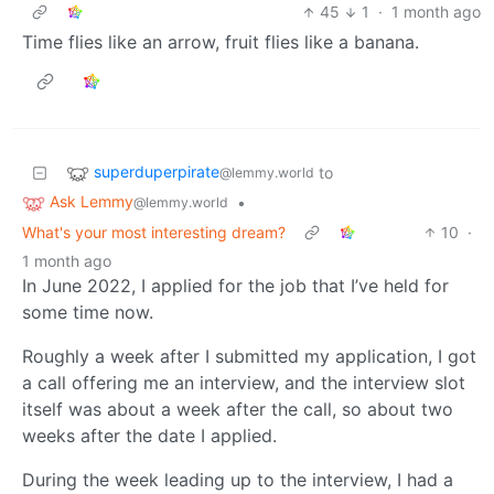
45
1
·
1 month ago
Time flies like an arrow, fruit flies like a banana.
superduperpirate
to
@lemmy.world
Ask Lemmy
•
@lemmy.world
What's your most interesting dream?
10
·
1 month ago
In June 2022, I applied for the job that I’ve held for
some time now.
Roughly a week after I submitted my application, I got
a call offering me an interview, and the interview slot
itself was about a week after the call, so about two
weeks after the date I applied.
During the week leading up to the interview, I had a