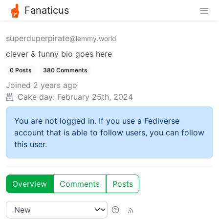
Fanaticus
superduperpirate
@lemmy.world
clever & funny bio goes here
0 Posts
380 Comments
Joined
2 years ago
Cake day:
February 25th, 2024
You are not logged in. If you use a Fediverse
account that is able to follow users, you can follow
this user.
Overview
Comments
Posts