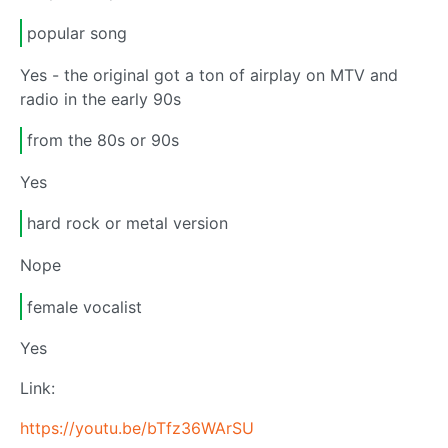
popular song
Yes - the original got a ton of airplay on MTV and
radio in the early 90s
from the 80s or 90s
Yes
hard rock or metal version
Nope
female vocalist
Yes
Link:
https://youtu.be/bTfz36WArSU