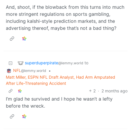
And, shoot, if the blowback from this turns into much
more stringent regulations on sports gambling,
including kalshi-style prediction markets, and the
advertising thereof, maybe that’s not a bad thing?
superduperpirate
to
@lemmy.world
NFL
•
@lemmy.world
Matt Miller, ESPN NFL Draft Analyst, Had Arm Amputated
After Life-Threatening Accident
2
·
2 months ago
I’m glad he survived and I hope he wasn’t a lefty
before the wreck.