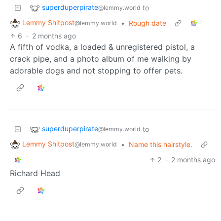
superduperpirate
to
@lemmy.world
Lemmy Shitpost
•
Rough date
@lemmy.world
6
·
2 months ago
A fifth of vodka, a loaded & unregistered pistol, a
crack pipe, and a photo album of me walking by
adorable dogs and not stopping to offer pets.
superduperpirate
to
@lemmy.world
Lemmy Shitpost
•
Name this hairstyle.
@lemmy.world
2
·
2 months ago
Richard Head