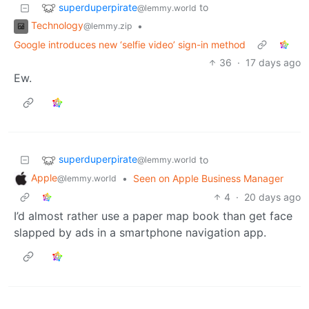
superduperpirate
to
@lemmy.world
Technology
•
@lemmy.zip
Google introduces new ‘selfie video’ sign-in method
36
·
17 days ago
Ew.
superduperpirate
to
@lemmy.world
Apple
•
Seen on Apple Business Manager
@lemmy.world
4
·
20 days ago
I’d almost rather use a paper map book than get face
slapped by ads in a smartphone navigation app.