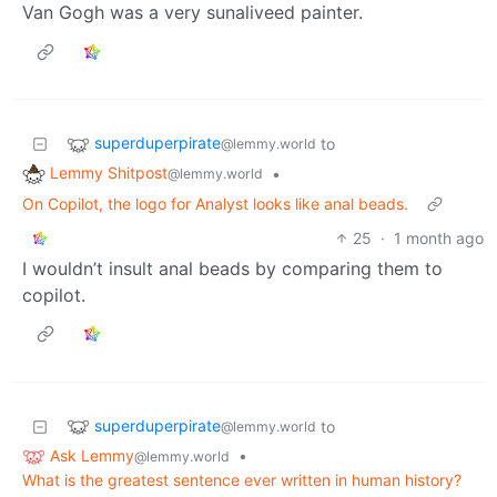
Van Gogh was a very sunaliveed painter.
superduperpirate
to
@lemmy.world
Lemmy Shitpost
•
@lemmy.world
On Copilot, the logo for Analyst looks like anal beads.
25
·
1 month ago
I wouldn’t insult anal beads by comparing them to
copilot.
superduperpirate
to
@lemmy.world
Ask Lemmy
•
@lemmy.world
What is the greatest sentence ever written in human history?