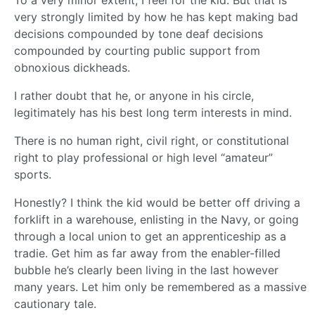
To a very minor extent, I feel for the kid. But that is
very strongly limited by how he has kept making bad
decisions compounded by tone deaf decisions
compounded by courting public support from
obnoxious dickheads.
I rather doubt that he, or anyone in his circle,
legitimately has his best long term interests in mind.
There is no human right, civil right, or constitutional
right to play professional or high level “amateur”
sports.
Honestly? I think the kid would be better off driving a
forklift in a warehouse, enlisting in the Navy, or going
through a local union to get an apprenticeship as a
tradie. Get him as far away from the enabler-filled
bubble he’s clearly been living in the last however
many years. Let him only be remembered as a massive
cautionary tale.