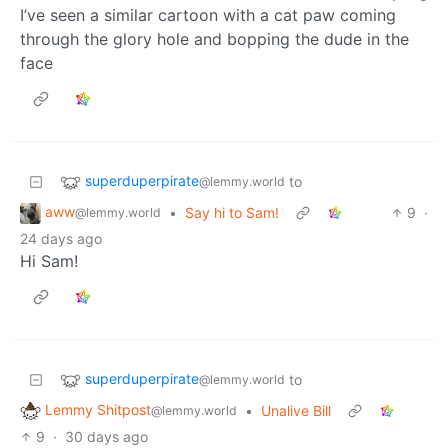
I’ve seen a similar cartoon with a cat paw coming
through the glory hole and bopping the dude in the
face
superduperpirate
to
@lemmy.world
aww
•
Say hi to Sam!
9
·
@lemmy.world
24 days ago
Hi Sam!
superduperpirate
to
@lemmy.world
Lemmy Shitpost
•
Unalive Bill
@lemmy.world
9
·
30 days ago