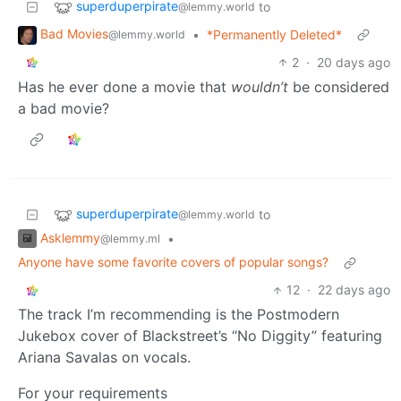
superduperpirate
to
@lemmy.world
Bad Movies
•
*Permanently Deleted*
@lemmy.world
2
·
20 days ago
Has he ever done a movie that
wouldn’t
be considered
a bad movie?
superduperpirate
to
@lemmy.world
Asklemmy
•
@lemmy.ml
Anyone have some favorite covers of popular songs?
12
·
22 days ago
The track I’m recommending is the Postmodern
Jukebox cover of Blackstreet’s “No Diggity” featuring
Ariana Savalas on vocals.
For your requirements