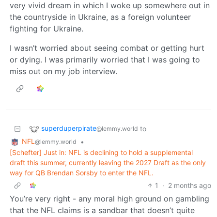
very vivid dream in which I woke up somewhere out in
the countryside in Ukraine, as a foreign volunteer
fighting for Ukraine.
I wasn’t worried about seeing combat or getting hurt
or dying. I was primarily worried that I was going to
miss out on my job interview.
superduperpirate
to
@lemmy.world
NFL
•
@lemmy.world
[Schefter] Just in: NFL is declining to hold a supplemental
draft this summer, currently leaving the 2027 Draft as the only
way for QB Brendan Sorsby to enter the NFL.
1
·
2 months ago
You’re very right - any moral high ground on gambling
that the NFL claims is a sandbar that doesn’t quite