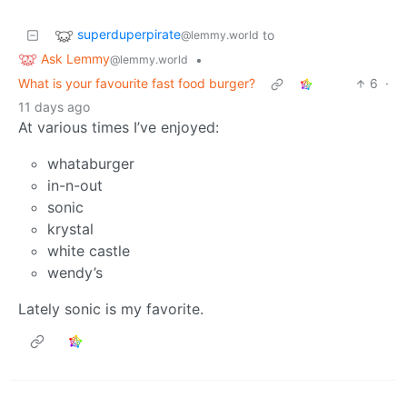
superduperpirate
to
@lemmy.world
Ask Lemmy
•
@lemmy.world
What is your favourite fast food burger?
6
·
11 days ago
At various times I’ve enjoyed:
whataburger
in-n-out
sonic
krystal
white castle
wendy’s
Lately sonic is my favorite.