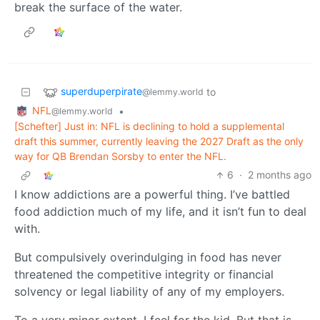
break the surface of the water.
superduperpirate
to
@lemmy.world
NFL
•
@lemmy.world
[Schefter] Just in: NFL is declining to hold a supplemental
draft this summer, currently leaving the 2027 Draft as the only
way for QB Brendan Sorsby to enter the NFL.
6
·
2 months ago
I know addictions are a powerful thing. I’ve battled
food addiction much of my life, and it isn’t fun to deal
with.
But compulsively overindulging in food has never
threatened the competitive integrity or financial
solvency or legal liability of any of my employers.