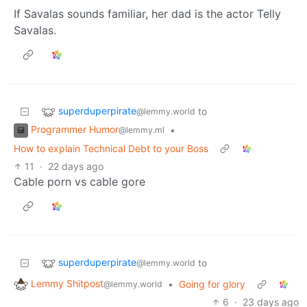
If Savalas sounds familiar, her dad is the actor Telly
Savalas.
superduperpirate
to
@lemmy.world
Programmer Humor
•
@lemmy.ml
How to explain Technical Debt to your Boss
11
·
22 days ago
Cable porn vs cable gore
superduperpirate
to
@lemmy.world
Lemmy Shitpost
•
Going for glory
@lemmy.world
6
·
23 days ago