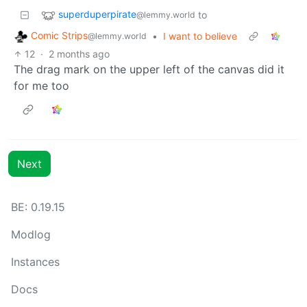
superduperpirate
to
@lemmy.world
Comic Strips
•
I want to believe
@lemmy.world
12
·
2 months ago
The drag mark on the upper left of the canvas did it
for me too
Next
BE: 0.19.15
Modlog
Instances
Docs