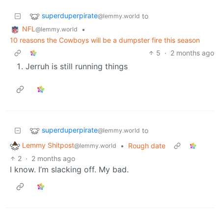
superduperpirate
to
@lemmy.world
NFL
•
@lemmy.world
10 reasons the Cowboys will be a dumpster fire this season
5
·
2 months ago
Jerruh is still running things
superduperpirate
to
@lemmy.world
Lemmy Shitpost
•
Rough date
@lemmy.world
2
·
2 months ago
I know. I’m slacking off. My bad.