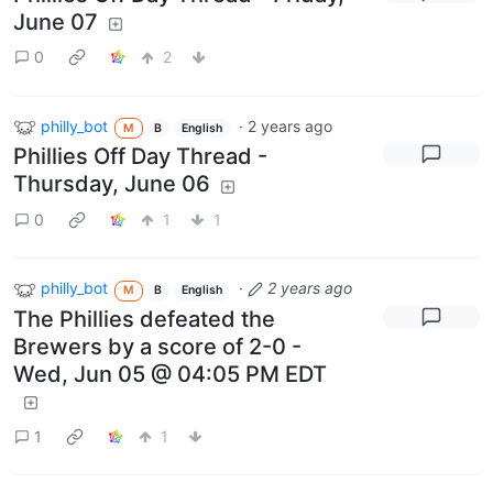
June 07
0
2
philly_bot
·
2 years ago
M
B
English
Phillies Off Day Thread -
Thursday, June 06
0
1
1
philly_bot
·
2 years ago
M
B
English
The Phillies defeated the
Brewers by a score of 2-0 -
Wed, Jun 05 @ 04:05 PM EDT
1
1