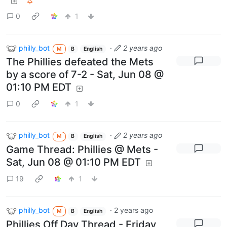
0
1
philly_bot
·
2 years ago
M
B
English
The Phillies defeated the Mets
by a score of 7-2 - Sat, Jun 08 @
01:10 PM EDT
0
1
philly_bot
·
2 years ago
M
B
English
Game Thread: Phillies @ Mets -
Sat, Jun 08 @ 01:10 PM EDT
19
1
philly_bot
·
2 years ago
M
B
English
Phillies Off Day Thread - Friday,