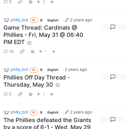
0
2
philly_bot
·
2 years ago
M
B
English
Game Thread: Cardinals @
Phillies - Fri, May 31 @ 06:40
PM EDT
18
1
philly_bot
·
2 years ago
M
B
English
Phillies Off Day Thread -
Thursday, May 30
0
1
philly_bot
·
2 years ago
M
B
English
The Phillies defeated the Giants
by a score of 6-1 - Wed, May 29