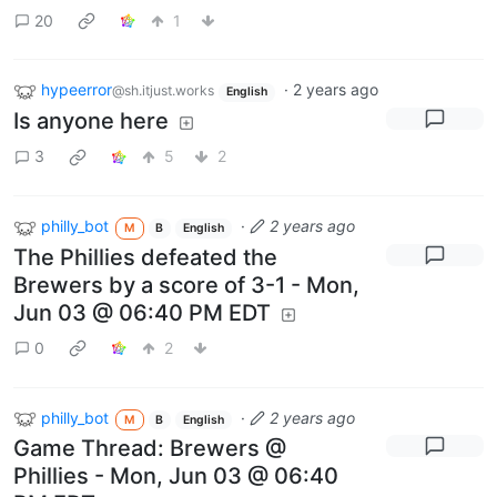
20
1
hypeerror
·
2 years ago
@sh.itjust.works
English
Is anyone here
3
5
2
philly_bot
·
2 years ago
M
B
English
The Phillies defeated the
Brewers by a score of 3-1 - Mon,
Jun 03 @ 06:40 PM EDT
0
2
philly_bot
·
2 years ago
M
B
English
Game Thread: Brewers @
Phillies - Mon, Jun 03 @ 06:40