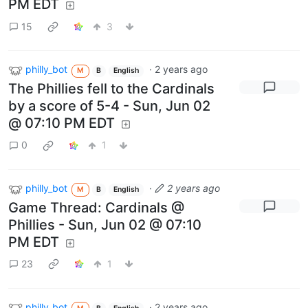
PM EDT
15
3
philly_bot
·
2 years ago
M
B
English
The Phillies fell to the Cardinals
by a score of 5-4 - Sun, Jun 02
@ 07:10 PM EDT
0
1
philly_bot
·
2 years ago
M
B
English
Game Thread: Cardinals @
Phillies - Sun, Jun 02 @ 07:10
PM EDT
23
1
philly_bot
·
2 years ago