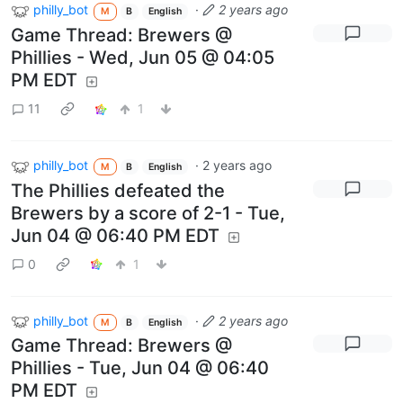
philly_bot
·
2 years ago
M
B
English
Game Thread: Brewers @
Phillies - Wed, Jun 05 @ 04:05
PM EDT
11
1
philly_bot
·
2 years ago
M
B
English
The Phillies defeated the
Brewers by a score of 2-1 - Tue,
Jun 04 @ 06:40 PM EDT
0
1
philly_bot
·
2 years ago
M
B
English
Game Thread: Brewers @
Phillies - Tue, Jun 04 @ 06:40
PM EDT