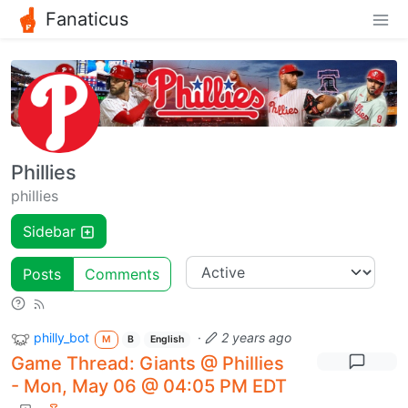
Fanaticus
Phillies
phillies
Sidebar
Posts
Comments
philly_bot
·
2 years ago
M
B
English
Game Thread: Giants @ Phillies
- Mon, May 06 @ 04:05 PM EDT