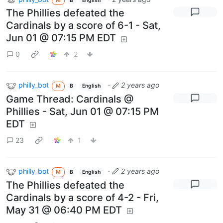
M
B
English
The Phillies defeated the
Cardinals by a score of 6-1 - Sat,
Jun 01 @ 07:15 PM EDT
0
2
philly_bot
·
2 years ago
M
B
English
Game Thread: Cardinals @
Phillies - Sat, Jun 01 @ 07:15 PM
EDT
23
1
philly_bot
·
2 years ago
M
B
English
The Phillies defeated the
Cardinals by a score of 4-2 - Fri,
May 31 @ 06:40 PM EDT