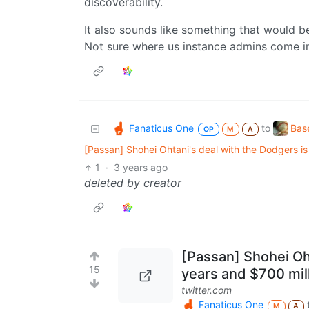
discoverability.
It also sounds like something that would b
Not sure where us instance admins come in
Fanaticus One
Bas
to
OP
M
A
[Passan] Shohei Ohtani's deal with the Dodgers is
1
·
3 years ago
deleted by creator
[Passan] Shohei Oht
15
years and $700 mill
twitter.com
Fanaticus One
M
A