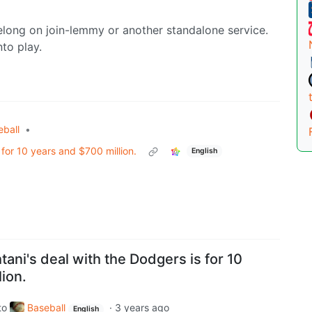
elong on join-lemmy or another standalone service.
to play.
eball
•
 for 10 years and $700 million.
English
ani's deal with the Dodgers is for 10
ion.
to
Baseball
·
3 years ago
English