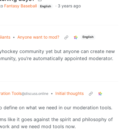
to
Fantasy Baseball
·
3 years ago
English
Giants
•
Anyone want to mod?
English
syhockey community yet but anyone can create new
mmunity, you’re automatically appointed moderator.
tion Tools
•
Initial thoughts
@discuss.online
to define on what we need in our moderation tools.
ms like it goes against the spirit and philosophy of
e work and we need mod tools now.