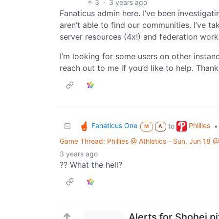
3
·
3 years ago
Fanaticus admin here. I’ve been investigat
aren’t able to find our communities. I’ve t
server resources (4x!) and federation worke
I’m looking for some users on other instanc
reach out to me if you’d like to help. Thank
Fanaticus One
Phillies
to
•
M
A
Game Thread: Phillies @ Athletics - Sun, Jun 18
3 years ago
?? What the hell?
Alerts for Shohei p