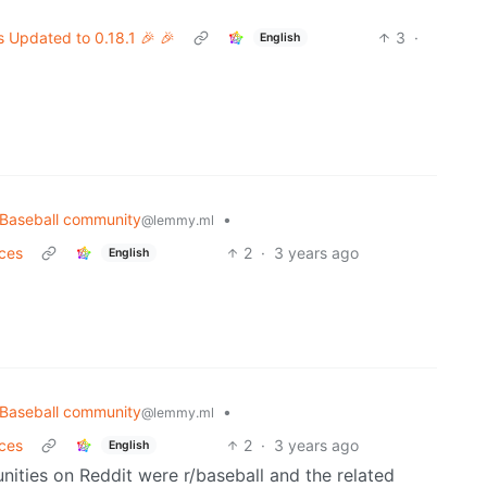
s Updated to 0.18.1 🎉 🎉
3
·
English
Baseball community
•
@lemmy.ml
nces
2
·
3 years ago
English
Baseball community
•
@lemmy.ml
nces
2
·
3 years ago
English
ities on Reddit were r/baseball and the related