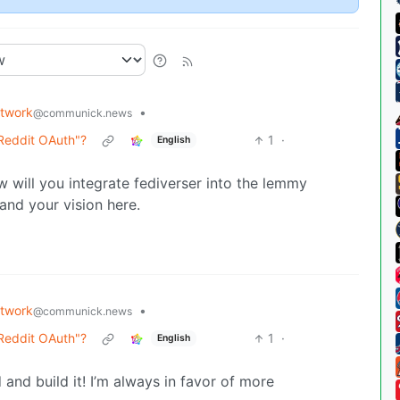
etwork
•
@communick.news
 Reddit OAuth"?
1
·
English
 will you integrate fediverser into the lemmy
tand your vision here.
etwork
•
@communick.news
 Reddit OAuth"?
1
·
English
and build it! I’m always in favor of more