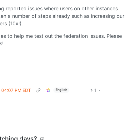
ing reported issues where users on other instances
aken a number of steps already such as increasing our
rs (10x!).
es to help me test out the federation issues. Please
s!
 @ 04:07 PM EDT
1
·
English
itching days?