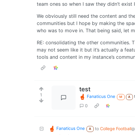
team ones so when I saw they didn’t exist
We obviously still need the content and th
communities but I hope by making the space
who was to move in. That being said, let 
RE: consolidating the other communities. Th
may not seem like it but it’s actually a fea
tools and content in my instance’s commun
test
1
Fanaticus One
M
A
0
Fanaticus One
to
College Football
@
A