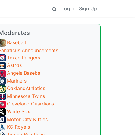
Login
Sign Up
Moderates
Baseball
Fanaticus Announcements
Texas Rangers
Astros
Angels Baseball
Mariners
OaklandAthletics
Minnesota Twins
Cleveland Guardians
White Sox
Motor City Kitties
KC Royals
Tampa Bay Rays