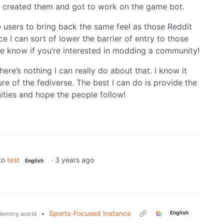
 I created them and got to work on the game bot.
e users to bring back the same feel as those Reddit
 I can sort of lower the barrier of entry to those
me know if you’re interested in modding a community!
ere’s nothing I can really do about that. I know it
ture of the fediverse. The best I can do is provide the
ities and hope the people follow!
to
test
·
3 years ago
English
•
Sports-Focused Instance
English
lemmy.world