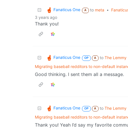
Fanaticus One
to
meta
•
Fanaticu
A
3 years ago
Thank you!
Fanaticus One
to
The Lemmy 
OP
A
Migrating baseball redditors to non-default insta
Good thinking. I sent them all a message.
Fanaticus One
to
The Lemmy 
OP
A
Migrating baseball redditors to non-default insta
Thank you! Yeah I’d say my favorite commun