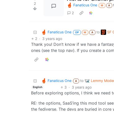
2
Fanaticus One
M
A
2
Fanaticus One
SF 
to
OP
M
A
2
·
3 years ago
Thank you! Don’t know if we have a fanta
ones (see the top nav). If you create a co
Fanaticus One
Lemmy Modera
to
A
3
·
3 years ago
English
Before exploring options, I think we need 
RE: the options, SaaS’ing this mod tool see
the fediverse. The devs are buried in cor