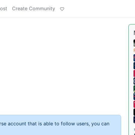
ost
Create Community
rse account that is able to follow users, you can