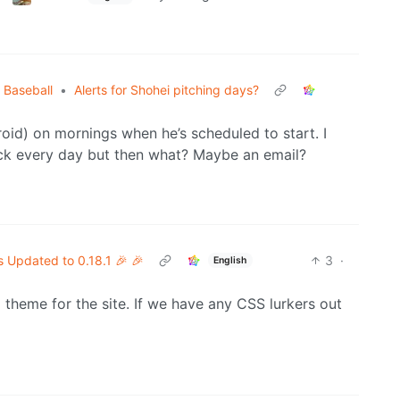
 Baseball
•
Alerts for Shohei pitching days?
droid) on mornings when he’s scheduled to start. I
eck every day but then what? Maybe an email?
s Updated to 0.18.1 🎉 🎉
3
·
English
heme for the site. If we have any CSS lurkers out