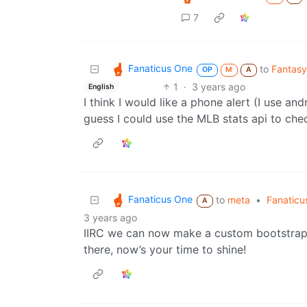
7
Fanaticus One
to
Fantasy
OP
M
A
1
·
3 years ago
English
I think I would like a phone alert (I use an
guess I could use the MLB stats api to ch
Fanaticus One
to
meta
•
Fanaticu
A
3 years ago
IIRC we can now make a custom bootstrap t
there, now’s your time to shine!