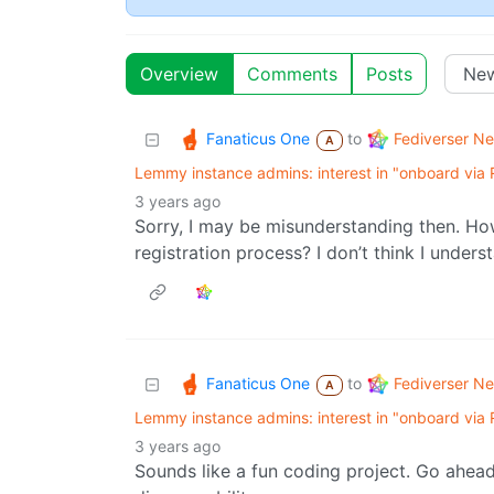
Overview
Comments
Posts
Fanaticus One
Fediverser N
to
A
Lemmy instance admins: interest in "onboard via
3 years ago
Sorry, I may be misunderstanding then. How
registration process? I don’t think I unders
Fanaticus One
Fediverser N
to
A
Lemmy instance admins: interest in "onboard via
3 years ago
Sounds like a fun coding project. Go ahead 