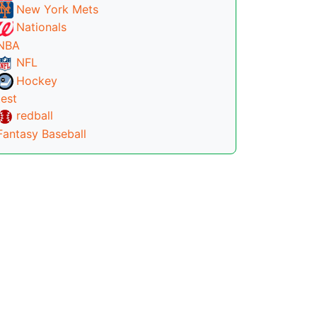
New York Mets
Nationals
NBA
NFL
Hockey
test
redball
Fantasy Baseball