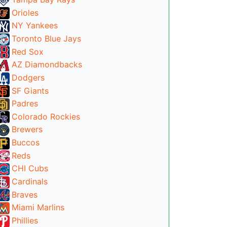
Orioles
NY Yankees
Toronto Blue Jays
Red Sox
AZ Diamondbacks
Dodgers
SF Giants
Padres
Colorado Rockies
Brewers
Buccos
Reds
CHI Cubs
Cardinals
Braves
Miami Marlins
Phillies