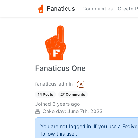
Fanaticus
Communities
Create P
Fanaticus One
fanaticus_admin
A
14 Posts
27 Comments
Joined
3 years ago
Cake day:
June 7th, 2023
You are not logged in. If you use a Fedive
follow this user.