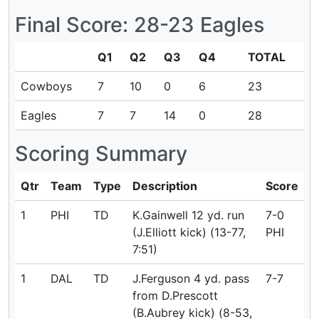
Final Score: 28-23 Eagles
Q1
Q2
Q3
Q4
TOTAL
Cowboys
7
10
0
6
23
Eagles
7
7
14
0
28
Scoring Summary
Qtr
Team
Type
Description
Score
1
PHI
TD
K.Gainwell 12 yd. run
7-0
(J.Elliott kick) (13-77,
PHI
7:51)
1
DAL
TD
J.Ferguson 4 yd. pass
7-7
from D.Prescott
(B.Aubrey kick) (8-53,