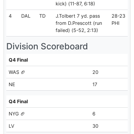
kick) (11-87, 6:18)
4
DAL
TD
J.Tolbert 7 yd. pass
28-23
from D.Prescott (run
PHI
failed) (5-52, 2:13)
Division Scoreboard
Q4 Final
WAS 🏈
20
NE
17
Q4 Final
NYG 🏈
6
LV
30