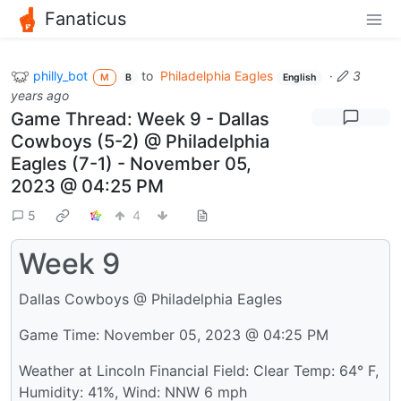
Fanaticus
philly_bot
to
Philadelphia Eagles
·
3
M
B
English
years ago
Game Thread: Week 9 - Dallas
Cowboys (5-2) @ Philadelphia
Eagles (7-1) - November 05,
2023 @ 04:25 PM
5
4
Week 9
Dallas Cowboys @ Philadelphia Eagles
Game Time: November 05, 2023 @ 04:25 PM
Weather at Lincoln Financial Field: Clear Temp: 64° F,
Humidity: 41%, Wind: NNW 6 mph