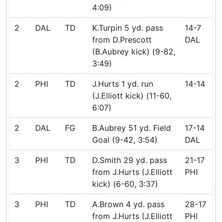
4:09)
2
DAL
TD
K.Turpin 5 yd. pass
14-7
from D.Prescott
DAL
(B.Aubrey kick) (9-82,
3:49)
2
PHI
TD
J.Hurts 1 yd. run
14-14
(J.Elliott kick) (11-60,
6:07)
2
DAL
FG
B.Aubrey 51 yd. Field
17-14
Goal (9-42, 3:54)
DAL
3
PHI
TD
D.Smith 29 yd. pass
21-17
from J.Hurts (J.Elliott
PHI
kick) (6-60, 3:37)
3
PHI
TD
A.Brown 4 yd. pass
28-17
from J.Hurts (J.Elliott
PHI