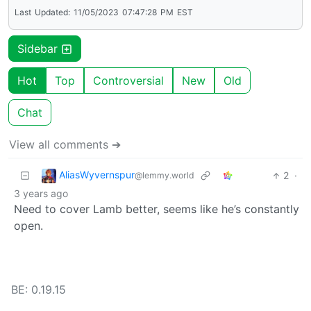
Last
Updated:
11/05/2023
07:47:28
PM
EST
Sidebar
Hot
Top
Controversial
New
Old
Chat
View all comments ➔
AliasWyvernspur
2
·
@lemmy.world
3 years ago
Need to cover Lamb better, seems like he’s constantly
open.
BE: 0.19.15