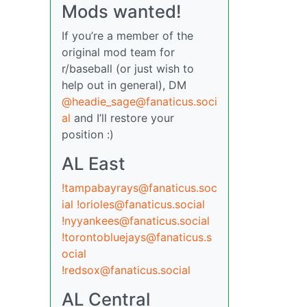
Mods wanted!
If you’re a member of the
original mod team for
r/baseball (or just wish to
help out in general), DM
@headie_sage@fanaticus.soci
al
and I’ll restore your
position :)
AL East
!tampabayrays@fanaticus.soc
ial
!orioles@fanaticus.social
!nyyankees@fanaticus.social
!torontobluejays@fanaticus.s
ocial
!redsox@fanaticus.social
AL Central