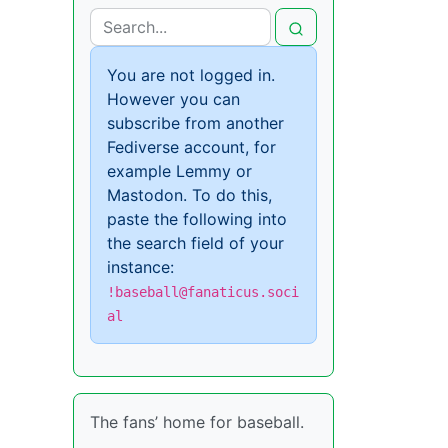
You are not logged in.
However you can
subscribe from another
Fediverse account, for
example Lemmy or
Mastodon. To do this,
paste the following into
the search field of your
instance:
!baseball@fanaticus.soci
al
The fans’ home for baseball.