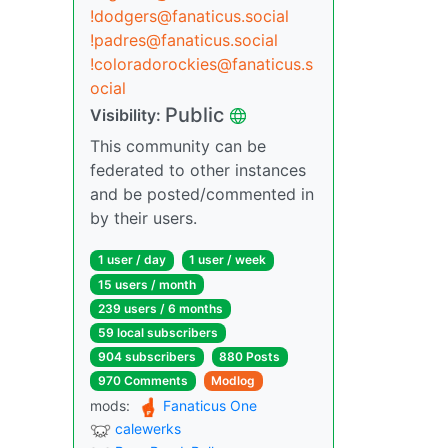
!dodgers@fanaticus.social
!padres@fanaticus.social
!coloradorockies@fanaticus.s
ocial
Public
Visibility:
This community can be
federated to other instances
and be posted/commented in
by their users.
1 user / day
1 user / week
15 users / month
239 users / 6 months
59 local subscribers
904 subscribers
880 Posts
970 Comments
Modlog
mods:
Fanaticus One
calewerks