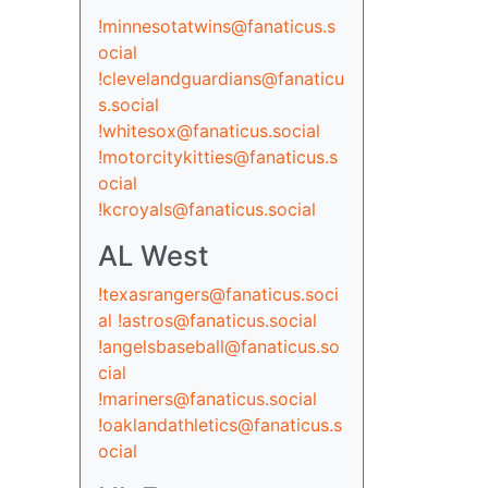
!minnesotatwins@fanaticus.s
ocial
!clevelandguardians@fanaticu
s.social
!whitesox@fanaticus.social
!motorcitykitties@fanaticus.s
ocial
!kcroyals@fanaticus.social
AL West
!texasrangers@fanaticus.soci
al
!astros@fanaticus.social
!angelsbaseball@fanaticus.so
cial
!mariners@fanaticus.social
!oaklandathletics@fanaticus.s
ocial