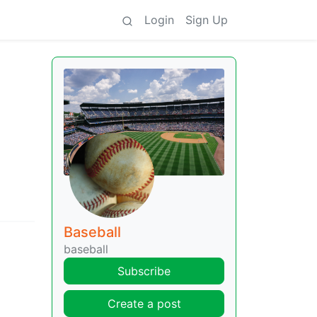
Login
Sign Up
Baseball
baseball
Subscribe
Create a post