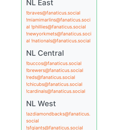
NL East
!braves@fanaticus.social
!miamimarlins@fanaticus.soci
al
!phillies@fanaticus.social
!newyorkmets@fanaticus.soci
al
!nationals@fanaticus.social
NL Central
!buccos@fanaticus.social
!brewers@fanaticus.social
!reds@fanaticus.social
!chicubs@fanaticus.social
!cardinals@fanaticus.social
NL West
!azdiamondbacks@fanaticus.
social
!sfgiants@fanaticus.social