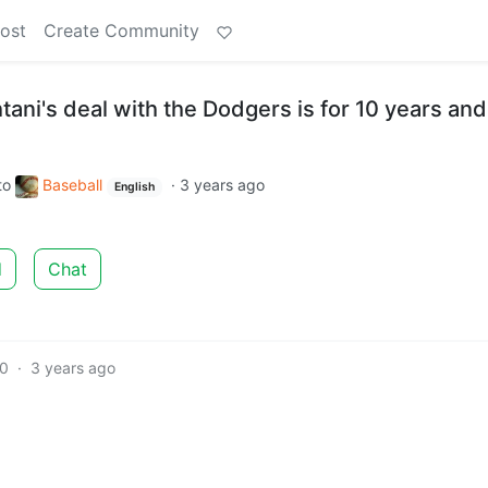
ost
Create Community
ani's deal with the Dodgers is for 10 years and
to
Baseball
·
3 years ago
English
d
Chat
10
·
3 years ago