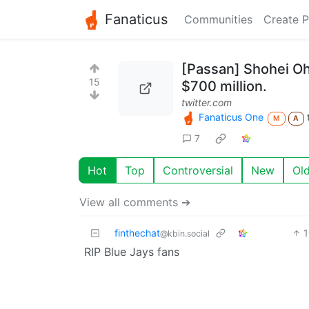
Fanaticus
Communities
Create P
[Passan] Shohei Oht
15
$700 million.
twitter.com
Fanaticus One
M
A
7
Hot
Top
Controversial
New
Ol
View all comments ➔
finthechat
@kbin.social
RIP Blue Jays fans