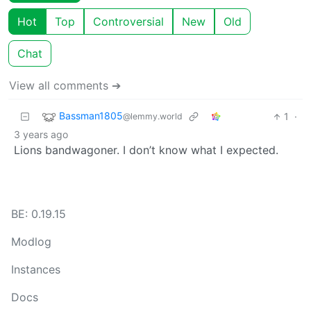
Hot
Top
Controversial
New
Old
Chat
View all comments ➔
Bassman1805
1
·
@lemmy.world
3 years ago
Lions bandwagoner. I don’t know what I expected.
BE: 0.19.15
Modlog
Instances
Docs