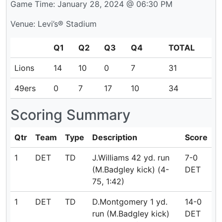
Game Time: January 28, 2024 @ 06:30 PM
Venue: Levi’s® Stadium
Q1
Q2
Q3
Q4
TOTAL
Lions
14
10
0
7
31
49ers
0
7
17
10
34
Scoring Summary
Qtr
Team
Type
Description
Score
1
DET
TD
J.Williams 42 yd. run
7-0
(M.Badgley kick) (4-
DET
75, 1:42)
1
DET
TD
D.Montgomery 1 yd.
14-0
run (M.Badgley kick)
DET