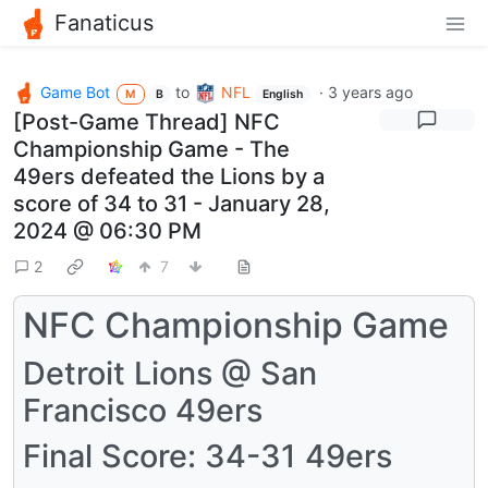
Fanaticus
Game Bot
to
NFL
·
3 years ago
M
B
English
[Post-Game Thread] NFC
Championship Game - The
49ers defeated the Lions by a
score of 34 to 31 - January 28,
2024 @ 06:30 PM
2
7
NFC Championship Game
Detroit Lions @ San
Francisco 49ers
Final Score: 34-31 49ers