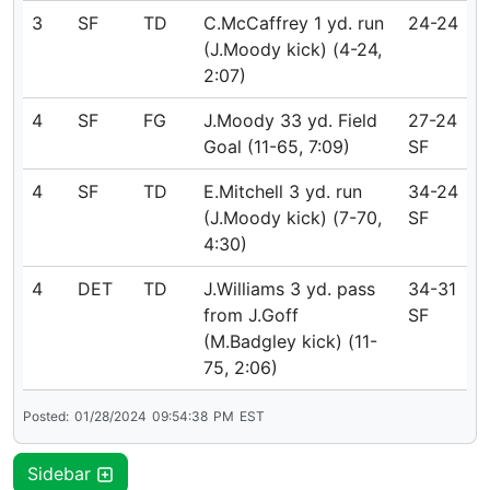
3
SF
TD
C.McCaffrey 1 yd. run
24-24
(J.Moody kick) (4-24,
2:07)
4
SF
FG
J.Moody 33 yd. Field
27-24
Goal (11-65, 7:09)
SF
4
SF
TD
E.Mitchell 3 yd. run
34-24
(J.Moody kick) (7-70,
SF
4:30)
4
DET
TD
J.Williams 3 yd. pass
34-31
from J.Goff
SF
(M.Badgley kick) (11-
75, 2:06)
Posted:
01/28/2024
09:54:38
PM
EST
Sidebar