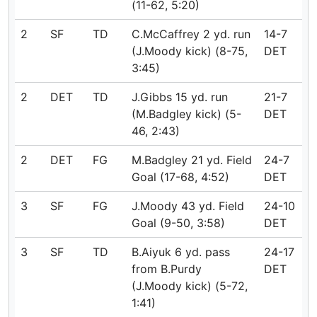
(11-62, 5:20)
2
SF
TD
C.McCaffrey 2 yd. run
14-7
(J.Moody kick) (8-75,
DET
3:45)
2
DET
TD
J.Gibbs 15 yd. run
21-7
(M.Badgley kick) (5-
DET
46, 2:43)
2
DET
FG
M.Badgley 21 yd. Field
24-7
Goal (17-68, 4:52)
DET
3
SF
FG
J.Moody 43 yd. Field
24-10
Goal (9-50, 3:58)
DET
3
SF
TD
B.Aiyuk 6 yd. pass
24-17
from B.Purdy
DET
(J.Moody kick) (5-72,
1:41)