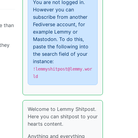
You are not logged in.
However you can
subscribe from another
Fediverse account, for
e than
example Lemmy or
Mastodon. To do this,
 they
paste the following into
the search field of your
instance:
!lemmyshitpost@lemmy.wor
ld
Welcome to Lemmy Shitpost.
Here you can shitpost to your
hearts content.
Anything and everything