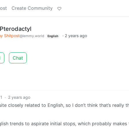
ost
Create Community
Pterodactyl
 Shitpost
·
2 years ago
@lemmy.world
English
d
Chat
1
·
2 years ago
e closely related to English, so I don’t think that’s really t
nglish trends to aspirate initial stops, which probably makes