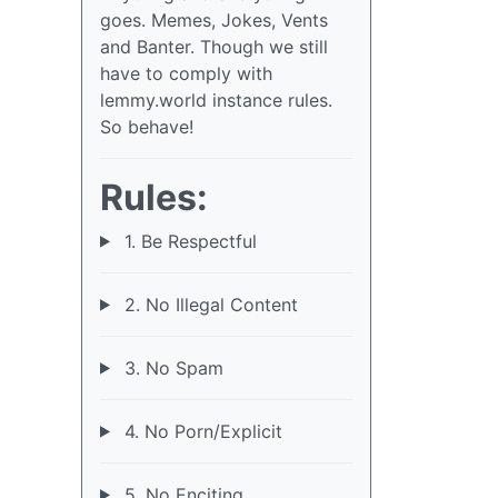
goes. Memes, Jokes, Vents
and Banter. Though we still
have to comply with
lemmy.world instance rules.
So behave!
Rules:
1. Be Respectful
2. No Illegal Content
3. No Spam
4. No Porn/Explicit
5. No Enciting