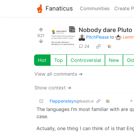
Fanaticus
Communities
Create P
Nobody dare Pluto 
921
PitchPlease
to
Lemmy
24
Hot
Top
Controversial
New
Ol
View all comments ➔
Show context ➔
Fleppensteyn
@feddit.nl
The languages I’m most familiar with are quit
case.
Actually, one thing I can think of is that E