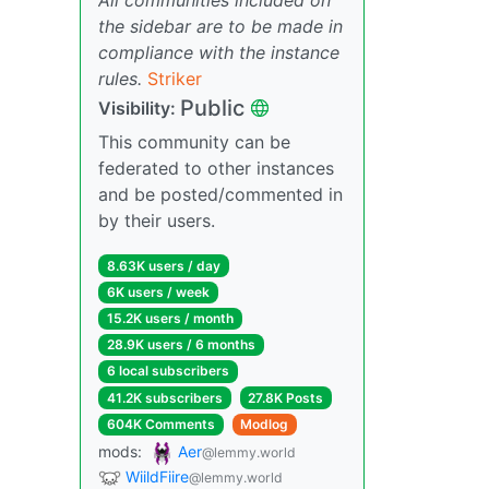
the sidebar are to be made in
compliance with the instance
rules.
Striker
Public
Visibility:
This community can be
federated to other instances
and be posted/commented in
by their users.
8.63K users / day
6K users / week
15.2K users / month
28.9K users / 6 months
6 local subscribers
41.2K subscribers
27.8K Posts
604K Comments
Modlog
mods:
Aer
@lemmy.world
WiildFiire
@lemmy.world