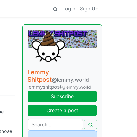
Login
Sign Up
Lemmy
Shitpost
@lemmy.world
lemmyshitpost
@lemmy.world
Subscribe
Create a post
he
 those