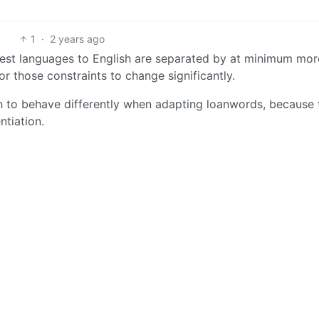
1
·
2 years ago
osest languages to English are separated by at minimum mor
or those constraints to change significantly.
ish to behave differently when adapting loanwords, because
ntiation.