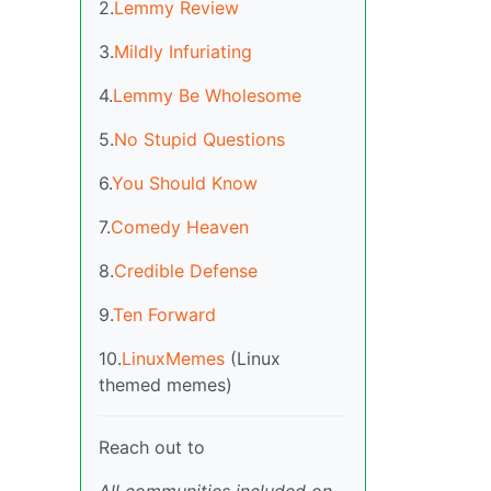
2.
Lemmy Review
3.
Mildly Infuriating
4.
Lemmy Be Wholesome
5.
No Stupid Questions
6.
You Should Know
7.
Comedy Heaven
8.
Credible Defense
9.
Ten Forward
10.
LinuxMemes
(Linux
themed memes)
Reach out to
All communities included on