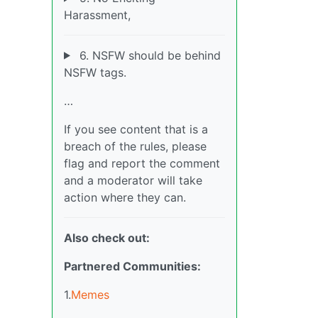
Harassment,
6. NSFW should be behind
NSFW tags.
…
If you see content that is a
breach of the rules, please
flag and report the comment
and a moderator will take
action where they can.
Also check out:
Partnered Communities:
1.
Memes