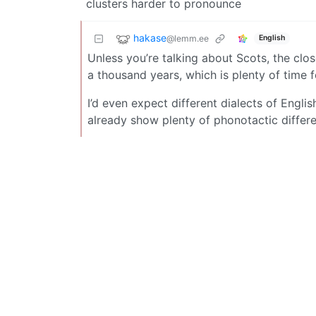
clusters harder to pronounce
hakase
@lemm.ee
English
Unless you’re talking about Scots, the cl
a thousand years, which is plenty of time f
I’d even expect different dialects of Engl
already show plenty of phonotactic differe