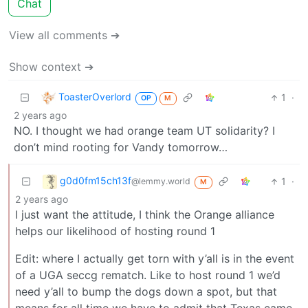
Chat
View all comments ➔
Show context ➔
ToasterOverlord
1
·
OP
M
2 years ago
NO. I thought we had orange team UT solidarity? I
don’t mind rooting for Vandy tomorrow…
g0d0fm15ch13f
1
·
@lemmy.world
M
2 years ago
I just want the attitude, I think the Orange alliance
helps our likelihood of hosting round 1
Edit: where I actually get torn with y’all is in the event
of a UGA seccg rematch. Like to host round 1 we’d
need y’all to bump the dogs down a spot, but that