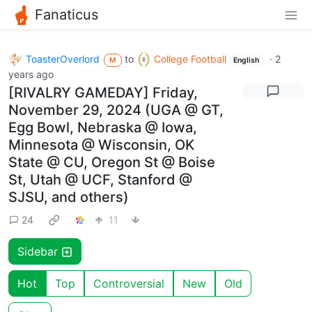
Fanaticus
ToasterOverlord
to
College Football
·
2
M
English
years ago
[RIVALRY GAMEDAY] Friday,
November 29, 2024 (UGA @ GT,
Egg Bowl, Nebraska @ Iowa,
Minnesota @ Wisconsin, OK
State @ CU, Oregon St @ Boise
St, Utah @ UCF, Stanford @
SJSU, and others)
24
11
Sidebar
Hot
Top
Controversial
New
Old