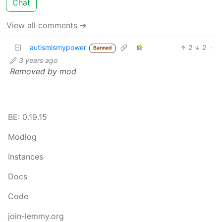
Chat
View all comments ➔
autismismypower
2
2
·
Banned
3 years ago
Removed by mod
BE: 0.19.15
Modlog
Instances
Docs
Code
join-lemmy.org