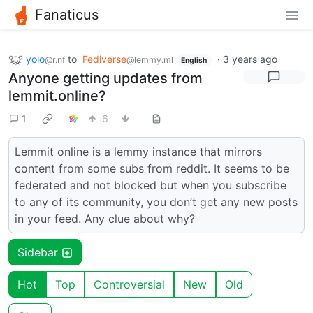
Fanaticus
yolo
to
Fediverse
·
3 years ago
@r.nf
@lemmy.ml
English
Anyone getting updates from
lemmit.online?
1
6
Lemmit online is a lemmy instance that mirrors
content from some subs from reddit. It seems to be
federated and not blocked but when you subscribe
to any of its community, you don’t get any new posts
in your feed. Any clue about why?
Sidebar
Hot
Top
Controversial
New
Old