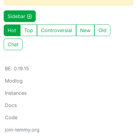
Sidebar
Hot
Top
Controversial
New
Old
Chat
BE: 0.19.15
Modlog
Instances
Docs
Code
join-lemmy.org