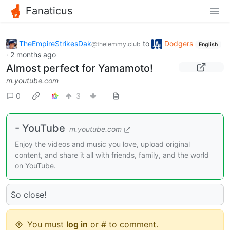
Fanaticus
TheEmpireStrikesDak
to
Dodgers
@thelemmy.club
English
·
2 months ago
Almost perfect for Yamamoto!
m.youtube.com
0
3
- YouTube
m.youtube.com
Enjoy the videos and music you love, upload original
content, and share it all with friends, family, and the world
on YouTube.
So close!
You must
log in
or # to comment.