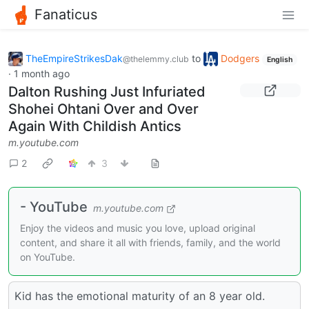
Fanaticus
TheEmpireStrikesDak
to
Dodgers
@thelemmy.club
English
·
1 month ago
Dalton Rushing Just Infuriated
Shohei Ohtani Over and Over
Again With Childish Antics
m.youtube.com
2
3
- YouTube
m.youtube.com
Enjoy the videos and music you love, upload original
content, and share it all with friends, family, and the world
on YouTube.
Kid has the emotional maturity of an 8 year old.