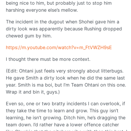
being nice to him, but probably just to stop him
harshing everyone else’s mellow.
The incident in the dugout when Shohei gave him a
dirty look was apparently because Rushing dropped
chewed gum by him.
https://m.youtube.com/watch?v=m_FtVWZH9sE
I thought there must be more context.
(Edit: Ohtani just feels very strongly about litterbugs.
He gave Smith a dirty look when he did the same last
year. Smith is ma boi, but I’m Team Ohtani on this one.
Wrap it and bin it, guys.)
Even so, one or two bratty incidents I can overlook, if
they take the time to learn and grow. This guy isn’t
learning, he isn’t growing. Ditch him, he’s dragging the
team down. I’d rather have a lower offence catcher