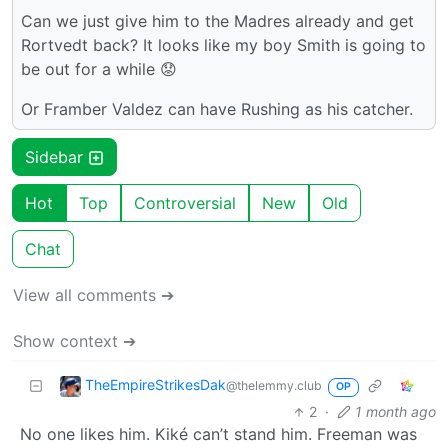
Can we just give him to the Madres already and get
Rortvedt back? It looks like my boy Smith is going to
be out for a while 😟
Or Framber Valdez can have Rushing as his catcher.
Sidebar
Hot
Top
Controversial
New
Old
Chat
View all comments ➔
Show context ➔
TheEmpireStrikesDak
@thelemmy.club
OP
2
·
1 month ago
No one likes him. Kiké can’t stand him. Freeman was