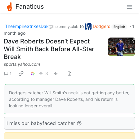
Fanaticus
TheEmpireStrikesDak
to
Dodgers
·
1
@thelemmy.club
English
month ago
Dave Roberts Doesn’t Expect
Will Smith Back Before All-Star
Break
sports.yahoo.com
1
3
Dodgers catcher Will Smith's neck is not getting any better,
according to manager Dave Roberts, and his return is
looking longer overall.
I miss our babyfaced catcher 😢