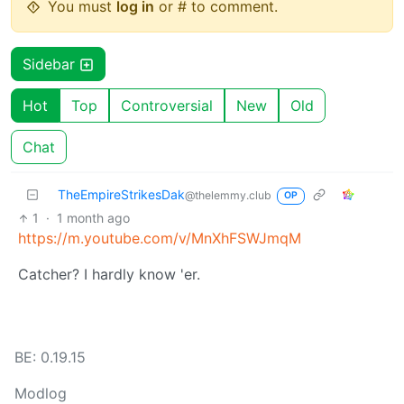
You must
log in
or # to comment.
Sidebar
Hot
Top
Controversial
New
Old
Chat
TheEmpireStrikesDak
@thelemmy.club
OP
1
·
1 month ago
https://m.youtube.com/v/MnXhFSWJmqM
Catcher? I hardly know 'er.
BE: 0.19.15
Modlog