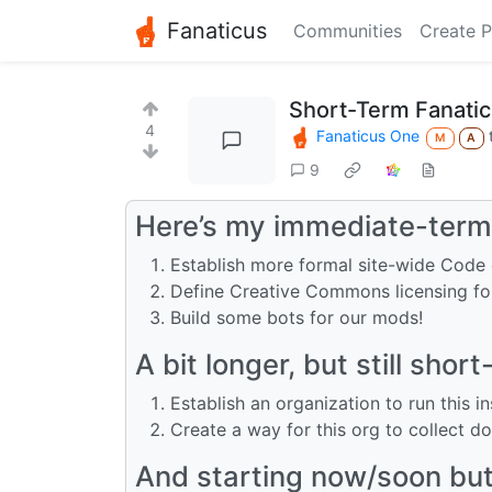
Fanaticus
Communities
Create P
Short-Term Fanati
4
Fanaticus One
M
A
9
Here’s my immediate-term 
Establish more formal site-wide Code
Define Creative Commons licensing fo
Build some bots for our mods!
A bit longer, but still short
Establish an organization to run this i
Create a way for this org to collect d
And starting now/soon but