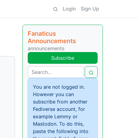
Login
Sign Up
Fanaticus
Announcements
announcements
Subscribe
You are not logged in.
However you can
subscribe from another
Fediverse account, for
example Lemmy or
Mastodon. To do this,
paste the following into