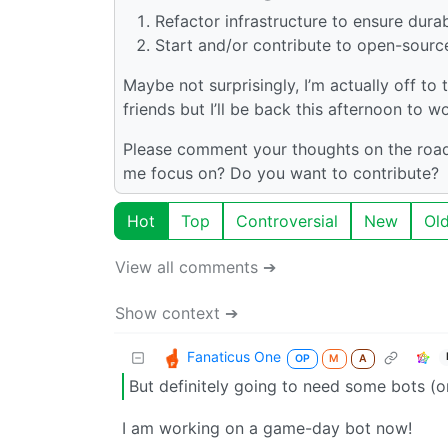
Refactor infrastructure to ensure durabi
Start and/or contribute to open-sourc
Maybe not surprisingly, I’m actually off to
friends but I’ll be back this afternoon to w
Please comment your thoughts on the roadm
me focus on? Do you want to contribute?
Hot
Top
Controversial
New
Ol
View all comments ➔
Show context ➔
Fanaticus One
OP
M
A
But definitely going to need some bots (or
I am working on a game-day bot now!