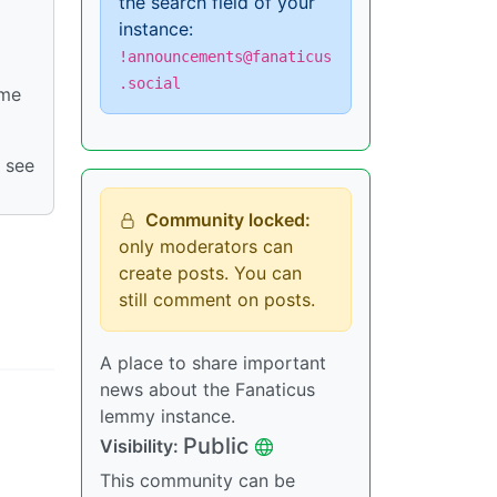
the search field of your
instance:
!announcements@fanaticus
.social
ome
 see
Community locked:
only moderators can
create posts. You can
still comment on posts.
A place to share important
news about the Fanaticus
lemmy instance.
Public
Visibility:
This community can be