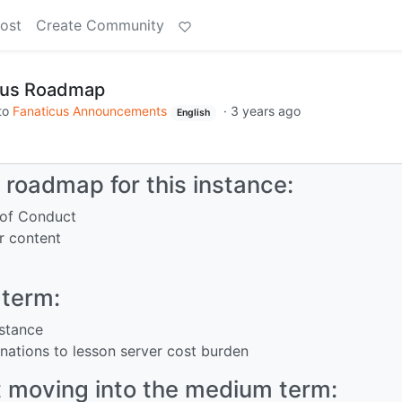
ost
Create Community
cus Roadmap
to
Fanaticus Announcements
·
3 years ago
English
roadmap for this instance:
 of Conduct
r content
-term:
nstance
onations to lesson server cost burden
 moving into the medium term: