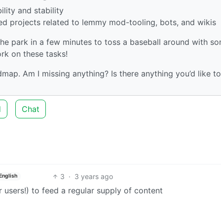
lity and stability
ed projects related to lemmy mod-tooling, bots, and wikis
 the park in a few minutes to toss a baseball around with s
ork on these tasks!
ap. Am I missing anything? Is there anything you’d like to
d
Chat
3
·
3 years ago
English
 users!) to feed a regular supply of content