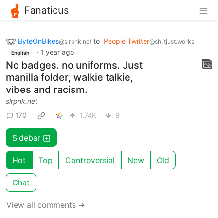
Fanaticus
ByteOnBikes
to
People Twitter
@slrpnk.net
@sh.itjust.works
·
1 year ago
English
No badges. no uniforms. Just
manilla folder, walkie talkie,
vibes and racism.
slrpnk.net
170
1.74K
9
Sidebar
Hot
Top
Controversial
New
Old
Chat
View all comments ➔