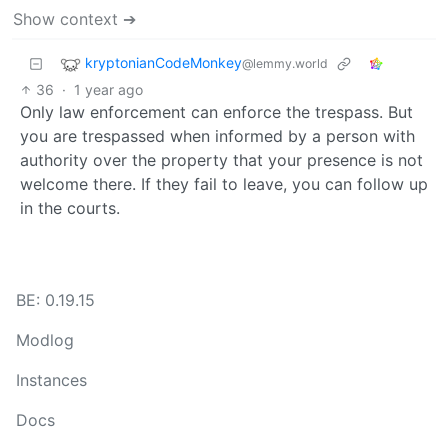
Show context ➔
kryptonianCodeMonkey
@lemmy.world
36
·
1 year ago
Only law enforcement can enforce the trespass. But
you are trespassed when informed by a person with
authority over the property that your presence is not
welcome there. If they fail to leave, you can follow up
in the courts.
BE: 0.19.15
Modlog
Instances
Docs