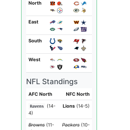
North
East
South
West
NFL Standings
AFC North
NFC North
(14-
Lions
(14-5)
Ravens
4)
Browns
(11-
Packers
(10-