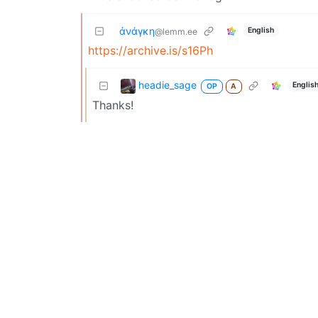
ἀνάγκη
English
@lemm.ee
https://archive.is/s16Ph
headie_sage
Englis
OP
A
Thanks!