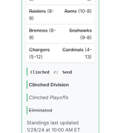
Raiders
(8-
Rams
(10-8)
9)
Broncos
(8-
Seahawks
9)
(9-8)
Chargers
Cardinals
(4-
(5-12)
13)
Clinched
#1
Seed
Clinched Division
Clinched Playoffs
Eliminated
Standings last updated
1/28/24 at 10:00 AM ET