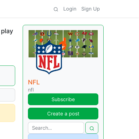
Login
Sign Up
 play
NFL
nfl
Subscribe
Create a post