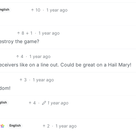
10
·
1 year ago
nglish
8
1
·
1 year ago
estroy the game?
4
·
1 year ago
eceivers like on a line out. Could be great on a Hail Mary!
3
·
1 year ago
edom!
4
·
1 year ago
glish
2
·
1 year ago
English