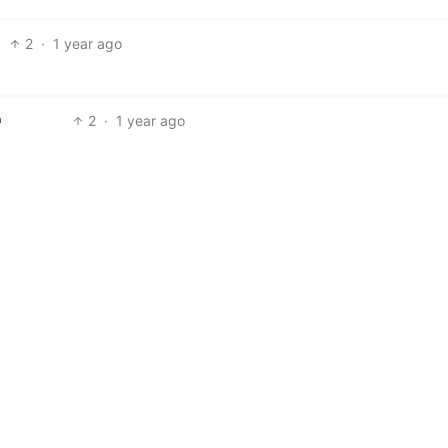
2
·
1 year ago
2
·
1 year ago
h