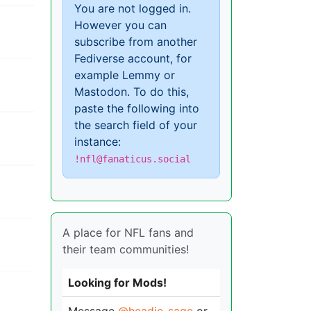
You are not logged in.
However you can
subscribe from another
Fediverse account, for
example Lemmy or
Mastodon. To do this,
paste the following into
the search field of your
instance:
!nfl@fanaticus.social
A place for NFL fans and
their team communities!
Looking for Mods!