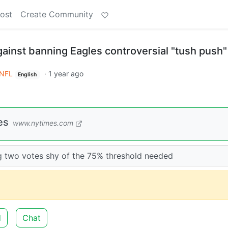
ost
Create Community
ainst banning Eagles controversial "tush push"
NFL
·
1 year ago
English
es
www.nytimes.com
ng two votes shy of the 75% threshold needed
d
Chat