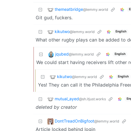
themeatbridge
@lemmy.world
E
Git gud, fuckers.
kikutwo
@lemmy.world
English
What other rugby plays can be added to d
jqubed
@lemmy.world
English
We could start having receivers lift other r
kikutwo
@lemmy.world
English
Yes! They can call it the Philadelphia Fre
mutual_ayed
@sh.itjust.works
En
deleted by creator
DontTreadOnBigfoot
@lemmy.world
Article locked behind login