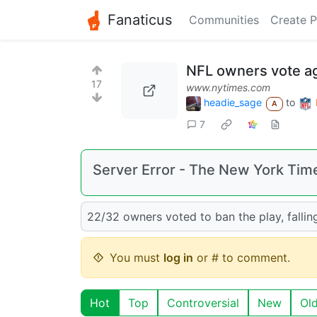
Fanaticus
Communities
Create P
NFL owners vote ag
17
www.nytimes.com
headie_sage
to
A
7
Server Error - The New York Tim
22/32 owners voted to ban the play, falli
You must
log in
or # to comment.
Hot
Top
Controversial
New
Ol