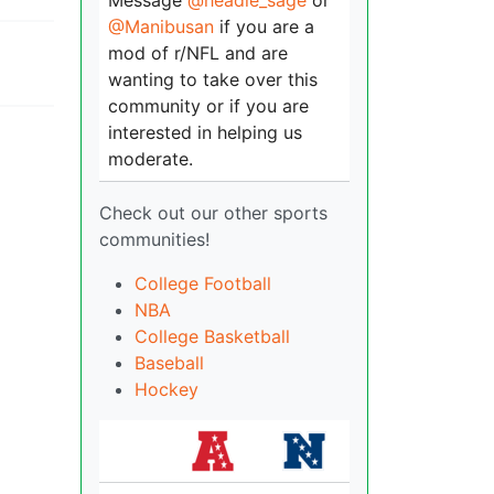
Message
@headie_sage
or
@Manibusan
if you are a
mod of r/NFL and are
wanting to take over this
community or if you are
interested in helping us
moderate.
Check out our other sports
communities!
College Football
NBA
College Basketball
Baseball
Hockey