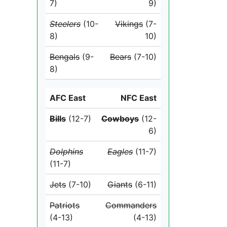
7)
9)
Steelers
(10-
Vikings
(7-
8)
10)
Bengals
(9-
Bears
(7-10)
8)
AFC East
NFC East
Bills
(12-7)
Cowboys
(12-
6)
Dolphins
Eagles
(11-7)
(11-7)
Jets
(7-10)
Giants
(6-11)
Patriots
Commanders
(4-13)
(4-13)