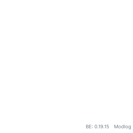
BE: 0.19.15
Modlog