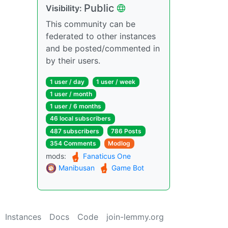
Public
Visibility:
This community can be
federated to other instances
and be posted/commented in
by their users.
1 user / day
1 user / week
1 user / month
1 user / 6 months
46 local subscribers
487 subscribers
786 Posts
354 Comments
Modlog
mods:
Fanaticus One
Manibusan
Game Bot
Instances
Docs
Code
join-lemmy.org