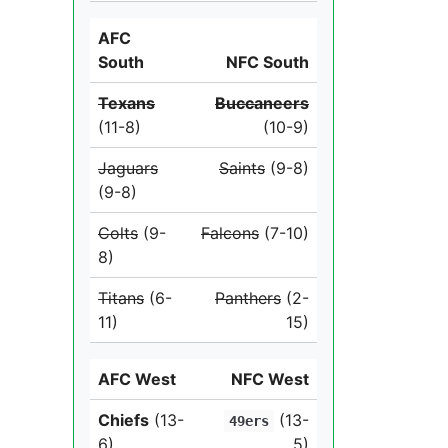
AFC
South
NFC South
Texans
Buccaneers
(11-8)
(10-9)
Jaguars
Saints
(9-8)
(9-8)
Colts
(9-
Falcons
(7-10)
8)
Titans
(6-
Panthers
(2-
11)
15)
AFC West
NFC West
Chiefs
(13-
(13-
49ers
6)
5)