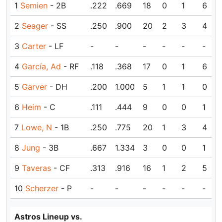
1
Semien
- 2B
.222
.669
18
0
1
6
2
Seager
- SS
.250
.900
20
2
3
4
3
Carter
- LF
-
-
-
-
-
-
4
García, Ad
- RF
.118
.368
17
0
1
6
5
Garver
- DH
.200
1.000
5
1
1
0
6
Heim
- C
.111
.444
9
0
0
1
7
Lowe, N
- 1B
.250
.775
20
1
3
4
8
Jung
- 3B
.667
1.334
3
0
0
1
9
Taveras
- CF
.313
.916
16
1
2
5
10
Scherzer
- P
-
-
-
-
-
-
Astros Lineup vs.