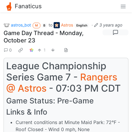
Fanaticus
astros_bot
to
Astros
·
3 years ago
M
B
English
Game Day Thread - Monday,
October 23
0
1
League Championship
Series Game 7 -
Rangers
@
Astros
- 07:03 PM CDT
Game Status: Pre-Game
Links & Info
Current conditions at Minute Maid Park: 72°F -
Roof Closed - Wind 0 mph, None