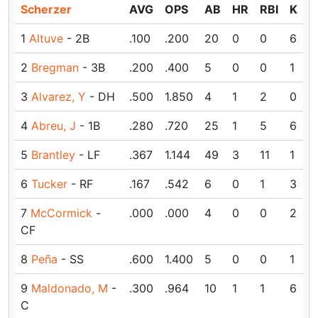
Scherzer
AVG
OPS
AB
HR
RBI
K
1
Altuve
- 2B
.100
.200
20
0
0
6
2
Bregman
- 3B
.200
.400
5
0
0
1
3
Alvarez, Y
- DH
.500
1.850
4
1
2
0
4
Abreu, J
- 1B
.280
.720
25
1
5
6
5
Brantley
- LF
.367
1.144
49
3
11
1
6
Tucker
- RF
.167
.542
6
0
1
3
7
McCormick
-
.000
.000
4
0
0
2
CF
8
Peña
- SS
.600
1.400
5
0
0
1
9
Maldonado, M
-
.300
.964
10
1
1
6
C