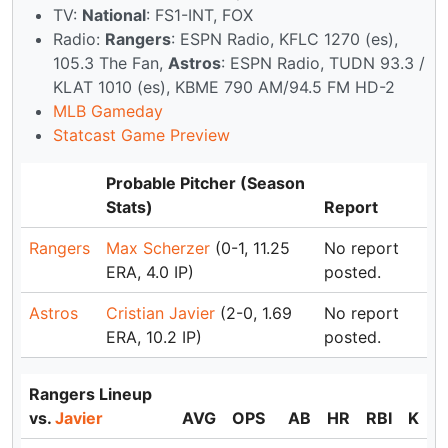
TV:
National
: FS1-INT, FOX
Radio:
Rangers
: ESPN Radio, KFLC 1270 (es),
105.3 The Fan,
Astros
: ESPN Radio, TUDN 93.3 /
KLAT 1010 (es), KBME 790 AM/94.5 FM HD-2
MLB Gameday
Statcast Game Preview
Probable Pitcher (Season
Stats)
Report
Rangers
Max Scherzer
(0-1, 11.25
No report
ERA, 4.0 IP)
posted.
Astros
Cristian Javier
(2-0, 1.69
No report
ERA, 10.2 IP)
posted.
Rangers Lineup
vs.
Javier
AVG
OPS
AB
HR
RBI
K