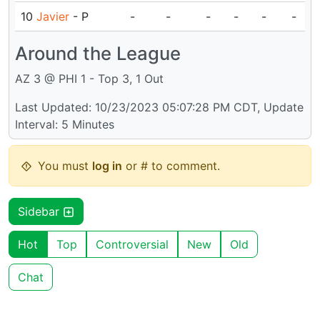
10
Javier
- P
-
-
-
-
-
-
Around the League
AZ 3 @ PHI 1 - Top 3, 1 Out
Last Updated: 10/23/2023 05:07:28 PM CDT, Update
Interval: 5 Minutes
You must
log in
or # to comment.
Sidebar
Hot
Top
Controversial
New
Old
Chat