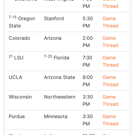
PM
Thread
T-15
Oregon
Stanford
5:30
Game
State
PM
Thread
Colorado
Arizona
2:00
Game
PM
Thread
21
T-25
LSU
Florida
7:30
Game
PM
Thread
UCLA
Arizona State
9:00
Game
PM
Thread
Wisconsin
Northwestern
3:30
Game
PM
Thread
Purdue
Minnesota
3:30
Game
PM
Thread