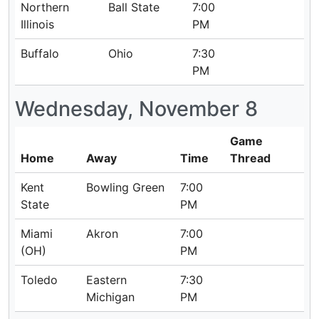
Northern
Ball State
7:00
Illinois
PM
Buffalo
Ohio
7:30
PM
Wednesday, November 8
Game
Home
Away
Time
Thread
Kent
Bowling Green
7:00
State
PM
Miami
Akron
7:00
(OH)
PM
Toledo
Eastern
7:30
Michigan
PM