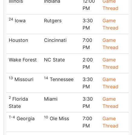
Illinois
Indiana
12:00
Game
PM
Thread
24
Iowa
Rutgers
3:30
Game
PM
Thread
Houston
Cincinnati
7:00
Game
PM
Thread
Wake Forest
NC State
2:00
Game
PM
Thread
13
14
Missouri
Tennessee
3:30
Game
PM
Thread
2
Florida
Miami
3:30
Game
State
PM
Thread
T-4
10
Georgia
Ole Miss
7:00
Game
PM
Thread