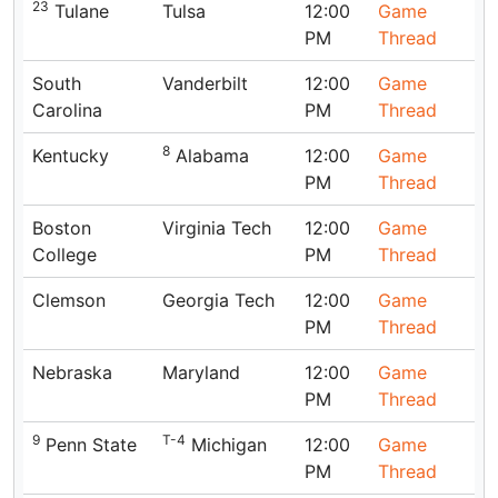
23
Tulane
Tulsa
12:00
Game
PM
Thread
South
Vanderbilt
12:00
Game
Carolina
PM
Thread
8
Kentucky
Alabama
12:00
Game
PM
Thread
Boston
Virginia Tech
12:00
Game
College
PM
Thread
Clemson
Georgia Tech
12:00
Game
PM
Thread
Nebraska
Maryland
12:00
Game
PM
Thread
9
T-4
Penn State
Michigan
12:00
Game
PM
Thread