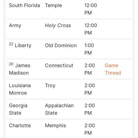
South Florida
Temple
12:00
PM
Army
Holy Cross
12:00
PM
22
Liberty
Old Dominion
1:00
PM
20
James
Connecticut
2:00
Game
Madison
PM
Thread
Louisiana
Troy
2:00
Monroe
PM
Georgia
Appalachian
2:00
State
State
PM
Charlotte
Memphis
2:00
PM