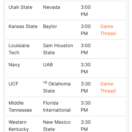
Utah State
Nevada
3:00
PM
Kansas State
Baylor
3:00
Game
PM
Thread
Louisiana
Sam Houston
3:00
Tech
State
PM
Navy
UAB
3:30
PM
19
UCF
Oklahoma
3:30
Game
State
PM
Thread
Middle
Florida
3:30
Tennessee
International
PM
Western
New Mexico
3:30
Kentucky
State
PM