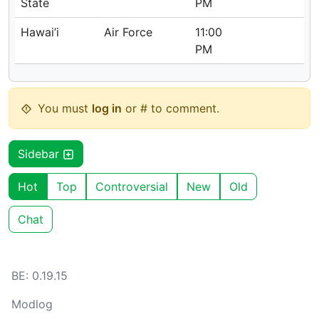
State
PM
Hawai’i
Air Force
11:00
PM
You must
log in
or # to comment.
Sidebar
Hot
Top
Controversial
New
Old
Chat
BE: 0.19.15
Modlog