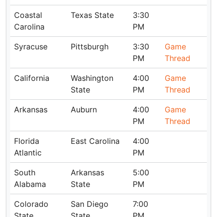
Coastal
Texas State
3:30
Carolina
PM
Syracuse
Pittsburgh
3:30
Game
PM
Thread
California
Washington
4:00
Game
State
PM
Thread
Arkansas
Auburn
4:00
Game
PM
Thread
Florida
East Carolina
4:00
Atlantic
PM
South
Arkansas
5:00
Alabama
State
PM
Colorado
San Diego
7:00
State
State
PM