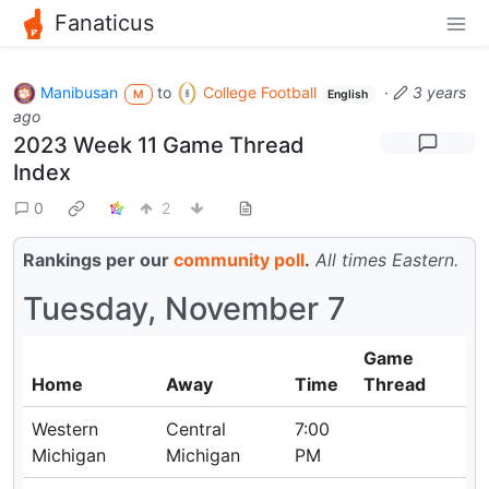
Fanaticus
Manibusan
to
College Football
·
3 years
M
English
ago
2023 Week 11 Game Thread
Index
0
2
Rankings per our
community poll
.
All times Eastern.
Tuesday, November 7
Game
Home
Away
Time
Thread
Western
Central
7:00
Michigan
Michigan
PM