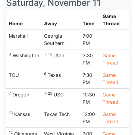
Saturday, November 11
Game
Home
Away
Time
Thread
Marshall
Georgia
7:00
Southern
PM
3
T-15
Washington
Utah
3:30
Game
PM
Thread
6
TCU
Texas
7:30
Game
PM
Thread
7
T-25
Oregon
USC
10:30
Game
PM
Thread
18
Kansas
Texas Tech
12:00
Game
PM
Thread
12
Oklahoma
West Virginia
7:00
Game