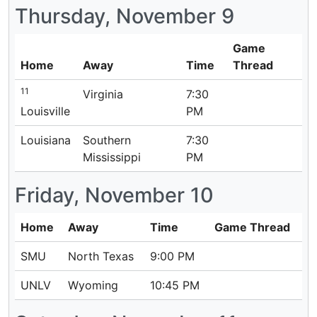
Thursday, November 9
Game
Home
Away
Time
Thread
11
Virginia
7:30
Louisville
PM
Louisiana
Southern
7:30
Mississippi
PM
Friday, November 10
Home
Away
Time
Game Thread
SMU
North Texas
9:00 PM
UNLV
Wyoming
10:45 PM