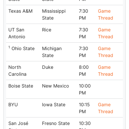
Texas A&M
Mississippi
7:30
Game
State
PM
Thread
UT San
Rice
7:30
Game
Antonio
PM
Thread
1
Ohio State
Michigan
7:30
Game
State
PM
Thread
North
Duke
8:00
Game
Carolina
PM
Thread
Boise State
New Mexico
10:00
PM
BYU
Iowa State
10:15
Game
PM
Thread
San José
Fresno State
10:30