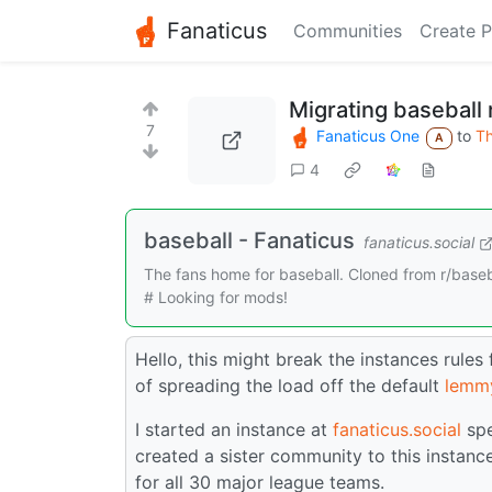
Fanaticus
Communities
Create P
Migrating baseball 
7
Fanaticus One
to
Th
A
4
baseball - Fanaticus
fanaticus.social
The fans home for baseball. Cloned from r/baseba
# Looking for mods!
Hello, this might break the instances rules
of spreading the load off the default
lemm
I started an instance at
fanaticus.social
spe
created a sister community to this instanc
for all 30 major league teams.