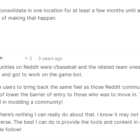
consolidate in one location for at least a few months until a
s of making that happen.
2
·
3 years ago
sh
nities on Reddit were r/baseball and the related team one
em and got to work on the game bot.
he users to bring back the same feel as those Reddit commu
of lower the barrier of entry to those who was to move in.
ed in modding a community!
here’s nothing I can really do about that. I know it may no
ediverse. The best I can do is provide the tools and content in
e follow!