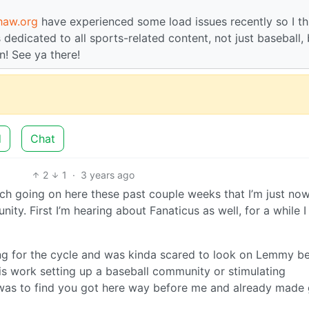
haw.org
have experienced some load issues recently so I th
s dedicated to all sports-related content, not just baseball,
n! See ya there!
d
Chat
2
1
·
3 years ago
h going on here these past couple weeks that I’m just no
ty. First I’m hearing about Fanaticus as well, for a while I
tting for the cycle and was kinda scared to look on Lemmy 
his work setting up a baseball community or stimulating
 was to find you got here way before me and already made 