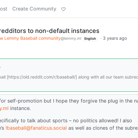
ost
Create Community
redditors to non-default instances
e Lemmy Baseball community
·
3 years ago
@lemmy.ml
English
ll [https://old.reddit.com/r/baseball/] along with all our team subred
 for self-promotion but I hope they forgive the plug in the 
y.ml
instance.
cifically to talk about sports – no politics allowed! I also
e’s
!baseball@fanaticus.social
as well as clones of the subre