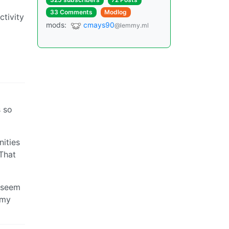
33 Comments
Modlog
ctivity
mods:
cmays90
@lemmy.ml
s so
nities
 That
t seem
 my