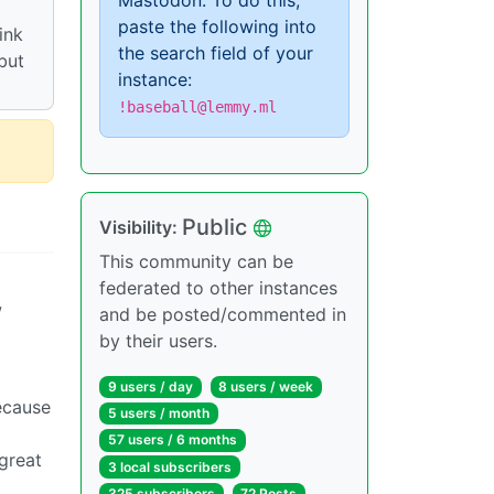
Mastodon. To do this,
paste the following into
ink
the search field of your
 but
instance:
!baseball@lemmy.ml
Public
Visibility:
This community can be
federated to other instances
w
and be posted/commented in
by their users.
9 users / day
8 users / week
because
5 users / month
57 users / 6 months
great
3 local subscribers
325 subscribers
72 Posts