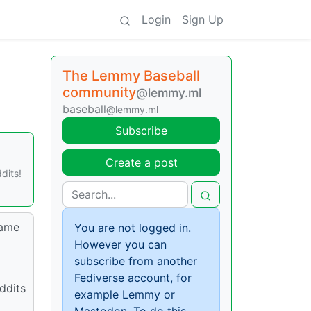
Login
Sign Up
The Lemmy Baseball
community
@lemmy.ml
baseball
@lemmy.ml
Subscribe
Create a post
dits!
name
You are not logged in.
However you can
subscribe from another
Fediverse account, for
ddits
example Lemmy or