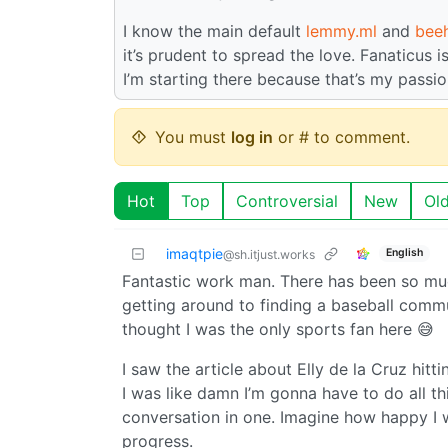
I know the main default
lemmy.ml
and
bee
it’s prudent to spread the love. Fanaticus i
I’m starting there because that’s my passio
You must
log in
or # to comment.
Hot
Top
Controversial
New
Ol
imaqtpie
English
@sh.itjust.works
Fantastic work man. There has been so muc
getting around to finding a baseball communi
thought I was the only sports fan here 😅
I saw the article about Elly de la Cruz hi
I was like damn I’m gonna have to do all t
conversation in one. Imagine how happy I
progress.