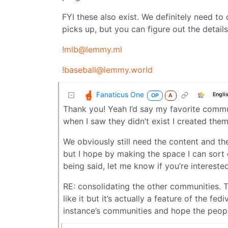
FYI these also exist. We definitely need to 
picks up, but you can figure out the detail
!mlb@lemmy.ml
!baseball@lemmy.world
Fanaticus One
Engli
OP
A
Thank you! Yeah I’d say my favorite commu
when I saw they didn’t exist I created th
We obviously still need the content and t
but I hope by making the space I can sort 
being said, let me know if you’re interest
RE: consolidating the other communities. T
like it but it’s actually a feature of the f
instance’s communities and hope the peopl