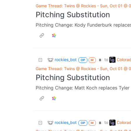
Game Thread: Twins @ Rockies - Sun, Oct 01 @
Pitching Substitution
Pitching Change: Kody Funderburk replaces
rockies_bot
Colora
to
OP
M
B
Game Thread: Twins @ Rockies - Sun, Oct 01 @
Pitching Substitution
Pitching Change: Matt Koch replaces Tyler 
rockies_bot
Colora
to
OP
M
B