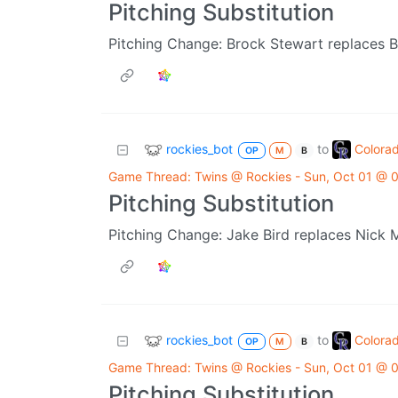
Pitching Substitution
Pitching Change: Brock Stewart replaces B
rockies_bot
Colora
to
OP
M
B
Game Thread: Twins @ Rockies - Sun, Oct 01 @
Pitching Substitution
Pitching Change: Jake Bird replaces Nick 
rockies_bot
Colora
to
OP
M
B
Game Thread: Twins @ Rockies - Sun, Oct 01 @
Pitching Substitution