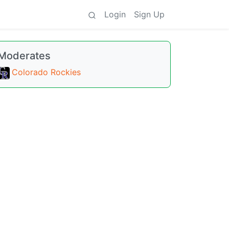
Login
Sign Up
Moderates
Colorado Rockies