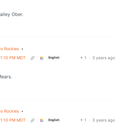
ailey Ober.
do Rockies
•
 01:10 PM MDT
1
·
3 years ago
English
Mears.
do Rockies
•
 01:10 PM MDT
1
·
3 years ago
English