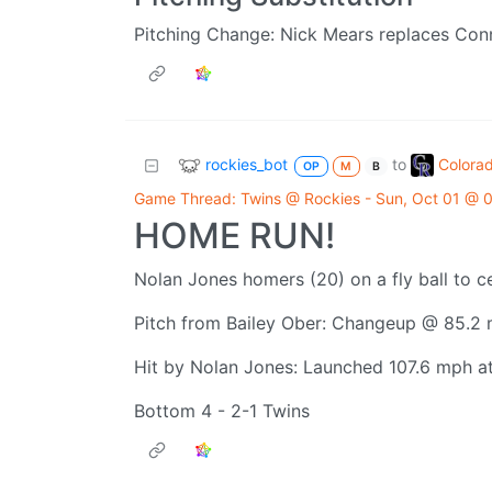
Pitching Change: Nick Mears replaces Con
rockies_bot
Colora
to
OP
M
B
Game Thread: Twins @ Rockies - Sun, Oct 01 @
HOME RUN!
Nolan Jones homers (20) on a fly ball to ce
Pitch from Bailey Ober: Changeup @ 85.2
Hit by Nolan Jones: Launched 107.6 mph at 
Bottom 4 - 2-1 Twins