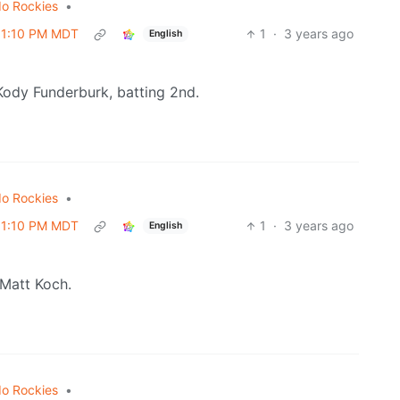
do Rockies
•
 01:10 PM MDT
1
·
3 years ago
English
Kody Funderburk, batting 2nd.
do Rockies
•
 01:10 PM MDT
1
·
3 years ago
English
 Matt Koch.
do Rockies
•