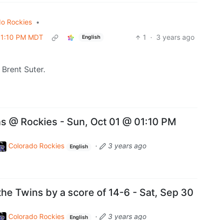
do Rockies
•
 01:10 PM MDT
1
·
3 years ago
English
Brent Suter.
 @ Rockies - Sun, Oct 01 @ 01:10 PM
Colorado Rockies
·
3 years ago
English
 the Twins by a score of 14-6 - Sat, Sep 30
Colorado Rockies
·
3 years ago
English