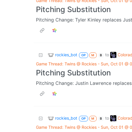
Game Thread: Twins @ Rockies - Sun, Oct 01 @
Pitching Substitution
Pitching Change: Tyler Kinley replaces Jus
rockies_bot
Colora
to
OP
M
B
Game Thread: Twins @ Rockies - Sun, Oct 01 @
Pitching Substitution
Pitching Change: Justin Lawrence replaces
rockies_bot
Colora
to
OP
M
B
Game Thread: Twins @ Rockies - Sun, Oct 01 @