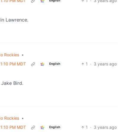
 01:10 PM MDT
1
·
3 years ago
English
tin Lawrence.
do Rockies
•
 01:10 PM MDT
1
·
3 years ago
English
 Jake Bird.
do Rockies
•
 01:10 PM MDT
1
·
3 years ago
English