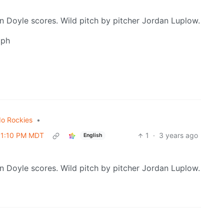
n Doyle scores. Wild pitch by pitcher Jordan Luplow.
mph
do Rockies
•
 01:10 PM MDT
1
·
3 years ago
English
n Doyle scores. Wild pitch by pitcher Jordan Luplow.