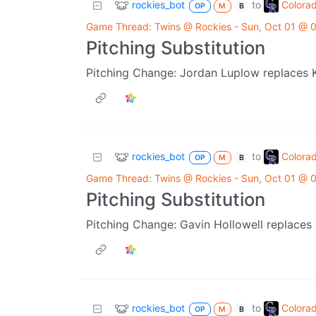
rockies_bot
Colora
to
OP
M
B
Game Thread: Twins @ Rockies - Sun, Oct 01 @
Pitching Substitution
Pitching Change: Jordan Luplow replaces 
rockies_bot
Colora
to
OP
M
B
Game Thread: Twins @ Rockies - Sun, Oct 01 @
Pitching Substitution
Pitching Change: Gavin Hollowell replaces
rockies_bot
Colora
to
OP
M
B