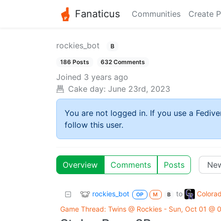
Fanaticus
Communities
Create P
rockies_bot
B
186 Posts
632 Comments
Joined
3 years ago
Cake day:
June 23rd, 2023
You are not logged in. If you use a Fedive
follow this user.
Overview
Comments
Posts
rockies_bot
Colora
to
OP
M
B
Game Thread: Twins @ Rockies - Sun, Oct 01 @