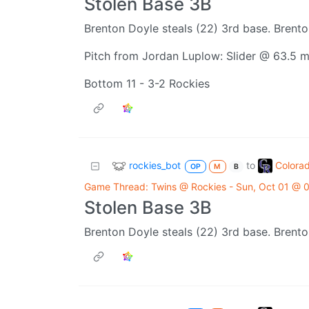
Stolen Base 3B
Brenton Doyle steals (22) 3rd base. Brento
Pitch from Jordan Luplow: Slider @ 63.5 
Bottom 11 - 3-2 Rockies
rockies_bot
Colora
to
OP
M
B
Game Thread: Twins @ Rockies - Sun, Oct 01 @
Stolen Base 3B
Brenton Doyle steals (22) 3rd base. Brento