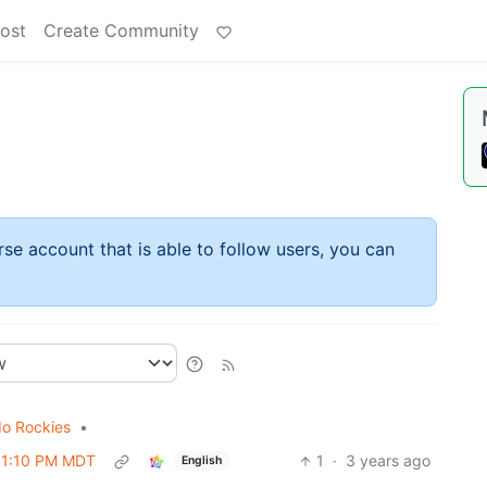
ost
Create Community
rse account that is able to follow users, you can
do Rockies
•
 01:10 PM MDT
1
·
3 years ago
English