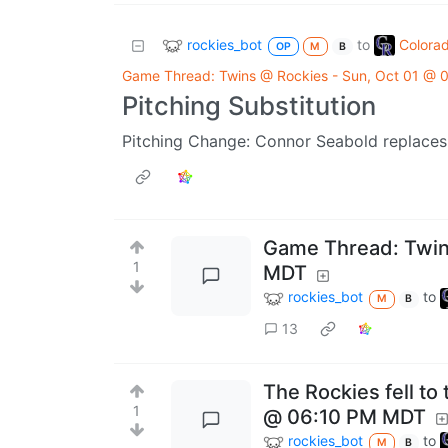
rockies_bot
Colora
to
OP
M
B
Game Thread: Twins @ Rockies - Sun, Oct 01 @
Pitching Substitution
Pitching Change: Connor Seabold replaces 
Game Thread: Twins
1
MDT
rockies_bot
to
M
B
13
The Rockies fell to
1
@ 06:10 PM MDT
rockies_bot
to
M
B