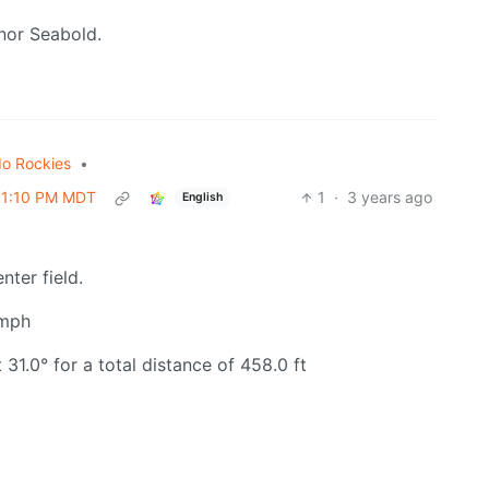
nor Seabold.
do Rockies
•
 01:10 PM MDT
1
·
3 years ago
English
nter field.
 mph
31.0° for a total distance of 458.0 ft