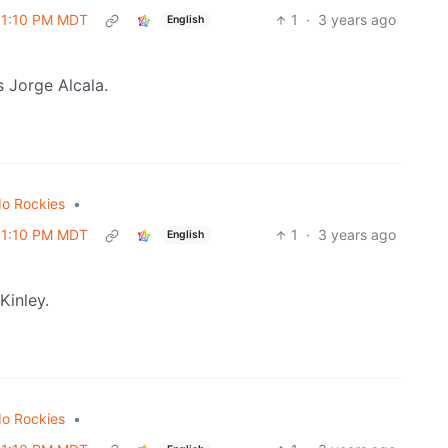
 01:10 PM MDT
1
·
3 years ago
English
 Jorge Alcala.
do Rockies
•
 01:10 PM MDT
1
·
3 years ago
English
Kinley.
do Rockies
•