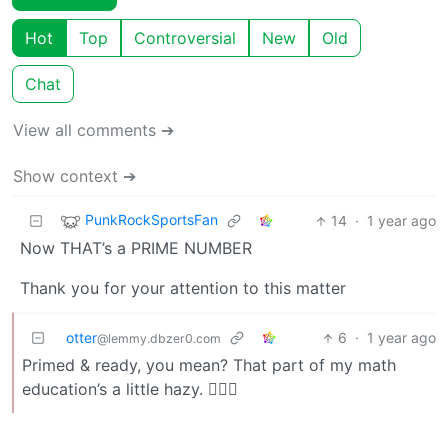
Hot
Top
Controversial
New
Old
Chat
View all comments ➔
Show context ➔
PunkRockSportsFan
14
·
1 year ago
Now THAT’s a PRIME NUMBER
Thank you for your attention to this matter
otter
6
·
1 year ago
@lemmy.dbzer0.com
Primed & ready, you mean? That part of my math
education’s a little hazy. 🙇🏼‍♂️