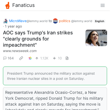
Fanaticus
MicroWave
to
politics
@lemmy.world
@lemmy.world
English
·
1 year ago
AOC says Trump's Iran strikes
"clearly grounds for
impeachment"
www.newsweek.com
164
1.12K
10
President Trump announced the military action against
three Iranian nuclear sites in a post on Saturday.
Representative Alexandria Ocasio-Cortez, a New
York Democrat, ripped Donald Trump for his military
attack against Iran on Saturday, saying the move is