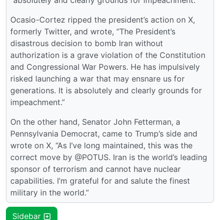
“absolutely and clearly grounds for impeachment.”
Ocasio-Cortez ripped the president’s action on X,
formerly Twitter, and wrote, “The President’s
disastrous decision to bomb Iran without
authorization is a grave violation of the Constitution
and Congressional War Powers. He has impulsively
risked launching a war that may ensnare us for
generations. It is absolutely and clearly grounds for
impeachment.”
On the other hand, Senator John Fetterman, a
Pennsylvania Democrat, came to Trump’s side and
wrote on X, “As I’ve long maintained, this was the
correct move by @POTUS. Iran is the world’s leading
sponsor of terrorism and cannot have nuclear
capabilities. I’m grateful for and salute the finest
military in the world.”
Sidebar