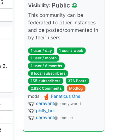
65
Public
Visibility:
This community can be
federated to other instances
and be posted/commented in
by their users.
1 user / day
1 user / week
1 user / month
 2.
1 user / 6 months
8 local subscribers
155 subscribers
376 Posts
2.82K Comments
Modlog
mods:
Fanaticus One
cerevant
G
@lemmy.world
philly_bot
1
cerevant
@lemm.ee
6