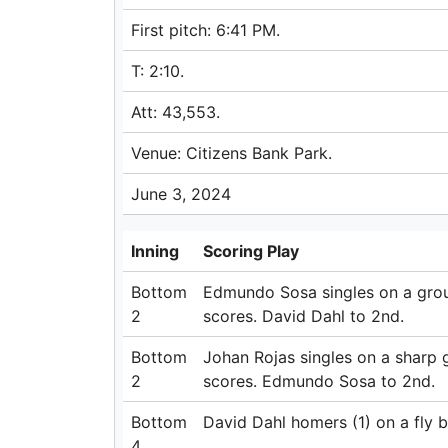
First pitch: 6:41 PM.
T: 2:10.
Att: 43,553.
Venue: Citizens Bank Park.
June 3, 2024
Inning
Scoring Play
Bottom
Edmundo Sosa singles on a ground
2
scores. David Dahl to 2nd.
Bottom
Johan Rojas singles on a sharp g
2
scores. Edmundo Sosa to 2nd.
Bottom
David Dahl homers (1) on a fly bal
4