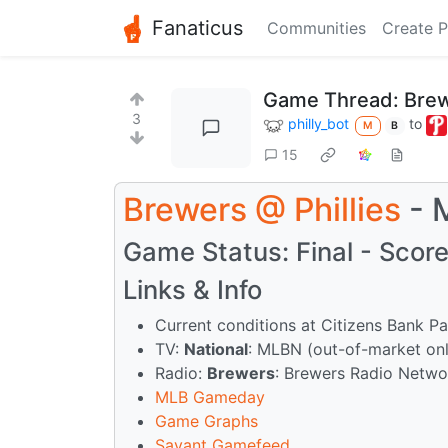
Fanaticus
Communities
Create P
Game Thread: Brew
3
philly_bot
to
M
B
15
Brewers
@
Phillies
- 
Game Status: Final - Score:
Links & Info
Current conditions at Citizens Bank P
TV:
National
: MLBN (out-of-market on
Radio:
Brewers
: Brewers Radio Netw
MLB Gameday
Game Graphs
Savant Gamefeed