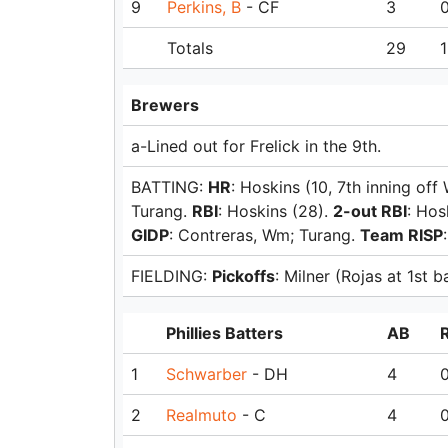
9
Perkins, B
- CF
3
Totals
29
1
Brewers
a-Lined out for Frelick in the 9th.
BATTING:
HR
: Hoskins (10, 7th inning off
Turang.
RBI
: Hoskins (28).
2-out RBI
: Hos
GIDP
: Contreras, Wm; Turang.
Team RISP
FIELDING:
Pickoffs
: Milner (Rojas at 1st b
Phillies Batters
AB
1
Schwarber
- DH
4
2
Realmuto
- C
4