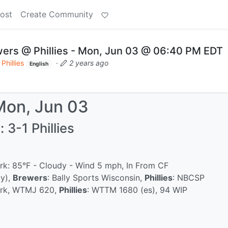
ost
Create Community
ers @ Phillies - Mon, Jun 03 @ 06:40 PM EDT
Phillies
·
2 years ago
English
Mon, Jun 03
 3-1 Phillies
ark: 85°F - Cloudy - Wind 5 mph, In From CF
ly),
Brewers
: Bally Sports Wisconsin,
Phillies
: NBCSP
ork, WTMJ 620,
Phillies
: WTTM 1680 (es), 94 WIP