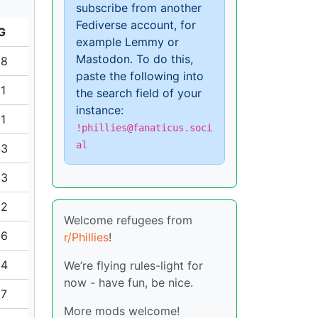
subscribe from another
Fediverse account, for
G
example Lemmy or
Mastodon. To do this,
08
paste the following into
81
the search field of your
instance:
31
!phillies@fanaticus.soci
al
43
33
52
Welcome refugees from
86
r/Phillies
!
04
We’re flying rules-light for
now - have fun, be nice.
97
More mods welcome!