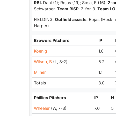
RBI
: Dahl (1); Rojas (19); Sosa, E (16).
2-o
Schwarber.
Team RISP
: 2-for-3.
Team LO
FIELDING:
Outfield assists
: Rojas (Hoski
Harper).
Brewers Pitchers
IP
Koenig
1.0
Wilson, B
(L, 3-2)
5.2
Milner
1.1
Totals
8.0
Phillies Pitchers
IP
H
Wheeler
(W, 7-3)
7.0
5