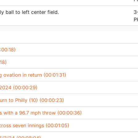
 ball to left center field.
3
P
:00:18)
18)
 ovation in return (00:01:31)
 2024 (00:00:29)
rn to Philly (10) (00:00:23)
s with a 96.7 mph throw (00:00:36)
cross seven innings (00:01:05)
/3/24 (00:08:04)