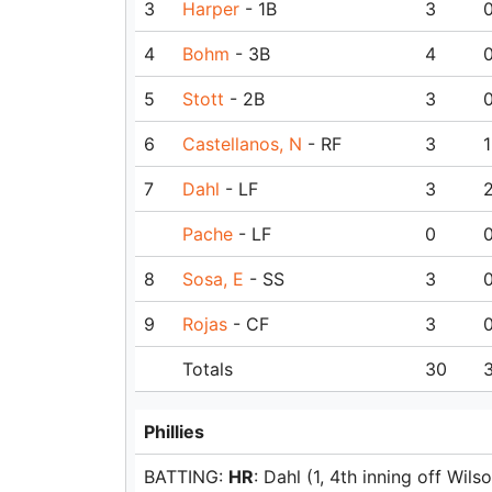
3
Harper
- 1B
3
4
Bohm
- 3B
4
5
Stott
- 2B
3
6
Castellanos, N
- RF
3
1
7
Dahl
- LF
3
Pache
- LF
0
8
Sosa, E
- SS
3
9
Rojas
- CF
3
Totals
30
Phillies
BATTING:
HR
: Dahl (1, 4th inning off Wilso