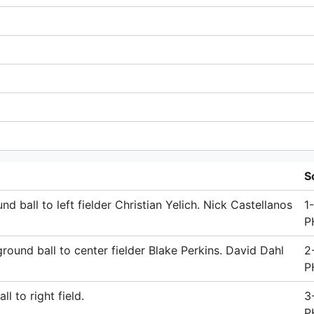
S
 ball to left fielder Christian Yelich. Nick Castellanos
1
P
round ball to center fielder Blake Perkins. David Dahl
2
P
l to right field.
3
P