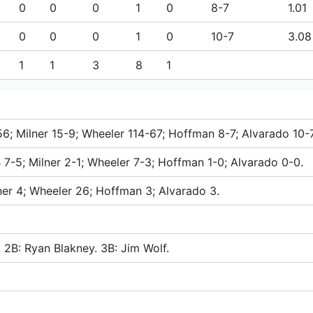
0
0
0
1
0
8-7
1.01
0
0
0
1
0
10-7
3.08
1
1
3
8
1
-56; Milner 15-9; Wheeler 114-67; Hoffman 8-7; Alvarado 10-7
 7-5; Milner 2-1; Wheeler 7-3; Hoffman 1-0; Alvarado 0-0.
lner 4; Wheeler 26; Hoffman 3; Alvarado 3.
. 2B: Ryan Blakney. 3B: Jim Wolf.