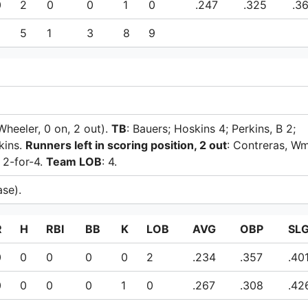
0
2
0
0
1
0
.247
.325
.3
5
1
3
8
9
 Wheeler, 0 on, 2 out).
TB
: Bauers; Hoskins 4; Perkins, B 2;
kins.
Runners left in scoring position, 2 out
: Contreras, Wm
: 2-for-4.
Team LOB
: 4.
ase).
R
H
RBI
BB
K
LOB
AVG
OBP
SL
0
0
0
0
0
2
.234
.357
.40
0
0
0
0
1
0
.267
.308
.42