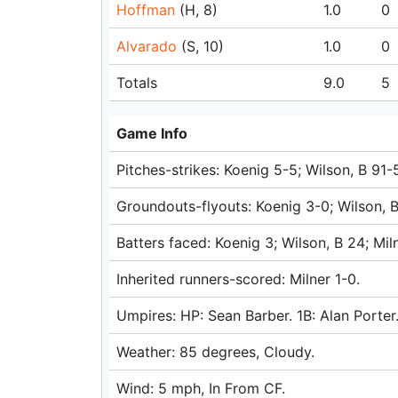
Hoffman
(H, 8)
1.0
0
Alvarado
(S, 10)
1.0
0
Totals
9.0
5
Game Info
Pitches-strikes: Koenig 5-5; Wilson, B 91
Groundouts-flyouts: Koenig 3-0; Wilson, B
Batters faced: Koenig 3; Wilson, B 24; Mi
Inherited runners-scored: Milner 1-0.
Umpires: HP: Sean Barber. 1B: Alan Porter
Weather: 85 degrees, Cloudy.
Wind: 5 mph, In From CF.