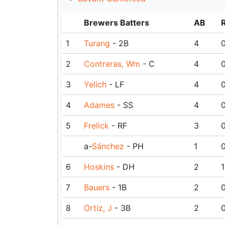
Brewers Batters
AB
1
Turang
- 2B
4
2
Contreras, Wm
- C
4
3
Yelich
- LF
4
4
Adames
- SS
4
5
Frelick
- RF
3
a-
Sánchez
- PH
1
6
Hoskins
- DH
2
1
7
Bauers
- 1B
2
8
Ortiz, J
- 3B
2