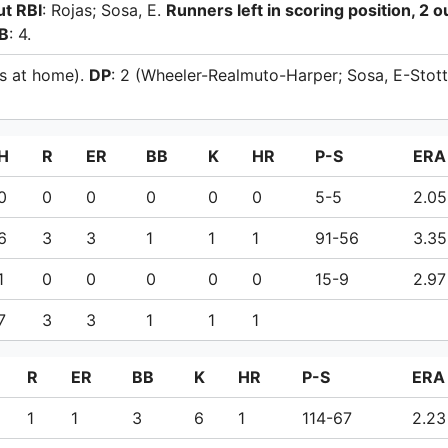
ut RBI
: Rojas; Sosa, E.
Runners left in scoring position, 2 o
B
: 4.
ns at home).
DP
: 2 (Wheeler-Realmuto-Harper; Sosa, E-Stott
H
R
ER
BB
K
HR
P-S
ERA
0
0
0
0
0
0
5-5
2.05
6
3
3
1
1
1
91-56
3.35
1
0
0
0
0
0
15-9
2.97
7
3
3
1
1
1
R
ER
BB
K
HR
P-S
ERA
1
1
3
6
1
114-67
2.23