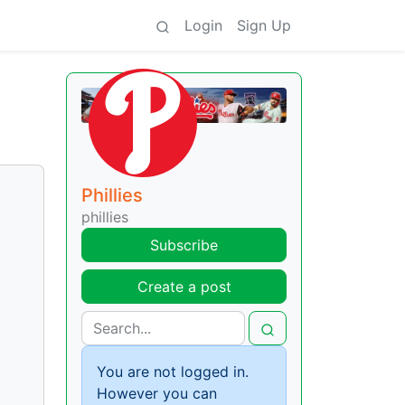
Login
Sign Up
Phillies
phillies
Subscribe
Create a post
You are not logged in.
However you can