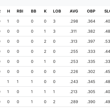
R
H
RBI
BB
K
LOB
AVG
OBP
SL
0
1
0
0
0
3
.298
.364
.4
0
0
0
0
1
3
.311
.382
.4
0
0
0
0
2
0
.313
.397
.5
0
0
0
0
2
0
.255
.333
.4
0
0
0
0
1
0
.253
.335
.3
0
0
0
0
0
0
.226
.302
.4
1
1
1
0
0
.243
.345
.4
0
1
0
1
1
1
.213
.305
.4
0
0
0
1
0
2
.289
.390
.4