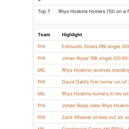
Top 7
Rhys Hoskins homers (10) on a fly
Team
Highlight
PHI
Edmundo Sosa’s RBI single (00
PHI
Johan Rojas’ RBI single (00:00:
MIL
Rhys Hoskins receives standing
PHI
David Dahl’s first home run of
MIL
Rhys Hoskins homers in his retu
PHI
Johan Rojas nabs Rhys Hoskin
PHI
Zack Wheeler strikes out six a
MIL
Condensed Game: MIL@PHI - 6