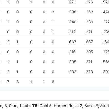
0
1
0
1
0
0
.271
.376
.52
0
0
0
0
0
2
.298
.353
.47
0
1
0
0
0
1
.240
.339
.37
0
0
0
0
1
.212
.271
.33
2
2
1
0
0
0
.667
.667
1.6
0
0
0
0
0
0
.216
.305
.27
0
1
1
0
0
0
.305
.371
.56
0
2
1
0
0
0
.233
.273
.30
3
7
3
1
1
6
n, B, 0 on, 1 out).
TB
: Dahl 5; Harper; Rojas 2; Sosa, E; Stott