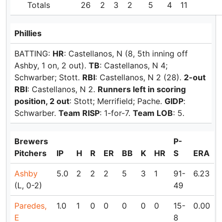
Totals
26
2
3
2
5
4
11
Phillies
BATTING:
HR
: Castellanos, N (8, 5th inning off
Ashby, 1 on, 2 out).
TB
: Castellanos, N 4;
Schwarber; Stott.
RBI
: Castellanos, N 2 (28).
2-out
RBI
: Castellanos, N 2.
Runners left in scoring
position, 2 out
: Stott; Merrifield; Pache.
GIDP
:
Schwarber.
Team RISP
: 1-for-7.
Team LOB
: 5.
Brewers
P-
Pitchers
IP
H
R
ER
BB
K
HR
S
ERA
Ashby
5.0
2
2
2
5
3
1
91-
6.23
(L, 0-2)
49
Paredes,
1.0
1
0
0
0
0
0
15-
0.00
E
8