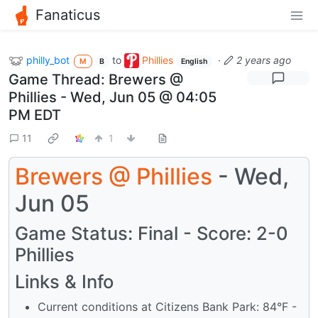
Fanaticus
philly_bot
to
Phillies
·
2 years ago
M
B
English
Game Thread: Brewers @
Phillies - Wed, Jun 05 @ 04:05
PM EDT
11
1
Brewers
@
Phillies
- Wed,
Jun 05
Game Status: Final - Score: 2-0
Phillies
Links & Info
Current conditions at Citizens Bank Park: 84°F -