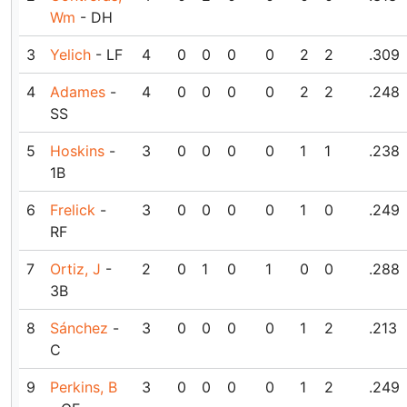
Wm
- DH
3
Yelich
- LF
4
0
0
0
0
2
2
.309
4
Adames
-
4
0
0
0
0
2
2
.248
SS
5
Hoskins
-
3
0
0
0
0
1
1
.238
1B
6
Frelick
-
3
0
0
0
0
1
0
.249
RF
7
Ortiz, J
-
2
0
1
0
1
0
0
.288
3B
8
Sánchez
-
3
0
0
0
0
1
2
.213
C
9
Perkins, B
3
0
0
0
0
1
2
.249