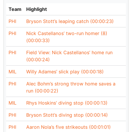
Team
Highlight
PHI
Bryson Stott’s leaping catch (00:00:23)
PHI
Nick Castellanos’ two-run homer (8)
(00:00:33)
PHI
Field View: Nick Castellanos’ home run
(00:00:24)
MIL
Willy Adames’ slick play (00:00:18)
PHI
Alec Bohm’s strong throw home saves a
run (00:00:22)
MIL
Rhys Hoskins’ diving stop (00:00:13)
PHI
Bryson Stott’s diving stop (00:00:14)
PHI
Aaron Nola’s five strikeouts (00:01:01)