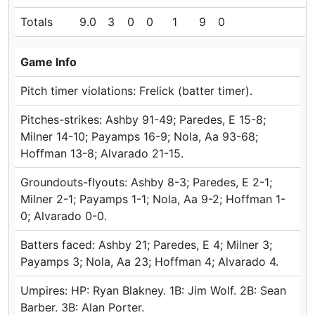
Totals
9.0
3
0
0
1
9
0
Game Info
Pitch timer violations: Frelick (batter timer).
Pitches-strikes: Ashby 91-49; Paredes, E 15-8;
Milner 14-10; Payamps 16-9; Nola, Aa 93-68;
Hoffman 13-8; Alvarado 21-15.
Groundouts-flyouts: Ashby 8-3; Paredes, E 2-1;
Milner 2-1; Payamps 1-1; Nola, Aa 9-2; Hoffman 1-
0; Alvarado 0-0.
Batters faced: Ashby 21; Paredes, E 4; Milner 3;
Payamps 3; Nola, Aa 23; Hoffman 4; Alvarado 4.
Umpires: HP: Ryan Blakney. 1B: Jim Wolf. 2B: Sean
Barber. 3B: Alan Porter.