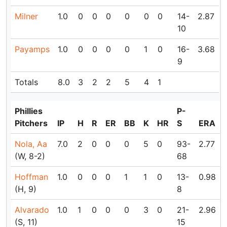
Milner
1.0
0
0
0
0
0
0
14-
2.87
10
Payamps
1.0
0
0
0
0
1
0
16-
3.68
9
Totals
8.0
3
2
2
5
4
1
Phillies
P-
Pitchers
IP
H
R
ER
BB
K
HR
S
ERA
Nola, Aa
7.0
2
0
0
0
5
0
93-
2.77
(W, 8-2)
68
Hoffman
1.0
0
0
0
1
1
0
13-
0.98
(H, 9)
8
Alvarado
1.0
1
0
0
0
3
0
21-
2.96
(S, 11)
15