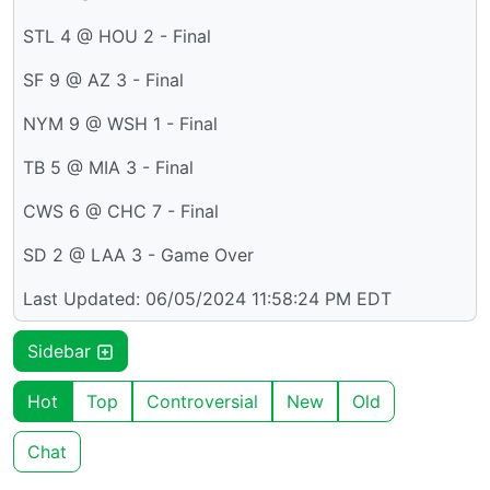
STL 4 @ HOU 2 - Final
SF 9 @ AZ 3 - Final
NYM 9 @ WSH 1 - Final
TB 5 @ MIA 3 - Final
CWS 6 @ CHC 7 - Final
SD 2 @ LAA 3 - Game Over
Last Updated: 06/05/2024 11:58:24 PM EDT
Sidebar
Hot
Top
Controversial
New
Old
Chat