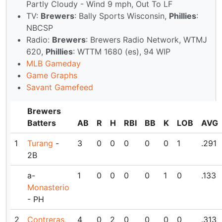
Partly Cloudy - Wind 9 mph, Out To LF
TV:
Brewers
: Bally Sports Wisconsin,
Phillies
:
NBCSP
Radio:
Brewers
: Brewers Radio Network, WTMJ
620,
Phillies
: WTTM 1680 (es), 94 WIP
MLB Gameday
Game Graphs
Savant Gamefeed
Brewers
Batters
AB
R
H
RBI
BB
K
LOB
AVG
1
Turang
-
3
0
0
0
0
0
1
.291
2B
a-
1
0
0
0
0
1
0
.133
Monasterio
- PH
2
Contreras,
4
0
2
0
0
0
0
.313