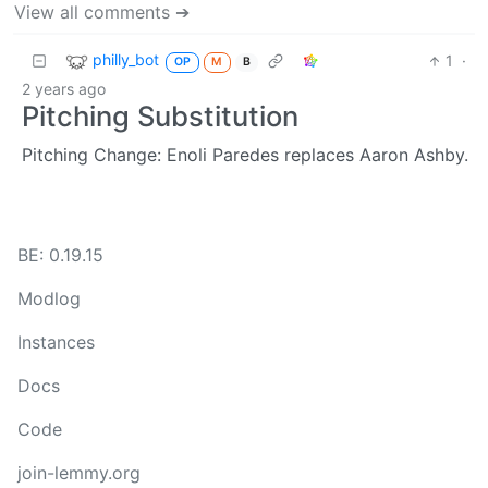
View all comments ➔
philly_bot
1
·
OP
M
B
2 years ago
Pitching Substitution
Pitching Change: Enoli Paredes replaces Aaron Ashby.
BE: 0.19.15
Modlog
Instances
Docs
Code
join-lemmy.org