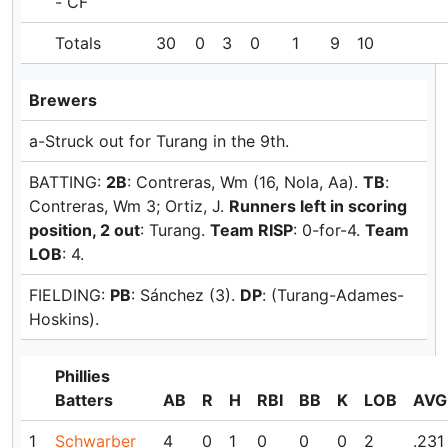
- CF
Totals
30
0
3
0
1
9
10
Brewers
a-Struck out for Turang in the 9th.
BATTING:
2B
: Contreras, Wm (16, Nola, Aa).
TB
:
Contreras, Wm 3; Ortiz, J.
Runners left in scoring
position, 2 out
: Turang.
Team RISP
: 0-for-4.
Team
LOB
: 4.
FIELDING:
PB
: Sánchez (3).
DP
: (Turang-Adames-
Hoskins).
Phillies
Batters
AB
R
H
RBI
BB
K
LOB
AVG
1
Schwarber
4
0
1
0
0
0
2
.231