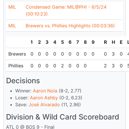
MIL
Condensed Game: MIL@PHI - 6/5/24
(00:10:23)
MIL
Brewers vs. Phillies Highlights (00:03:36)
1
2
3
4
5
6
7
8
9
R
H
E
Brewers
0
0
0
0
0
0
0
0
0
0
3
0
Phillies
0
0
0
0
2
0
0
0
2
3
0
Decisions
Winner:
Aaron Nola
(8-2, 2.77)
Loser:
Aaron Ashby
(0-2, 6.23)
Save:
José Alvarado
(11, 2.96)
Division & Wild Card Scoreboard
ATL 0 @ BOS 9 - Final