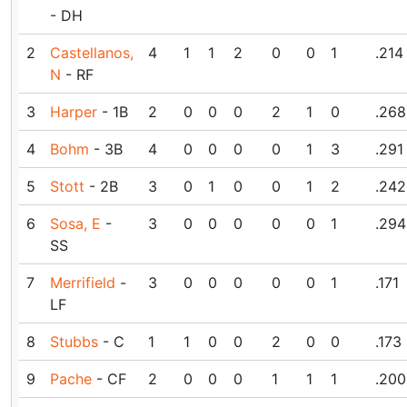
- DH
2
Castellanos,
4
1
1
2
0
0
1
.214
N
- RF
3
Harper
- 1B
2
0
0
0
2
1
0
.268
4
Bohm
- 3B
4
0
0
0
0
1
3
.291
5
Stott
- 2B
3
0
1
0
0
1
2
.242
6
Sosa, E
-
3
0
0
0
0
0
1
.294
SS
7
Merrifield
-
3
0
0
0
0
0
1
.171
LF
8
Stubbs
- C
1
1
0
0
2
0
0
.173
9
Pache
- CF
2
0
0
0
1
1
1
.200