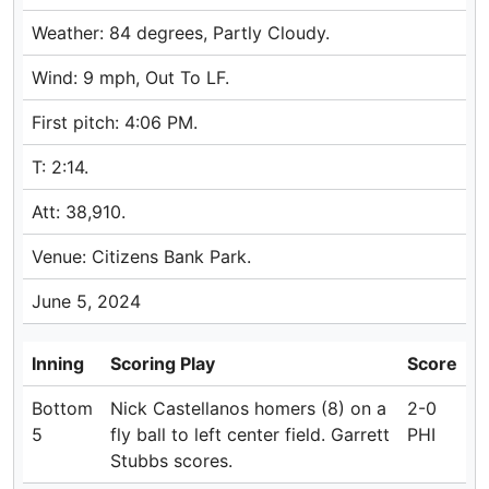
Weather: 84 degrees, Partly Cloudy.
Wind: 9 mph, Out To LF.
First pitch: 4:06 PM.
T: 2:14.
Att: 38,910.
Venue: Citizens Bank Park.
June 5, 2024
Inning
Scoring Play
Score
Bottom
Nick Castellanos homers (8) on a
2-0
5
fly ball to left center field. Garrett
PHI
Stubbs scores.