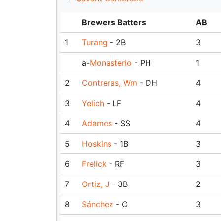
Brewers Batters
AB
1
Turang
- 2B
3
a-
Monasterio
- PH
1
2
Contreras, Wm
- DH
4
3
Yelich
- LF
4
4
Adames
- SS
4
5
Hoskins
- 1B
3
6
Frelick
- RF
3
7
Ortiz, J
- 3B
2
8
Sánchez
- C
3