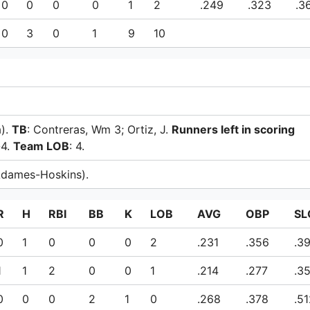
0
0
0
0
1
2
.249
.323
.3
0
3
0
1
9
10
a).
TB
: Contreras, Wm 3; Ortiz, J.
Runners left in scoring
-4.
Team LOB
: 4.
Adames-Hoskins).
R
H
RBI
BB
K
LOB
AVG
OBP
SL
0
1
0
0
0
2
.231
.356
.3
1
1
2
0
0
1
.214
.277
.3
0
0
0
2
1
0
.268
.378
.5