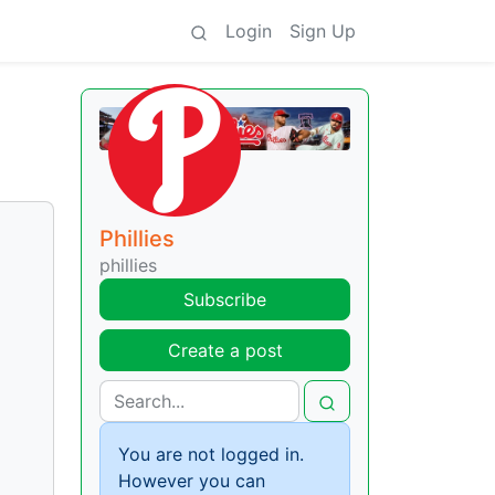
Login
Sign Up
Phillies
phillies
Subscribe
Create a post
You are not logged in.
However you can