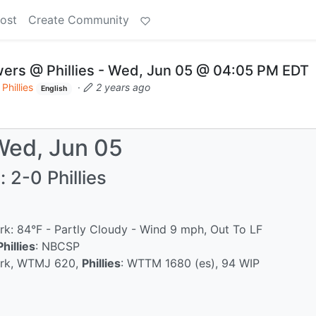
ost
Create Community
ers @ Phillies - Wed, Jun 05 @ 04:05 PM EDT
Phillies
·
2 years ago
English
Wed, Jun 05
 2-0 Phillies
ark: 84°F - Partly Cloudy - Wind 9 mph, Out To LF
Phillies
: NBCSP
ork, WTMJ 620,
Phillies
: WTTM 1680 (es), 94 WIP