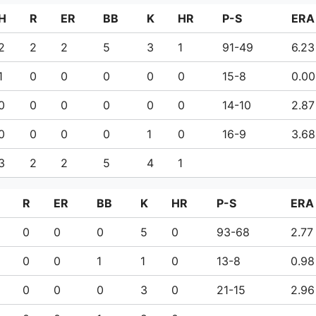
H
R
ER
BB
K
HR
P-S
ERA
2
2
2
5
3
1
91-49
6.23
1
0
0
0
0
0
15-8
0.00
0
0
0
0
0
0
14-10
2.87
0
0
0
0
1
0
16-9
3.68
3
2
2
5
4
1
R
ER
BB
K
HR
P-S
ERA
0
0
0
5
0
93-68
2.77
0
0
1
1
0
13-8
0.98
0
0
0
3
0
21-15
2.96