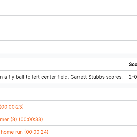
Sc
a fly ball to left center field. Garrett Stubbs scores.
2-0
 (00:00:23)
omer (8) (00:00:33)
’ home run (00:00:24)