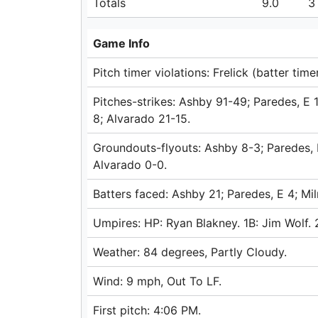
Totals
9.0
3
Game Info
Pitch timer violations: Frelick (batter timer
Pitches-strikes: Ashby 91-49; Paredes, E
8; Alvarado 21-15.
Groundouts-flyouts: Ashby 8-3; Paredes, E
Alvarado 0-0.
Batters faced: Ashby 21; Paredes, E 4; Mi
Umpires: HP: Ryan Blakney. 1B: Jim Wolf. 
Weather: 84 degrees, Partly Cloudy.
Wind: 9 mph, Out To LF.
First pitch: 4:06 PM.