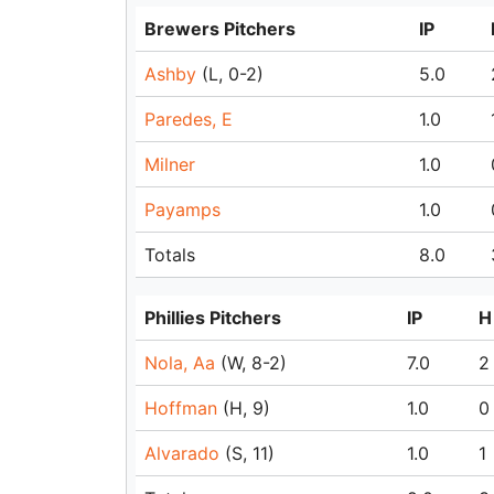
Brewers Pitchers
IP
Ashby
(L, 0-2)
5.0
Paredes, E
1.0
Milner
1.0
Payamps
1.0
Totals
8.0
Phillies Pitchers
IP
H
Nola, Aa
(W, 8-2)
7.0
2
Hoffman
(H, 9)
1.0
0
Alvarado
(S, 11)
1.0
1