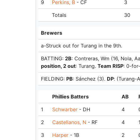
9
Perkins, B
- CF
3
Totals
30
Brewers
a-Struck out for Turang in the 9th.
BATTING:
2B
: Contreras, Wm (16, Nola, A
position, 2 out
: Turang.
Team RISP
: 0-for
FIELDING:
PB
: Sánchez (3).
DP
: (Turang-
Phillies Batters
AB
1
Schwarber
- DH
4
2
Castellanos, N
- RF
4
3
Harper
- 1B
2