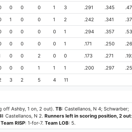
0
0
0
0
1
3
.291
.345
.4
0
1
0
0
1
2
.242
.341
.3
0
0
0
0
0
1
.294
.357
.5
0
0
0
0
0
1
.171
.250
.2
1
0
0
2
0
0
.173
.271
.19
0
0
0
1
1
1
.200
.297
.2
2
3
2
5
4
11
g off Ashby, 1 on, 2 out).
TB
: Castellanos, N 4; Schwarber;
BI
: Castellanos, N 2.
Runners left in scoring position, 2 out
:
.
Team RISP
: 1-for-7.
Team LOB
: 5.