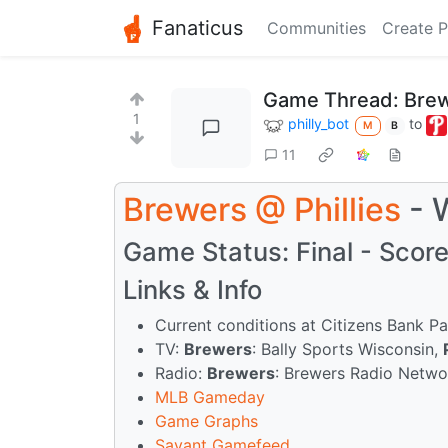
Fanaticus
Communities
Create P
Game Thread: Brew
1
philly_bot
to
M
B
11
Brewers
@
Phillies
- 
Game Status: Final - Score:
Links & Info
Current conditions at Citizens Bank P
TV:
Brewers
: Bally Sports Wisconsin,
Radio:
Brewers
: Brewers Radio Netw
MLB Gameday
Game Graphs
Savant Gamefeed