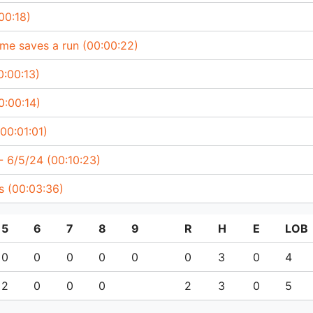
00:18)
me saves a run (00:00:22)
0:00:13)
0:00:14)
(00:01:01)
 6/5/24 (00:10:23)
ts (00:03:36)
5
6
7
8
9
R
H
E
LOB
0
0
0
0
0
0
3
0
4
2
0
0
0
2
3
0
5