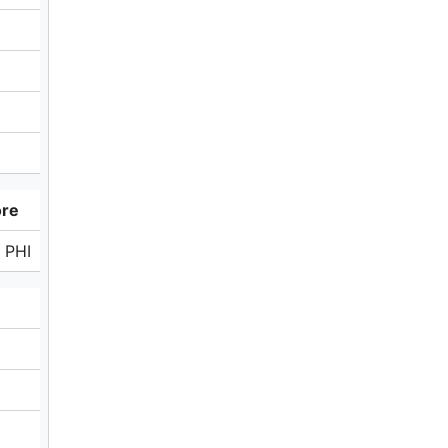
ore
 PHI