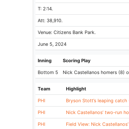
T: 2:14.
Att: 38,910.
Venue: Citizens Bank Park.
June 5, 2024
Inning
Scoring Play
Bottom 5
Nick Castellanos homers (8) on 
Team
Highlight
PHI
Bryson Stott’s leaping catch
PHI
Nick Castellanos’ two-run h
PHI
Field View: Nick Castellanos