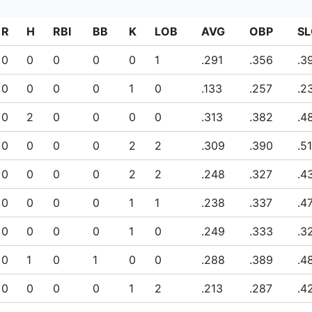
R
H
RBI
BB
K
LOB
AVG
OBP
SL
0
0
0
0
0
1
.291
.356
.3
0
0
0
0
1
0
.133
.257
.2
0
2
0
0
0
0
.313
.382
.4
0
0
0
0
2
2
.309
.390
.5
0
0
0
0
2
2
.248
.327
.4
0
0
0
0
1
1
.238
.337
.4
0
0
0
0
1
0
.249
.333
.3
0
1
0
1
0
0
.288
.389
.4
0
0
0
0
1
2
.213
.287
.4