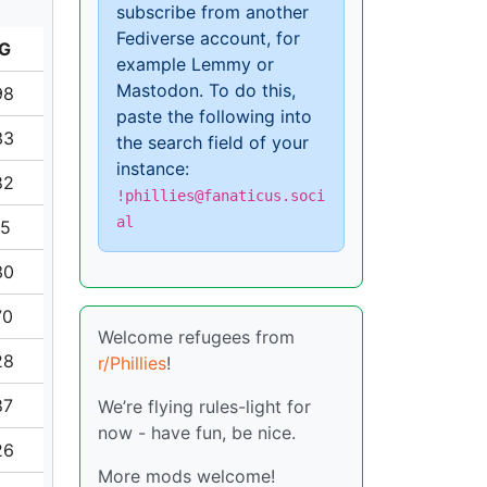
subscribe from another
Fediverse account, for
G
example Lemmy or
Mastodon. To do this,
98
paste the following into
33
the search field of your
instance:
82
!phillies@fanaticus.soci
al
15
30
70
Welcome refugees from
28
r/Phillies
!
87
We’re flying rules-light for
now - have fun, be nice.
26
More mods welcome!