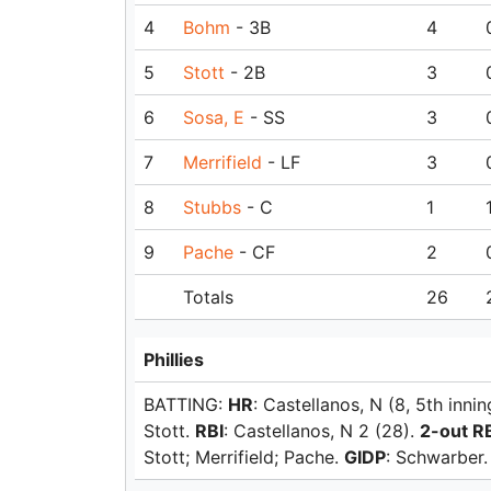
4
Bohm
- 3B
4
5
Stott
- 2B
3
6
Sosa, E
- SS
3
7
Merrifield
- LF
3
8
Stubbs
- C
1
9
Pache
- CF
2
Totals
26
Phillies
BATTING:
HR
: Castellanos, N (8, 5th innin
Stott.
RBI
: Castellanos, N 2 (28).
2-out R
Stott; Merrifield; Pache.
GIDP
: Schwarber