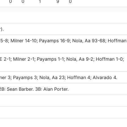
0
0
1
9
0
).
 15-8; Milner 14-10; Payamps 16-9; Nola, Aa 93-68; Hoffman
 2-1; Milner 2-1; Payamps 1-1; Nola, Aa 9-2; Hoffman 1-0;
lner 3; Payamps 3; Nola, Aa 23; Hoffman 4; Alvarado 4.
2B: Sean Barber. 3B: Alan Porter.