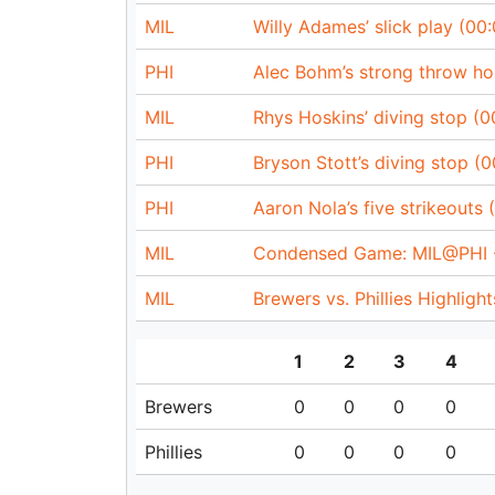
MIL
Willy Adames’ slick play (00:
PHI
Alec Bohm’s strong throw ho
MIL
Rhys Hoskins’ diving stop (0
PHI
Bryson Stott’s diving stop (0
PHI
Aaron Nola’s five strikeouts 
MIL
Condensed Game: MIL@PHI -
MIL
Brewers vs. Phillies Highligh
1
2
3
4
Brewers
0
0
0
0
Phillies
0
0
0
0