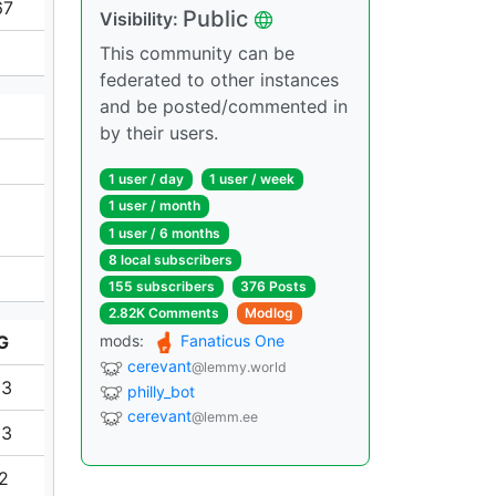
67
Public
Visibility:
This community can be
federated to other instances
and be posted/commented in
by their users.
1 user / day
1 user / week
1 user / month
1 user / 6 months
8 local subscribers
155 subscribers
376 Posts
2.82K Comments
Modlog
G
mods:
Fanaticus One
cerevant
@lemmy.world
93
philly_bot
cerevant
@lemm.ee
53
12