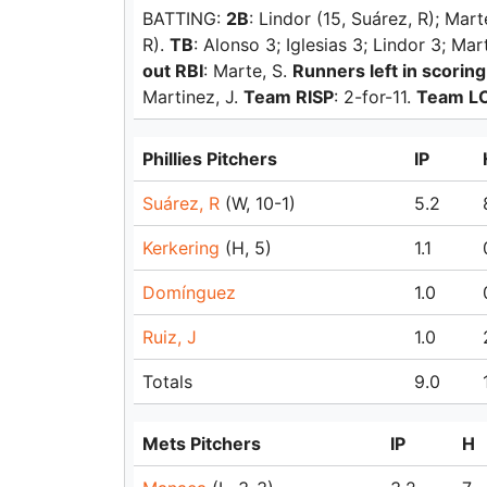
BATTING:
2B
: Lindor (15, Suárez, R); Mart
R).
TB
: Alonso 3; Iglesias 3; Lindor 3; Ma
out RBI
: Marte, S.
Runners left in scoring
Martinez, J.
Team RISP
: 2-for-11.
Team L
Phillies Pitchers
IP
Suárez, R
(W, 10-1)
5.2
Kerkering
(H, 5)
1.1
Domínguez
1.0
Ruiz, J
1.0
Totals
9.0
Mets Pitchers
IP
H