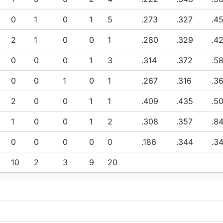
0
1
0
1
5
.273
.327
.4
2
1
0
0
1
.280
.329
.4
0
0
0
1
3
.314
.372
.5
0
0
1
0
1
.267
.316
.3
2
0
0
1
1
.409
.435
.5
1
0
0
1
2
.308
.357
.8
0
0
0
0
0
.186
.344
.3
10
2
3
9
20