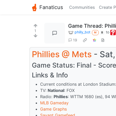
Fanaticus
Communities
Create P
Game Thread: Phill
1
philly_bot
to
M
B
19
Phillies
@
Mets
- Sat
Game Status: Final - Score:
Links & Info
Current conditions at London Stadium:
TV:
National
: FOX
Radio:
Phillies
: WTTM 1680 (es), 94 W
MLB Gameday
Game Graphs
Savant Gamefeed