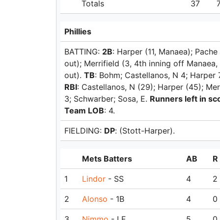
Totals
37
Phillies
BATTING:
2B
: Harper (11, Manaea); Pache
out); Merrifield (3, 4th inning off Manaea,
out).
TB
: Bohm; Castellanos, N 4; Harper 7
RBI
: Castellanos, N (29); Harper (45); Mer
3; Schwarber; Sosa, E.
Runners left in sco
Team LOB
: 4.
FIELDING:
DP
: (Stott-Harper).
Mets Batters
AB
R
1
Lindor
- SS
4
2
2
Alonso
- 1B
4
0
3
Nimmo
- LF
5
0