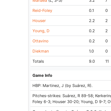
Manaea
(L, 3-3)
3.2
7
Reid-Foley
0.1
0
Houser
2.2
2
Young, D
0.2
2
Ottavino
0.2
0
Diekman
1.0
0
Totals
9.0
11
Game Info
HBP: Martinez, J (by Suárez, R).
Pitches-strikes: Suárez, R 89-58; Kerkeri
Foley 6-3; Houser 30-20; Young, D 9-7; O