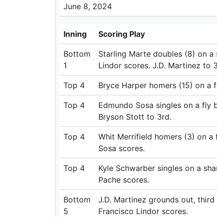
June 8, 2024
Inning
Scoring Play
Bottom
Starling Marte doubles (8) on a s
1
Lindor scores. J.D. Martinez to 3
Top 4
Bryce Harper homers (15) on a fly
Top 4
Edmundo Sosa singles on a fly ba
Bryson Stott to 3rd.
Top 4
Whit Merrifield homers (3) on a f
Sosa scores.
Top 4
Kyle Schwarber singles on a sharp
Pache scores.
Bottom
J.D. Martinez grounds out, thir
5
Francisco Lindor scores.