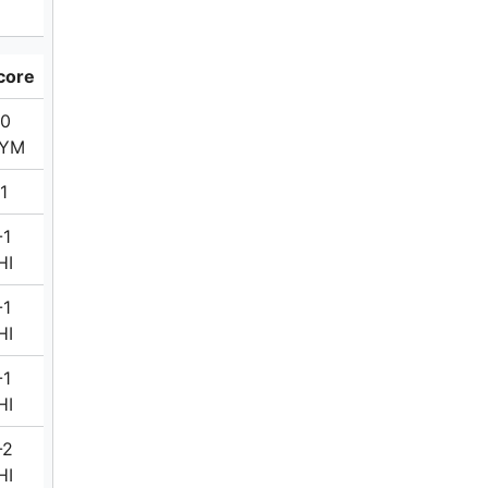
core
-0
YM
1
-1
HI
-1
HI
-1
HI
-2
HI