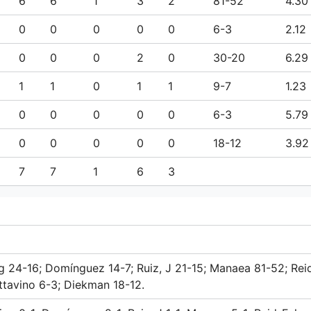
6
6
1
3
2
81-52
4.30
0
0
0
0
0
6-3
2.12
0
0
0
2
0
30-20
6.29
1
1
0
1
1
9-7
1.23
0
0
0
0
0
6-3
5.79
0
0
0
0
0
18-12
3.92
7
7
1
6
3
ng 24-16; Domínguez 14-7; Ruiz, J 21-15; Manaea 81-52; Rei
ttavino 6-3; Diekman 18-12.