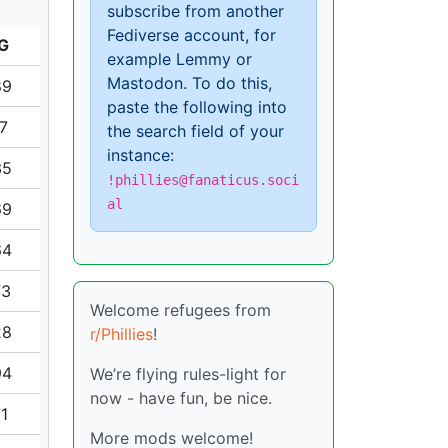
subscribe from another
Fediverse account, for
G
example Lemmy or
Mastodon. To do this,
89
paste the following into
17
the search field of your
instance:
35
!phillies@fanaticus.soci
al
69
64
73
Welcome refugees from
28
r/Phillies
!
94
We’re flying rules-light for
now - have fun, be nice.
71
More mods welcome!