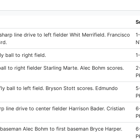
S
harp line drive to left fielder Whit Merrifield. Francisco
1
rd.
N
 ball to right field.
1-
ll to right fielder Starling Marte. Alec Bohm scores.
2
P
ly ball to left field. Bryson Stott scores. Edmundo
5
P
 line drive to center fielder Harrison Bader. Cristian
6
P
d baseman Alec Bohm to first baseman Bryce Harper.
6
P