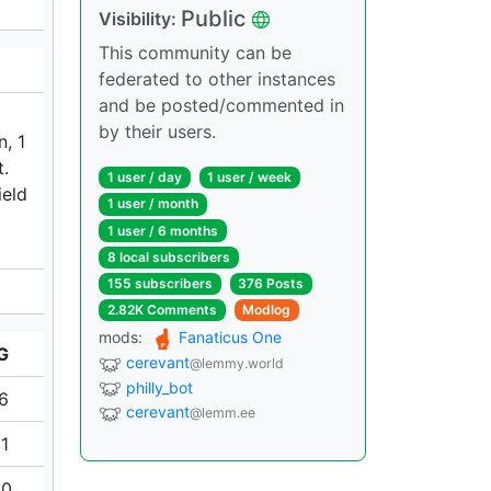
Public
Visibility:
This community can be
federated to other instances
and be posted/commented in
by their users.
n, 1
t.
1 user / day
1 user / week
ield
1 user / month
1 user / 6 months
8 local subscribers
155 subscribers
376 Posts
2.82K Comments
Modlog
mods:
Fanaticus One
G
cerevant
@lemmy.world
philly_bot
16
cerevant
@lemm.ee
81
80