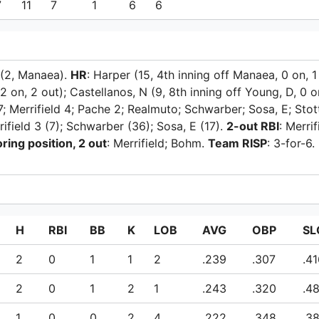
7
11
7
1
6
6
 (2, Manaea).
HR
: Harper (15, 4th inning off Manaea, 0 on, 1
 2 on, 2 out); Castellanos, N (9, 8th inning off Young, D, 0 o
; Merrifield 4; Pache 2; Realmuto; Schwarber; Sosa, E; Stot
rifield 3 (7); Schwarber (36); Sosa, E (17).
2-out RBI
: Merrif
ring position, 2 out
: Merrifield; Bohm.
Team RISP
: 3-for-6.
H
RBI
BB
K
LOB
AVG
OBP
SL
2
0
1
1
2
.239
.307
.4
2
0
1
2
1
.243
.320
.4
1
0
0
2
4
.222
.348
.3