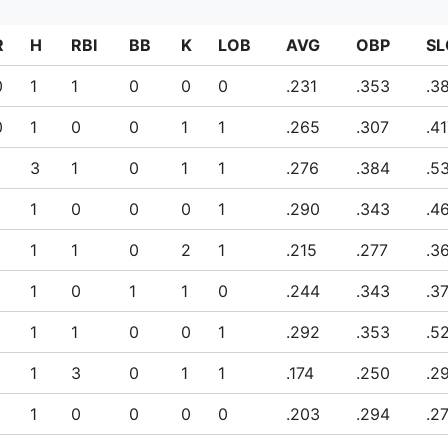
R
H
RBI
BB
K
LOB
AVG
OBP
SL
0
1
1
0
0
0
.231
.353
.3
0
1
0
0
1
1
.265
.307
.4
3
1
0
1
1
.276
.384
.5
1
0
0
0
1
.290
.343
.4
1
1
0
2
1
.215
.277
.3
1
0
1
1
0
.244
.343
.3
1
1
0
0
1
.292
.353
.5
1
3
0
1
1
.174
.250
.2
1
0
0
0
0
.203
.294
.2