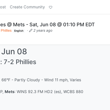
ost
Create Community
ies @ Mets - Sat, Jun 08 @ 01:10 PM EDT
Phillies
·
2 years ago
English
, Jun 08
 7-2 Phillies
 66°F - Partly Cloudy - Wind 11 mph, Varies
IP,
Mets
: WINS 92.3 FM HD2 (es), WCBS 880