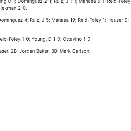
ing 0-1; Domínguez 2-1; Ruiz, J 1-1; Manaea 5-1; Reid-Foley
Diekman 2-0.
 Domínguez 4; Ruiz, J 5; Manaea 19; Reid-Foley 1; Houser 9;
eid-Foley 1-0; Young, D 1-0; Ottavino 1-0.
aser. 2B: Jordan Baker. 3B: Mark Carlson.