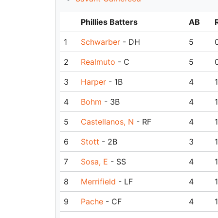
Phillies Batters
AB
1
Schwarber
- DH
5
2
Realmuto
- C
5
3
Harper
- 1B
4
1
4
Bohm
- 3B
4
1
5
Castellanos, N
- RF
4
1
6
Stott
- 2B
3
1
7
Sosa, E
- SS
4
1
8
Merrifield
- LF
4
1
9
Pache
- CF
4
1