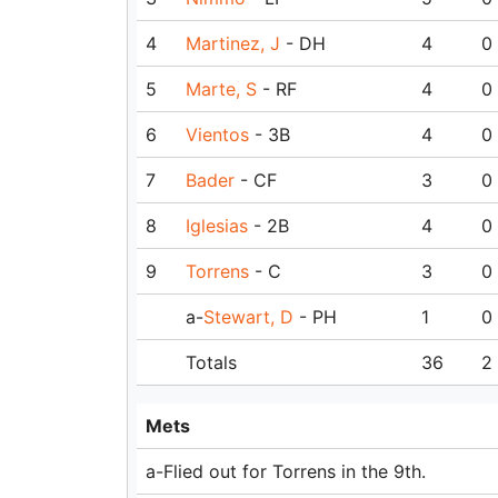
4
Martinez, J
- DH
4
0
5
Marte, S
- RF
4
0
6
Vientos
- 3B
4
0
7
Bader
- CF
3
0
8
Iglesias
- 2B
4
0
9
Torrens
- C
3
0
a-
Stewart, D
- PH
1
0
Totals
36
2
Mets
a-Flied out for Torrens in the 9th.