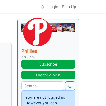
Login
Sign Up
Phillies
phillies
Subscribe
Create a post
You are not logged in.
However you can