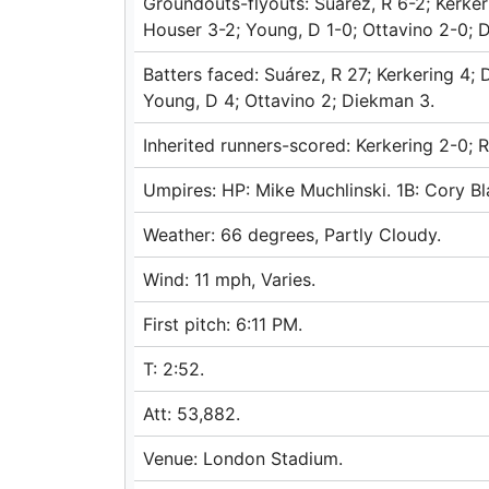
Groundouts-flyouts: Suárez, R 6-2; Kerker
Houser 3-2; Young, D 1-0; Ottavino 2-0; 
Batters faced: Suárez, R 27; Kerkering 4;
Young, D 4; Ottavino 2; Diekman 3.
Inherited runners-scored: Kerkering 2-0; R
Umpires: HP: Mike Muchlinski. 1B: Cory Bl
Weather: 66 degrees, Partly Cloudy.
Wind: 11 mph, Varies.
First pitch: 6:11 PM.
T: 2:52.
Att: 53,882.
Venue: London Stadium.