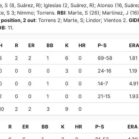
e, S (8, Suárez, R); Iglesias (2, Suárez, R); Alonso (16, Suáre
rte, S 3; Nimmo; Torrens.
RBI
: Marte, S (26); Martinez, J (16
 position, 2 out
: Torrens 2; Marte, S; Lindor; Vientos 2.
GID
OB
: 11.
H
R
ER
BB
K
HR
P-S
ER
8
2
2
1
6
0
89-58
1.81
0
0
0
0
3
0
24-16
1.19
0
0
0
1
0
0
14-7
4.91
2
0
0
1
0
0
21-15
1.93
10
2
2
3
9
0
R
ER
BB
K
HR
P-S
ERA