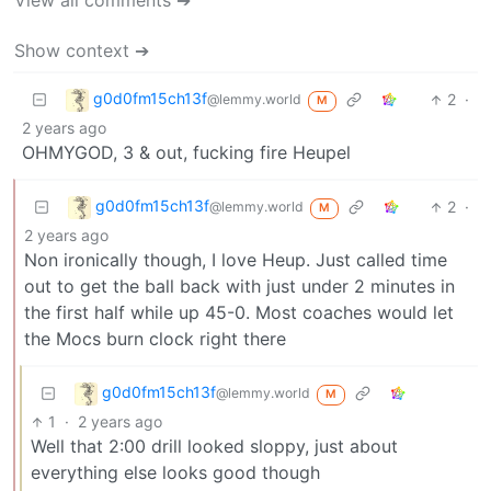
View all comments ➔
Show context ➔
g0d0fm15ch13f
2
·
@lemmy.world
M
2 years ago
OHMYGOD, 3 & out, fucking fire Heupel
g0d0fm15ch13f
2
·
@lemmy.world
M
2 years ago
Non ironically though, I love Heup. Just called time
out to get the ball back with just under 2 minutes in
the first half while up 45-0. Most coaches would let
the Mocs burn clock right there
g0d0fm15ch13f
@lemmy.world
M
1
·
2 years ago
Well that 2:00 drill looked sloppy, just about
everything else looks good though