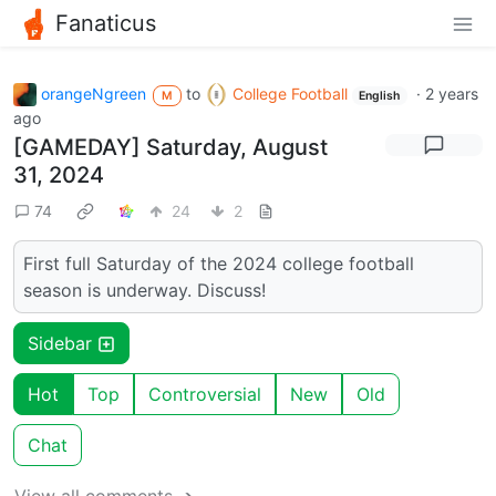
Fanaticus
orangeNgreen
to
College Football
·
2 years
M
English
ago
[GAMEDAY] Saturday, August
31, 2024
74
24
2
First full Saturday of the 2024 college football
season is underway. Discuss!
Sidebar
Hot
Top
Controversial
New
Old
Chat