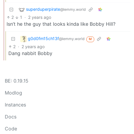
superduperpirate
@lemmy.world
2
1
·
2 years ago
Isn’t he the guy that looks kinda like Bobby Hill?
g0d0fm15ch13f
@lemmy.world
M
2
·
2 years ago
Dang nabbit Bobby
BE: 0.19.15
Modlog
Instances
Docs
Code