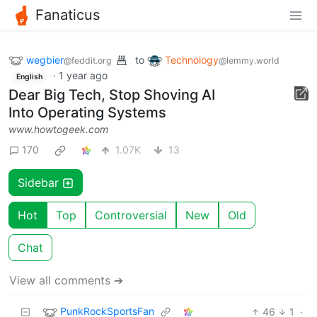
Fanaticus
wegbier
to
Technology
@feddit.org
@lemmy.world
·
1 year ago
English
Dear Big Tech, Stop Shoving AI
Into Operating Systems
www.howtogeek.com
170
1.07K
13
Sidebar
Hot
Top
Controversial
New
Old
Chat
View all comments ➔
PunkRockSportsFan
46
1
·