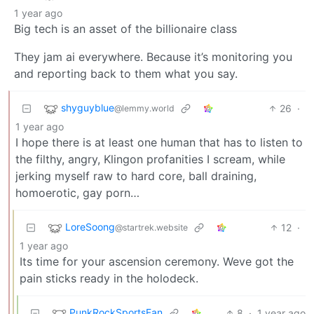
1 year ago
Big tech is an asset of the billionaire class
They jam ai everywhere. Because it’s monitoring you
and reporting back to them what you say.
shyguyblue
26
·
@lemmy.world
1 year ago
I hope there is at least one human that has to listen to
the filthy, angry, Klingon profanities I scream, while
jerking myself raw to hard core, ball draining,
homoerotic, gay porn…
LoreSoong
12
·
@startrek.website
1 year ago
Its time for your ascension ceremony. Weve got the
pain sticks ready in the holodeck.
PunkRockSportsFan
8
·
1 year ago