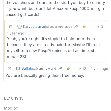
the vouchers and donate the stuff you buy to charity
if you want, but don’t let Amazon keep 100% margin
unused gift cards!
Karyoplasma
3
·
@discuss.tchncs.de
1 year ago
Yeah, you’re right. It’s stupid to hold onto them
because they are already paid for. Maybe I’ll treat
myself to a new RaspPi (mine is old as time, still
model 2B)
Buffalox
12
·
1 year ago
@lemmy.world
You are basically giving them free money.
BE: 0.19.15
Modlog