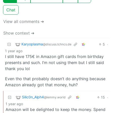
Chat
View all comments ➔
Show context ➔
Karyoplasma
5
·
@discuss.tchncs.de
1 year ago
I still have 175€ in Amazon gift cards from birthday
presents and such. I’m not using them but I still said
thank you lol
Even tho that probably doesn’t do anything because
Amazon already got that money, huh?
Silic0n_Alph4
15
·
@lemmy.world
1 year ago
Amazon will be delighted to keep the money. Spend