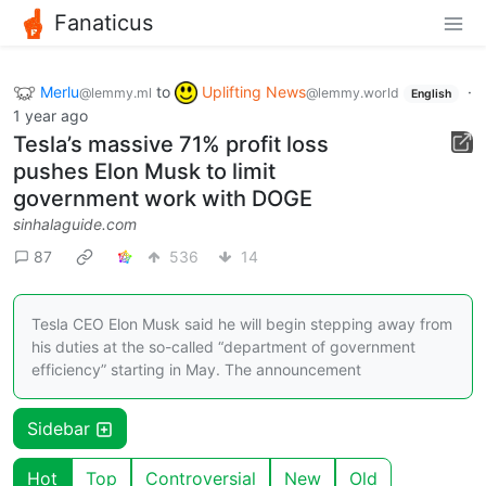
Fanaticus
Merlu
to
Uplifting News
·
@lemmy.ml
@lemmy.world
English
1 year ago
Tesla’s massive 71% profit loss
pushes Elon Musk to limit
government work with DOGE
sinhalaguide.com
87
536
14
Tesla CEO Elon Musk said he will begin stepping away from
his duties at the so-called “department of government
efficiency” starting in May. The announcement
Sidebar
Hot
Top
Controversial
New
Old