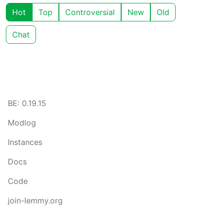
Hot
Top
Controversial
New
Old
Chat
BE: 0.19.15
Modlog
Instances
Docs
Code
join-lemmy.org