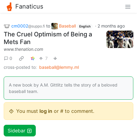
Fanaticus
cm0002
to
Baseball
·
2 months ago
@suppo.fi
English
The Cruel Optimism of Being a
Mets Fan
www.thenation.com
0
7
cross-posted to:
baseball@lemmy.ml
A new book by A.M. Gittlitz tells the story of a beloved
baseball team.
You must
log in
or # to comment.
Sidebar