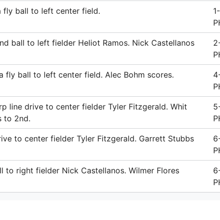
ly ball to left center field.
1
P
nd ball to left fielder Heliot Ramos. Nick Castellanos
2
P
fly ball to left center field. Alec Bohm scores.
4
P
 line drive to center fielder Tyler Fitzgerald. Whit
5
s to 2nd.
P
ive to center fielder Tyler Fitzgerald. Garrett Stubbs
6
P
l to right fielder Nick Castellanos. Wilmer Flores
6
P