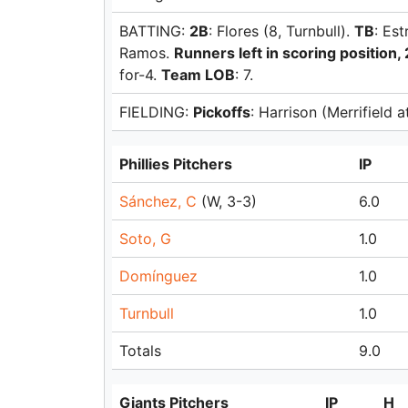
BATTING:
2B
: Flores (8, Turnbull).
TB
: Es
Ramos.
Runners left in scoring position, 
for-4.
Team LOB
: 7.
FIELDING:
Pickoffs
: Harrison (Merrifield 
Phillies Pitchers
IP
Sánchez, C
(W, 3-3)
6.0
Soto, G
1.0
Domínguez
1.0
Turnbull
1.0
Totals
9.0
Giants Pitchers
IP
H