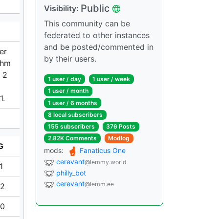
Public
Visibility:
This community can be
federated to other instances
and be posted/commented in
er
by their users.
ohm
N 2
1 user / day
1 user / week
1 user / month
1.
1 user / 6 months
8 local subscribers
155 subscribers
376 Posts
2.82K Comments
Modlog
G
mods:
Fanaticus One
cerevant
@lemmy.world
1
philly_bot
cerevant
@lemm.ee
42
60