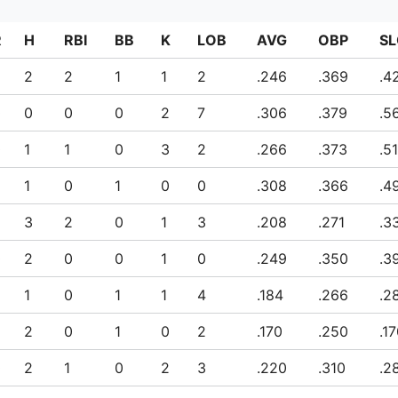
R
H
RBI
BB
K
LOB
AVG
OBP
SL
2
2
1
1
2
.246
.369
.4
0
0
0
0
2
7
.306
.379
.5
0
1
1
0
3
2
.266
.373
.5
1
0
1
0
0
.308
.366
.4
2
3
2
0
1
3
.208
.271
.3
0
2
0
0
1
0
.249
.350
.3
1
0
1
1
4
.184
.266
.2
2
0
1
0
2
.170
.250
.1
0
2
1
0
2
3
.220
.310
.2