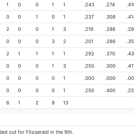
1
0
0
1
1
.243
.274
.41
0
0
1
0
1
.237
.308
.41
2
0
0
1
3
.219
.286
.2
0
0
0
3
2
.201
.286
.3
2
1
1
1
1
.292
.370
.43
0
0
0
1
3
.250
.300
.41
0
0
0
0
1
.000
.000
.0
0
0
0
0
1
.250
.400
.2
6
1
2
8
13
ed out for Fitzgerald in the 9th.