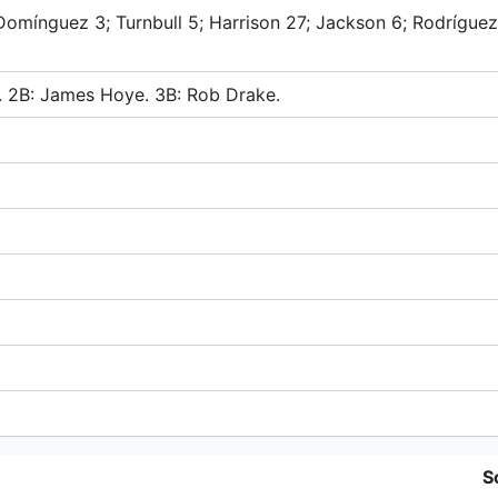
Domínguez 3; Turnbull 5; Harrison 27; Jackson 6; Rodríguez
a. 2B: James Hoye. 3B: Rob Drake.
S