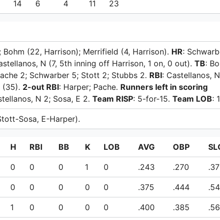
6
14
6
4
11
23
; Bohm (22, Harrison); Merrifield (4, Harrison).
HR
: Schwarb
Castellanos, N (7, 5th inning off Harrison, 1 on, 0 out).
TB
: B
 Pache 2; Schwarber 5; Stott 2; Stubbs 2.
RBI
: Castellanos, 
 (35).
2-out RBI
: Harper; Pache.
Runners left in scoring
stellanos, N 2; Sosa, E 2.
Team RISP
: 5-for-15.
Team LOB
: 1
(Stott-Sosa, E-Harper).
H
RBI
BB
K
LOB
AVG
OBP
SL
0
0
0
1
0
.243
.270
.37
0
0
0
0
0
.375
.444
.5
1
0
0
0
0
.400
.385
.5