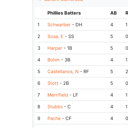
Phillies Batters
AB
1
Schwarber
- DH
4
1
2
Sosa, E
- SS
5
3
Harper
- 1B
5
4
Bohm
- 3B
4
1
5
Castellanos, N
- RF
5
6
Stott
- 2B
5
7
Merrifield
- LF
4
1
8
Stubbs
- C
4
1
9
Pache
- CF
4