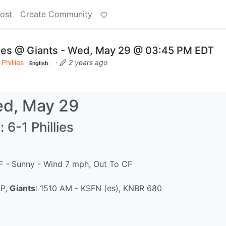
ost
Create Community
lies @ Giants - Wed, May 29 @ 03:45 PM EDT
Phillies
·
2 years ago
English
d, May 29
 6-1 Phillies
°F - Sunny - Wind 7 mph, Out To CF
IP,
Giants
: 1510 AM - KSFN (es), KNBR 680