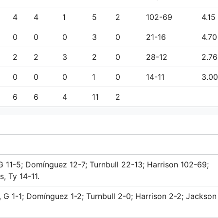
4
4
1
5
2
102-69
4.15
0
0
0
3
0
21-16
4.70
2
2
3
2
0
28-12
2.76
0
0
0
1
0
14-11
3.00
6
6
4
11
2
G 11-5; Domínguez 12-7; Turnbull 22-13; Harrison 102-69;
, Ty 14-11.
 G 1-1; Domínguez 1-2; Turnbull 2-0; Harrison 2-2; Jackson 