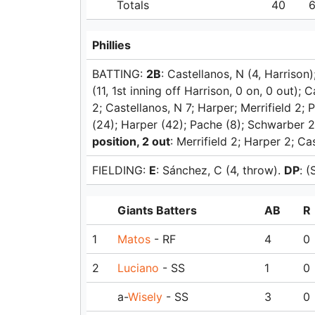
Totals
40
Phillies
BATTING:
2B
: Castellanos, N (4, Harrison)
(11, 1st inning off Harrison, 0 on, 0 out); 
2; Castellanos, N 7; Harper; Merrifield 2;
(24); Harper (42); Pache (8); Schwarber 2
position, 2 out
: Merrifield 2; Harper 2; Ca
FIELDING:
E
: Sánchez, C (4, throw).
DP
: 
Giants Batters
AB
R
1
Matos
- RF
4
0
2
Luciano
- SS
1
0
a-
Wisely
- SS
3
0