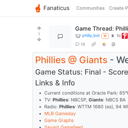
Fanaticus
Communities
Create P
Game Thread: Phil
1
philly_bot
to
M
B
16
Phillies
@
Giants
- We
Game Status: Final - Score:
Links & Info
Current conditions at Oracle Park: 65
TV:
Phillies
: NBCSP,
Giants
: NBCS BA
Radio:
Phillies
: WTTM 1680 (es), 94 W
MLB Gameday
Game Graphs
Savant Gamefeed