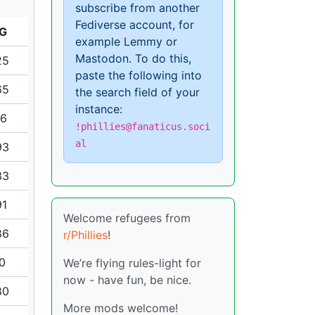
subscribe from another
Fediverse account, for
G
example Lemmy or
Mastodon. To do this,
25
paste the following into
65
the search field of your
instance:
16
!phillies@fanaticus.soci
al
93
33
91
Welcome refugees from
86
r/Phillies
!
70
We’re flying rules-light for
now - have fun, be nice.
80
More mods welcome!