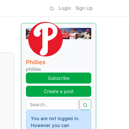
Login
Sign Up
Phillies
phillies
Subscribe
Create a post
You are not logged in.
However you can