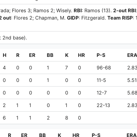
trada; Flores 3; Ramos 2; Wisely.
RBI
: Ramos (13).
2-out RBI
:
2 out
: Flores 2; Chapman, M.
GIDP
: Fitzgerald.
Team RISP
: 
at 2nd base).
H
R
ER
BB
K
HR
P-S
ER
4
0
0
1
7
0
96-68
2.8
0
0
0
1
0
0
11-5
5.51
0
0
0
0
0
0
12-7
5.6
2
1
1
0
1
0
22-13
2.8
6
1
1
2
8
0
R
ER
BB
K
HR
P-S
ERA