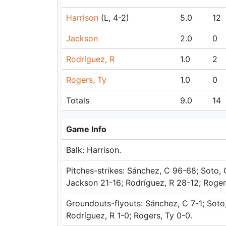
Harrison
(L, 4-2)
5.0
12
Jackson
2.0
0
Rodríguez, R
1.0
2
Rogers, Ty
1.0
0
Totals
9.0
14
Game Info
Balk: Harrison.
Pitches-strikes: Sánchez, C 96-68; Soto, 
Jackson 21-16; Rodríguez, R 28-12; Rogers
Groundouts-flyouts: Sánchez, C 7-1; Soto,
Rodríguez, R 1-0; Rogers, Ty 0-0.