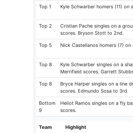
Top 1
Kyle Schwarber homers (11) on a f
Top 2
Cristian Pache singles on a grou
scores. Bryson Stott to 2nd.
Top 5
Nick Castellanos homers (7) on a 
Top 8
Kyle Schwarber singles on a sharp
Merrifield scores. Garrett Stubb
Top 8
Bryce Harper singles on a line dr
scores. Edmundo Sosa to 3rd.
Bottom
Heliot Ramos singles on a fly bal
9
scores.
Team
Highlight