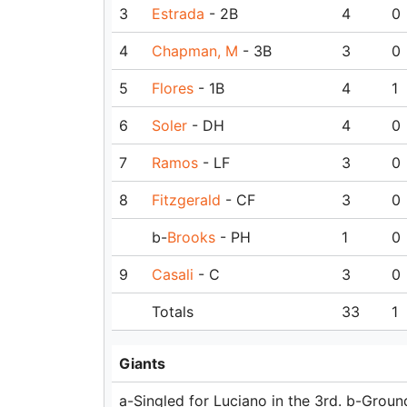
3
Estrada
- 2B
4
0
4
Chapman, M
- 3B
3
0
5
Flores
- 1B
4
1
6
Soler
- DH
4
0
7
Ramos
- LF
3
0
8
Fitzgerald
- CF
3
0
b-
Brooks
- PH
1
0
9
Casali
- C
3
0
Totals
33
1
Giants
a-Singled for Luciano in the 3rd. b-Ground