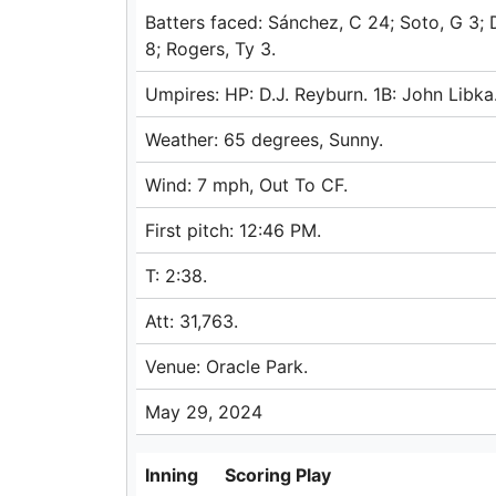
Batters faced: Sánchez, C 24; Soto, G 3; 
8; Rogers, Ty 3.
Umpires: HP: D.J. Reyburn. 1B: John Libk
Weather: 65 degrees, Sunny.
Wind: 7 mph, Out To CF.
First pitch: 12:46 PM.
T: 2:38.
Att: 31,763.
Venue: Oracle Park.
May 29, 2024
Inning
Scoring Play