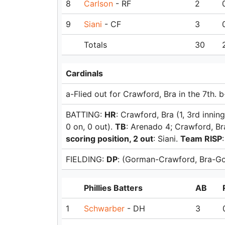
8
Carlson
- RF
2
9
Siani
- CF
3
Totals
30
Cardinals
a-Flied out for Crawford, Bra in the 7th. b
BATTING:
HR
: Crawford, Bra (1, 3rd innin
0 on, 0 out).
TB
: Arenado 4; Crawford, Br
scoring position, 2 out
: Siani.
Team RISP
FIELDING:
DP
: (Gorman-Crawford, Bra-Go
Phillies Batters
AB
1
Schwarber
- DH
3