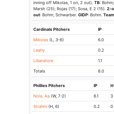
inning off Mikolas, 1 on, 2 out).
TB
: Bohm;
Marsh (25); Rojas (17); Sosa, E 2 (15).
2-o
out
: Bohm; Schwarber.
GIDP
: Bohm.
Team
Cardinals Pitchers
IP
Mikolas
(L, 3-6)
6.0
Leahy
0.2
Liberatore
1.1
Totals
8.0
Phillies Pitchers
IP
H
Nola, Aa
(W, 7-2)
6.1
3
Strahm
(H, 6)
0.2
0