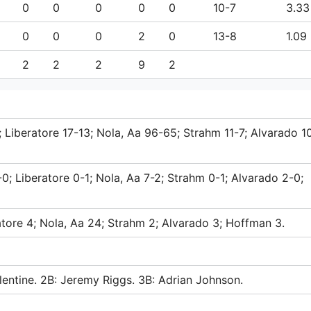
0
0
0
0
0
10-7
3.33
0
0
0
2
0
13-8
1.09
2
2
2
9
2
; Liberatore 17-13; Nola, Aa 96-65; Strahm 11-7; Alvarado 10
0; Liberatore 0-1; Nola, Aa 7-2; Strahm 0-1; Alvarado 2-0;
atore 4; Nola, Aa 24; Strahm 2; Alvarado 3; Hoffman 3.
lentine. 2B: Jeremy Riggs. 3B: Adrian Johnson.