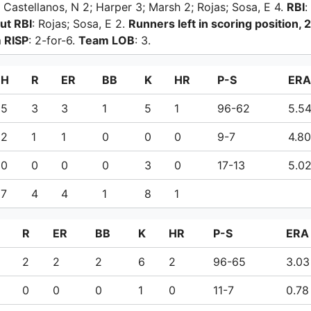
 Castellanos, N 2; Harper 3; Marsh 2; Rojas; Sosa, E 4.
RBI
:
ut RBI
: Rojas; Sosa, E 2.
Runners left in scoring position, 2
 RISP
: 2-for-6.
Team LOB
: 3.
H
R
ER
BB
K
HR
P-S
ERA
5
3
3
1
5
1
96-62
5.5
2
1
1
0
0
0
9-7
4.80
0
0
0
0
3
0
17-13
5.0
7
4
4
1
8
1
R
ER
BB
K
HR
P-S
ERA
2
2
2
6
2
96-65
3.03
0
0
0
1
0
11-7
0.78