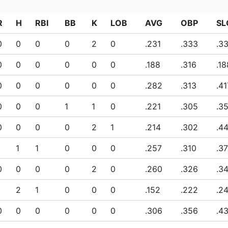
R
H
RBI
BB
K
LOB
AVG
OBP
SL
0
0
0
0
2
0
.231
.333
.3
0
0
0
0
0
0
.188
.316
.18
0
0
0
0
0
0
.282
.313
.41
0
0
0
1
1
0
.221
.305
.3
0
0
0
0
2
1
.214
.302
.4
1
1
1
0
0
0
.257
.310
.3
0
0
0
0
2
0
.260
.326
.3
1
2
1
0
0
0
.152
.222
.2
0
0
0
0
0
0
.306
.356
.4