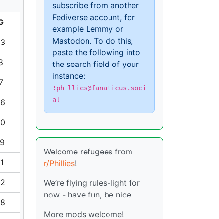
subscribe from another
Fediverse account, for
G
example Lemmy or
Mastodon. To do this,
33
paste the following into
8
the search field of your
instance:
7
!phillies@fanaticus.soci
al
56
40
79
Welcome refugees from
41
r/Phillies
!
42
We’re flying rules-light for
now - have fun, be nice.
38
More mods welcome!