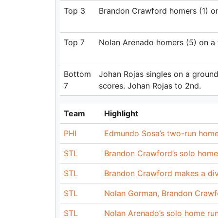
Top 3
Brandon Crawford homers (1) on a 
Top 7
Nolan Arenado homers (5) on a fly
Bottom
Johan Rojas singles on a ground 
7
scores. Johan Rojas to 2nd.
Team
Highlight
PHI
Edmundo Sosa’s two-run home 
STL
Brandon Crawford’s solo home 
STL
Brandon Crawford makes a div
STL
Nolan Gorman, Brandon Crawfor
STL
Nolan Arenado’s solo home run