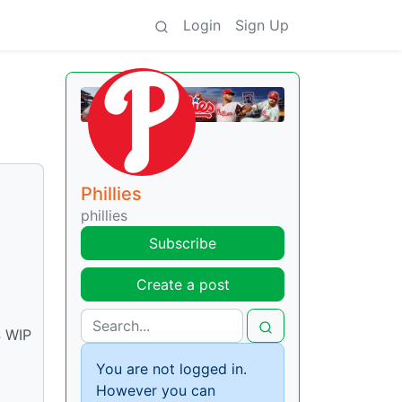
Login
Sign Up
Phillies
phillies
Subscribe
Create a post
4 WIP
You are not logged in.
However you can