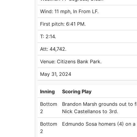
Wind: 11 mph, In From LF.
First pitch: 6:41 PM.
T: 2:14.
Att: 44,742.
Venue: Citizens Bank Park.
May 31, 2024
Inning
Scoring Play
Bottom
Brandon Marsh grounds out to f
2
Nick Castellanos to 3rd.
Bottom
Edmundo Sosa homers (4) on a fly
2