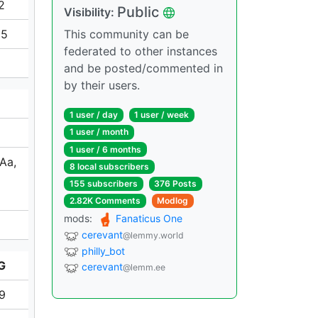
2
Public
Visibility:
65
This community can be
federated to other instances
and be posted/commented in
by their users.
1 user / day
1 user / week
1 user / month
1 user / 6 months
 Aa,
8 local subscribers
155 subscribers
376 Posts
2.82K Comments
Modlog
mods:
Fanaticus One
cerevant
@lemmy.world
philly_bot
G
cerevant
@lemm.ee
19