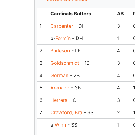
Cardinals Batters
AB
1
Carpenter
- DH
3
b-
Fermín
- DH
1
2
Burleson
- LF
4
3
Goldschmidt
- 1B
3
4
Gorman
- 2B
4
5
Arenado
- 3B
4
6
Herrera
- C
3
7
Crawford, Bra
- SS
2
a-
Winn
- SS
1