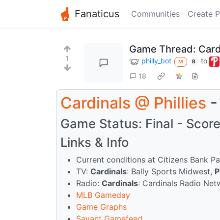
Fanaticus
Communities
Create P
Game Thread: Cardi
1
philly_bot
to
M
B
18
Cardinals
@
Phillies
-
Game Status: Final - Score:
Links & Info
Current conditions at Citizens Bank Pa
TV:
Cardinals
: Bally Sports Midwest,
P
Radio:
Cardinals
: Cardinals Radio Ne
MLB Gameday
Game Graphs
Savant Gamefeed