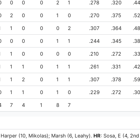
0
0
0
0
2
1
.278
.320
.4
0
2
0
0
1
0
.270
.375
.5
1
1
0
0
0
2
.307
.364
.4
0
0
0
0
1
1
.244
.345
.3
1
1
0
0
0
0
.210
.272
.3
1
1
1
0
1
1
.261
.331
.4
1
1
2
0
1
1
.307
.378
.5
0
1
1
0
1
0
.229
.272
.3
4
7
4
1
8
7
; Harper (10, Mikolas); Marsh (6, Leahy).
HR
: Sosa, E (4, 2nd