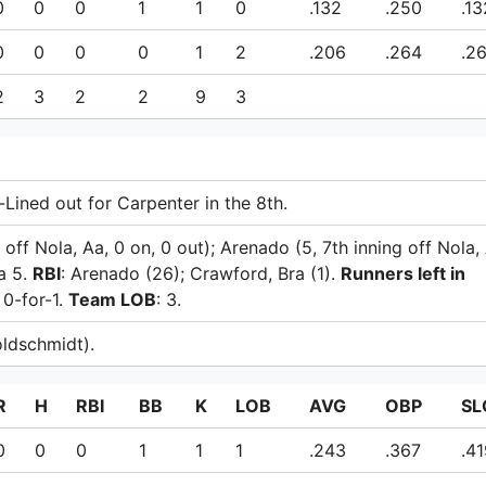
0
0
0
1
1
0
.132
.250
.13
0
0
0
0
1
2
.206
.264
.2
2
3
2
2
9
3
-Lined out for Carpenter in the 8th.
g off Nola, Aa, 0 on, 0 out); Arenado (5, 7th inning off Nola,
a 5.
RBI
: Arenado (26); Crawford, Bra (1).
Runners left in
: 0-for-1.
Team LOB
: 3.
ldschmidt).
R
H
RBI
BB
K
LOB
AVG
OBP
SL
0
0
0
1
1
1
.243
.367
.4