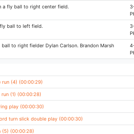
fly ball to right center field.
3
P
 ball to left field.
3
P
ball to right fielder Dylan Carlson. Brandon Marsh
4
P
run (4) (00:00:29)
run (1) (00:00:28)
ing play (00:00:30)
d turn slick double play (00:00:30)
 (5) (00:00:28)