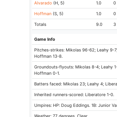
Alvarado
(H, 5)
1.0
0
Hoffman
(S, 5)
1.0
0
Totals
9.0
3
Game Info
Pitches-strikes: Mikolas 96-62; Leahy 9-7
Hoffman 13-8.
Groundouts-flyouts: Mikolas 8-4; Leahy 1-
Hoffman 0-1.
Batters faced: Mikolas 23; Leahy 4; Liber
Inherited runners-scored: Liberatore 1-0.
Umpires: HP: Doug Eddings. 1B: Junior Va
Weather: 77 degrees, Clear.