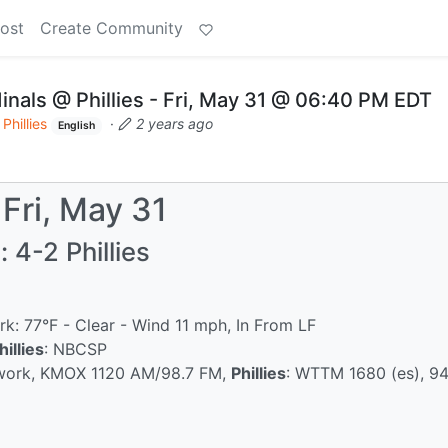
ost
Create Community
nals @ Phillies - Fri, May 31 @ 06:40 PM EDT
Phillies
·
2 years ago
English
 Fri, May 31
 4-2 Phillies
rk: 77°F - Clear - Wind 11 mph, In From LF
hillies
: NBCSP
twork, KMOX 1120 AM/98.7 FM,
Phillies
: WTTM 1680 (es), 9