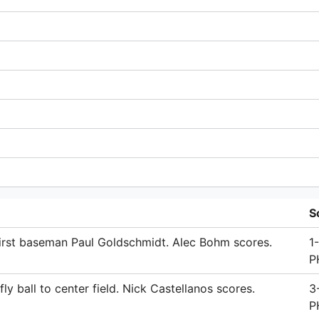
S
irst baseman Paul Goldschmidt. Alec Bohm scores.
1
P
 ball to center field. Nick Castellanos scores.
3
P