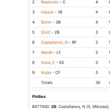
2
Realmuto
- C
4
3
Harper
- 1B
4
4
Bohm
- 3B
4
5
Stott
- 2B
3
6
Castellanos, N
- RF
3
7
Marsh
- LF
3
8
Sosa, E
- SS
3
9
Rojas
- CF
3
Totals
30
Phillies
BATTING:
2B
: Castellanos, N (5, Mikolas)