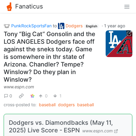
Fanaticus
PunkRockSportsFan
to
Dodgers
·
1 year ago
English
Tony “Big Cat” Gonsolin and the
LOS ANGELES Dodgers face off
against the sneks today. Game
is somewhere in thr state of
Arizona. Chandler? Tempe?
Winslow? Do they plan in
Winslow?
www.espn.com
0
0
1
cross-posted to:
baseball
dodgers
baseball
Dodgers vs. Diamondbacks (May 11,
2025) Live Score - ESPN
www.espn.com