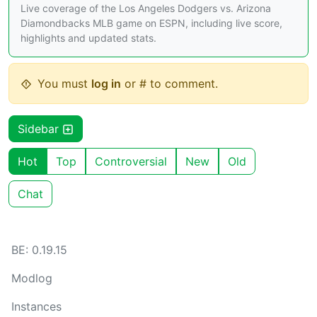
Live coverage of the Los Angeles Dodgers vs. Arizona
Diamondbacks MLB game on ESPN, including live score,
highlights and updated stats.
You must
log in
or # to comment.
Sidebar
Hot
Top
Controversial
New
Old
Chat
BE: 0.19.15
Modlog
Instances