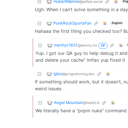
HubertManne
@piefed.social
Eng
Ugh. When I can’t solve something in a da
PunkRockSportsFan
English
Hahaaa the first thing you checked too? But 
merthyr1831
@lemmy.ml
OP
Yup. I got our QA guy to help debug it a
and delete your cache” lmfao yup fixed it
iglou
@programming.dev
If something should work, but it doesn’t, n
weird issues
Angel Mountain
@feddit.nl
We literally have a “pnpm nuke” command t