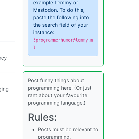
example Lemmy or
Mastodon. To do this,
paste the following into
the search field of your
instance:
!programmerhumor@lemmy.m
l
ncy
Post funny things about
programming here! (Or just
ging
rant about your favourite
programming language.)
Rules:
Posts must be relevant to
programming,