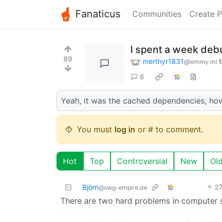
Fanaticus
Communities
Create P
I spent a week debu
89
merthyr1831
@lemmy.ml
6
Yeah, it was the cached dependencies, ho
You must
log in
or # to comment.
Hot
Top
Controversial
New
Ol
Björn
2
@swg-empire.de
There are two hard problems in computer sc