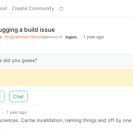
ost
Create Community
gging a build issue
to
Programmer Humor
·
1 year ago
@lemmy.ml
English
w did you guess?
d
Chat
7
·
1 year ago
iences. Cache invalidation, naming things and off by one 