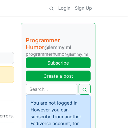
Login
Sign Up
Programmer
Humor
@lemmy.ml
programmerhumor
@lemmy.ml
Subscribe
Create a post
You are not logged in.
However you can
errors.
subscribe from another
Fediverse account, for