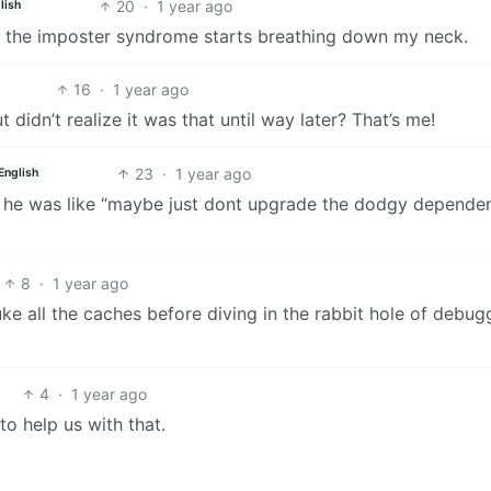
20
·
1 year ago
lish
y the imposter syndrome starts breathing down my neck.
16
·
1 year ago
didn’t realize it was that until way later? That’s me!
23
·
1 year ago
English
nd he was like “maybe just dont upgrade the dodgy depende
8
·
1 year ago
uke all the caches before diving in the rabbit hole of debug
4
·
1 year ago
o help us with that.