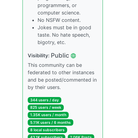
programmers, or
computer science.
No NSFW content.
Jokes must be in good
taste. No hate speech,
bigotry, etc.
Public
Visibility:
This community can be
federated to other instances
and be posted/commented in
by their users.
344 users / day
825 users / week
1.35K users / month
5.11K users / 6 months
8 local subscribers
43.1K subscribers
2.06K Posts