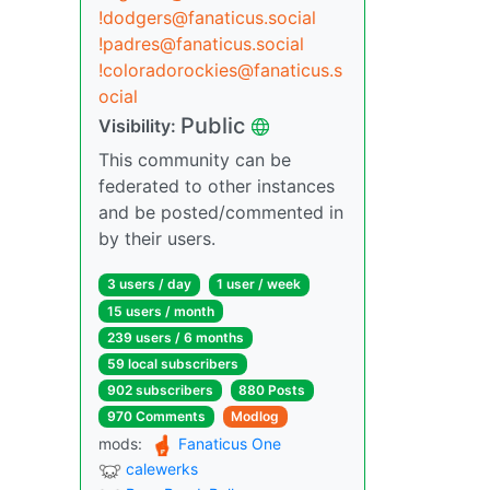
!dodgers@fanaticus.social
!padres@fanaticus.social
!coloradorockies@fanaticus.s
ocial
Public
Visibility:
This community can be
federated to other instances
and be posted/commented in
by their users.
3 users / day
1 user / week
15 users / month
239 users / 6 months
59 local subscribers
902 subscribers
880 Posts
970 Comments
Modlog
mods:
Fanaticus One
calewerks