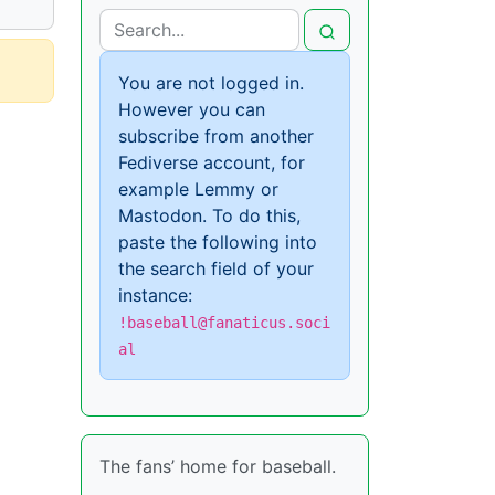
You are not logged in.
However you can
subscribe from another
Fediverse account, for
example Lemmy or
Mastodon. To do this,
paste the following into
the search field of your
instance:
!baseball@fanaticus.soci
al
The fans’ home for baseball.