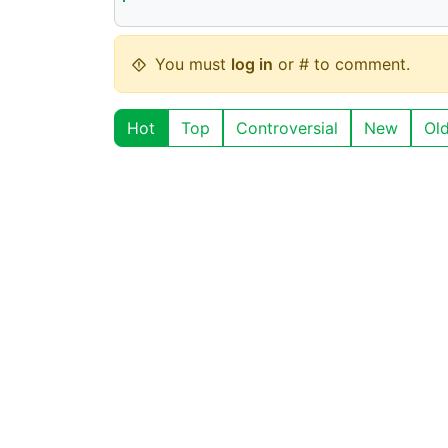
You must
log in
or # to comment.
Hot
Top
Controversial
New
Ol