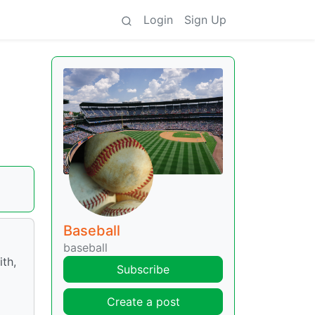
Login
Sign Up
Baseball
baseball
ith,
Subscribe
Create a post