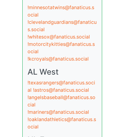
!minnesotatwins@fanaticus.s
ocial
!clevelandguardians@fanaticu
s.social
!whitesox@fanaticus.social
!motorcitykitties@fanaticus.s
ocial
!kcroyals@fanaticus.social
AL West
!texasrangers@fanaticus.soci
al
!astros@fanaticus.social
!angelsbaseball@fanaticus.so
cial
!mariners@fanaticus.social
!oaklandathletics@fanaticus.s
ocial