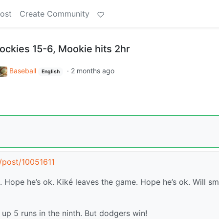
ost
Create Community
ockies 15-6, Mookie hits 2hr
Baseball
·
2 months ago
English
l/post/10051611
. Hope he’s ok. Kiké leaves the game. Hope he’s ok. Will sm
 up 5 runs in the ninth. But dodgers win!