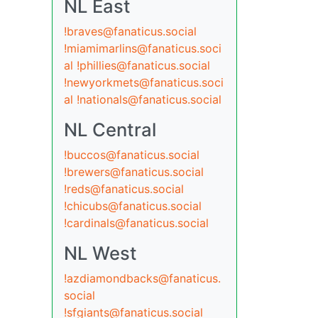
NL East
!braves@fanaticus.social
!miamimarlins@fanaticus.soci
al
!phillies@fanaticus.social
!newyorkmets@fanaticus.soci
al
!nationals@fanaticus.social
NL Central
!buccos@fanaticus.social
!brewers@fanaticus.social
!reds@fanaticus.social
!chicubs@fanaticus.social
!cardinals@fanaticus.social
NL West
!azdiamondbacks@fanaticus.
social
!sfgiants@fanaticus.social