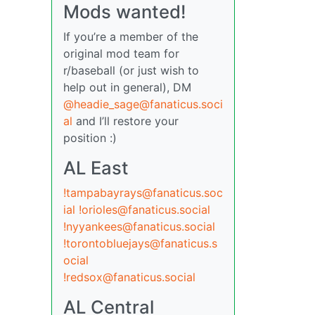
Mods wanted!
If you’re a member of the
original mod team for
r/baseball (or just wish to
help out in general), DM
@headie_sage@fanaticus.soci
al
and I’ll restore your
position :)
AL East
!tampabayrays@fanaticus.soc
ial
!orioles@fanaticus.social
!nyyankees@fanaticus.social
!torontobluejays@fanaticus.s
ocial
!redsox@fanaticus.social
AL Central