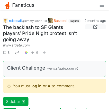
Fanaticus
robocall
to
Baseball
·
2 months ago
@lemmy.world
English
The backlash to SF Giants
players’ Pride Night protest isn’t
going away
www.sfgate.com
8
6
Client Challenge
www.sfgate.com
You must
log in
or # to comment.
Sidebar