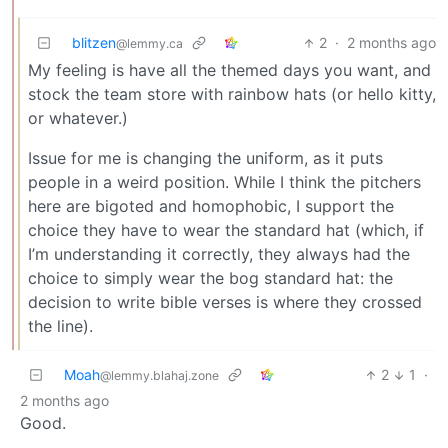
blitzen
2
·
2 months ago
@lemmy.ca
My feeling is have all the themed days you want, and
stock the team store with rainbow hats (or hello kitty,
or whatever.)
Issue for me is changing the uniform, as it puts
people in a weird position. While I think the pitchers
here are bigoted and homophobic, I support the
choice they have to wear the standard hat (which, if
I’m understanding it correctly, they always had the
choice to simply wear the bog standard hat: the
decision to write bible verses is where they crossed
the line).
Moah
2
1
·
@lemmy.blahaj.zone
2 months ago
Good.