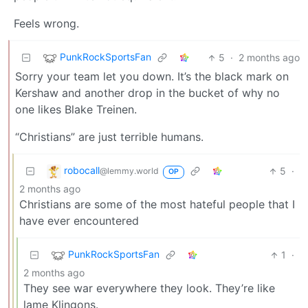
Feels wrong.
PunkRockSportsFan
5
·
2 months ago
Sorry your team let you down. It’s the black mark on
Kershaw and another drop in the bucket of why no
one likes Blake Treinen.
“Christians” are just terrible humans.
robocall
5
·
@lemmy.world
OP
2 months ago
Christians are some of the most hateful people that I
have ever encountered
PunkRockSportsFan
1
·
2 months ago
They see war everywhere they look. They’re like
lame Klingons.