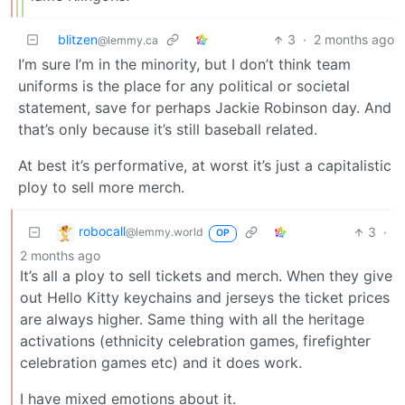
blitzen
3
·
2 months ago
@lemmy.ca
I’m sure I’m in the minority, but I don’t think team
uniforms is the place for any political or societal
statement, save for perhaps Jackie Robinson day. And
that’s only because it’s still baseball related.
At best it’s performative, at worst it’s just a capitalistic
ploy to sell more merch.
robocall
3
·
@lemmy.world
OP
2 months ago
It’s all a ploy to sell tickets and merch. When they give
out Hello Kitty keychains and jerseys the ticket prices
are always higher. Same thing with all the heritage
activations (ethnicity celebration games, firefighter
celebration games etc) and it does work.
I have mixed emotions about it.