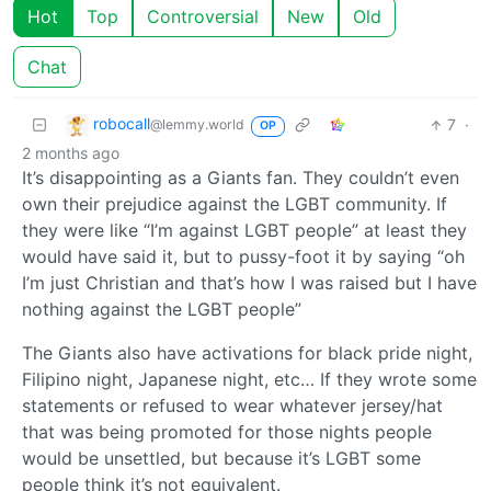
Hot
Top
Controversial
New
Old
Chat
robocall
7
·
@lemmy.world
OP
2 months ago
It’s disappointing as a Giants fan. They couldn’t even
own their prejudice against the LGBT community. If
they were like “I’m against LGBT people” at least they
would have said it, but to pussy-foot it by saying “oh
I’m just Christian and that’s how I was raised but I have
nothing against the LGBT people”
The Giants also have activations for black pride night,
Filipino night, Japanese night, etc… If they wrote some
statements or refused to wear whatever jersey/hat
that was being promoted for those nights people
would be unsettled, but because it’s LGBT some
people think it’s not equivalent.