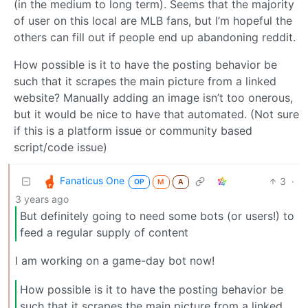
(in the medium to long term). Seems that the majority
of user on this local are MLB fans, but I’m hopeful the
others can fill out if people end up abandoning reddit.
How possible is it to have the posting behavior be
such that it scrapes the main picture from a linked
website? Manually adding an image isn’t too onerous,
but it would be nice to have that automated. (Not sure
if this is a platform issue or community based
script/code issue)
Fanaticus One
3
·
OP
M
A
3 years ago
But definitely going to need some bots (or users!) to
feed a regular supply of content
I am working on a game-day bot now!
How possible is it to have the posting behavior be
such that it scrapes the main picture from a linked