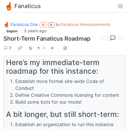
Fanaticus
Fanaticus One
to
Fanaticus Announcements
M
A
·
3 years ago
English
Short-Term Fanaticus Roadmap
9
4
Here’s my immediate-term
roadmap for this instance:
Establish more formal site-wide Code of
Conduct
Define Creative Commons licensing for content
Build some bots for our mods!
A bit longer, but still short-term:
Establish an organization to run this instance