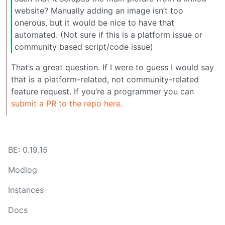
website? Manually adding an image isn’t too
onerous, but it would be nice to have that
automated. (Not sure if this is a platform issue or
community based script/code issue)
That’s a great question. If I were to guess I would say
that is a platform-related, not community-related
feature request. If you’re a programmer you can
submit a PR to the repo here.
BE: 0.19.15
Modlog
Instances
Docs