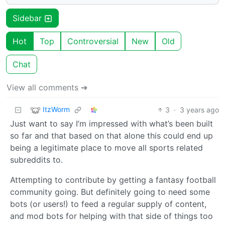
Sidebar
Hot
Top
Controversial
New
Old
Chat
View all comments ➔
ItzWorm
3
·
3 years ago
Just want to say I’m impressed with what’s been built
so far and that based on that alone this could end up
being a legitimate place to move all sports related
subreddits to.
Attempting to contribute by getting a fantasy football
community going. But definitely going to need some
bots (or users!) to feed a regular supply of content,
and mod bots for helping with that side of things too