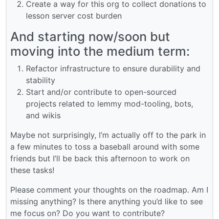
Create a way for this org to collect donations to
lesson server cost burden
And starting now/soon but
moving into the medium term:
Refactor infrastructure to ensure durability and
stability
Start and/or contribute to open-sourced
projects related to lemmy mod-tooling, bots,
and wikis
Maybe not surprisingly, I’m actually off to the park in
a few minutes to toss a baseball around with some
friends but I’ll be back this afternoon to work on
these tasks!
Please comment your thoughts on the roadmap. Am I
missing anything? Is there anything you’d like to see
me focus on? Do you want to contribute?