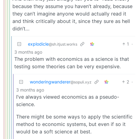
because they assume you haven’t already, because
they can’t imagine anyone would actually read it
and think critically about it, since they sure as hell
didn’t…
explodicle
1
·
@sh.itjust.works
3 months ago
The problem with economics as a science is that
testing some theories can be very expensive.
wonderingwanderer
2
·
@sopuli.xyz
3 months ago
I’ve always viewed economics as a pseudo-
science.
There might be some ways to apply the scientific
method to economic systems, but even if so it
would be a soft science at best.