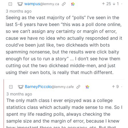
wampus
25
1
·
@lemmy.ca
3 months ago
Seeing as the vast majority of “polls” I’ve seen in the
last 5-6 years have been “this was a poll done online,
so we can’t assign any certainty or margin of error,
cause we have no idea who actually responded and it
could’ve been just like, two dickheads with bots
spamming nonsense, but the results were click baity
enough for us to run a story” … I don’t see how them
cutting out the two dickhead middle-men, and just
using their own bots, is really that much different.
BarneyPiccolo
9
·
@lemmy.cafe
3 months ago
The only math class I ever enjoyed was a college
statistics class which actually made sense to me. So I
spent my life reading polls, always checking the
sample size and the margin of error, because I knew
how important those are to accuracy, etc. But that