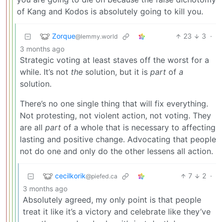
of Kang and Kodos is absolutely going to kill you.
Zorque
23
3
·
@lemmy.world
3 months ago
Strategic voting at least staves off the worst for a
while. It’s not
the
solution, but it is
part
of
a
solution.
There’s no one single thing that will fix everything.
Not protesting, not violent action, not voting. They
are all
part
of a whole that is necessary to affecting
lasting and positive change. Advocating that people
not do one and only do the other lessens all action.
cecilkorik
7
2
·
@piefed.ca
3 months ago
Absolutely agreed, my only point is that people
treat it like it’s a victory and celebrate like they’ve