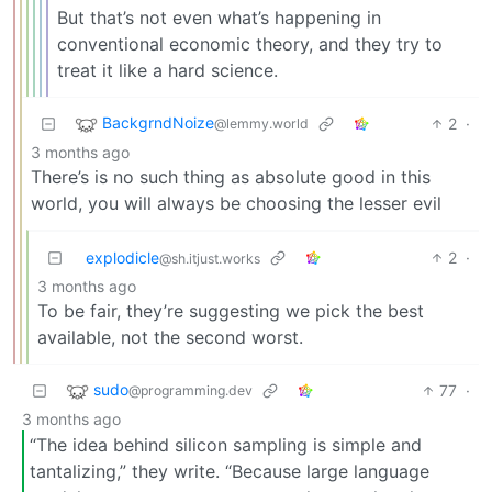
But that’s not even what’s happening in
conventional economic theory, and they try to
treat it like a hard science.
BackgrndNoize
2
·
@lemmy.world
3 months ago
There’s is no such thing as absolute good in this
world, you will always be choosing the lesser evil
explodicle
2
·
@sh.itjust.works
3 months ago
To be fair, they’re suggesting we pick the best
available, not the second worst.
sudo
77
·
@programming.dev
3 months ago
“The idea behind silicon sampling is simple and
tantalizing,” they write. “Because large language