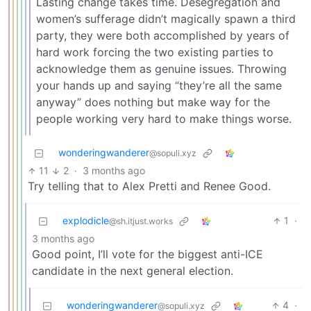
Lasting change takes time. Desegregation and
women’s sufferage didn’t magically spawn a third
party, they were both accomplished by years of
hard work forcing the two existing parties to
acknowledge them as genuine issues. Throwing
your hands up and saying “they’re all the same
anyway” does nothing but make way for the
people working very hard to make things worse.
wonderingwanderer
@sopuli.xyz
11
2
·
3 months ago
Try telling that to Alex Pretti and Renee Good.
explodicle
1
·
@sh.itjust.works
3 months ago
Good point, I’ll vote for the biggest anti-ICE
candidate in the next general election.
wonderingwanderer
4
·
@sopuli.xyz