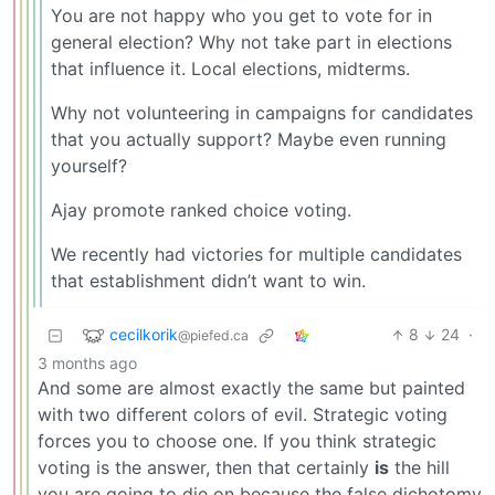
You are not happy who you get to vote for in
general election? Why not take part in elections
that influence it. Local elections, midterms.
Why not volunteering in campaigns for candidates
that you actually support? Maybe even running
yourself?
Ajay promote ranked choice voting.
We recently had victories for multiple candidates
that establishment didn’t want to win.
cecilkorik
8
24
·
@piefed.ca
3 months ago
And some are almost exactly the same but painted
with two different colors of evil. Strategic voting
forces you to choose one. If you think strategic
voting is the answer, then that certainly
is
the hill
you are going to die on because the false dichotomy