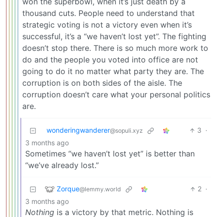
won the superbowl, when it’s just death by a
thousand cuts. People need to understand that
strategic voting is not a victory even when it’s
successful, it’s a “we haven’t lost yet”. The fighting
doesn’t stop there. There is so much more work to
do and the people you voted into office are not
going to do it no matter what party they are. The
corruption is on both sides of the aisle. The
corruption doesn’t care what your personal politics
are.
wonderingwanderer
3
·
@sopuli.xyz
3 months ago
Sometimes “we haven’t lost yet” is better than
“we’ve already lost.”
Zorque
2
·
@lemmy.world
3 months ago
Nothing
is a victory by that metric. Nothing is