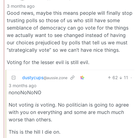
3 months ago
Good news, maybe this means people will finally stop
trusting polls so those of us who still have some
semblance of democracy can go vote for the things
we actually want to see changed instead of having
our choices prejudiced by polls that tell us we must
“strategically vote” so we can’t have nice things.
Voting for the lesser evil is still evil.
dustycups
62
11
·
@aussie.zone
3 months ago
nonoNoNoNO
Not voting
is
voting. No politician is going to agree
with you on everything and some are much
much
worse than others.
This is the hill I die on.