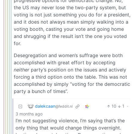
progressive options for democratic change. No,
the US may never lose the two-party system, but
voting is not just something you do for a president,
and it does not always mean simply walking into a
voting booth, casting your vote and going home
and shrugging if the result isn’t the one you voted
for.
Desegregation and women’s suffrage were both
accomplished with great effort by accepting
neither
party’s position on the issues and actively
forcing a third option onto the table. This was not
accomplished by simply “voting for the democratic
party a bunch of times”.
dalekcaan
10
1
·
@feddit.nl
3 months ago
I’m not suggesting violence, I’m saying that’s the
only thing that would change things overnight.