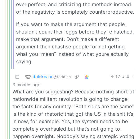
ever perfect, and criticizing the methods instead
of the negativity is completely counterproductive.
If you want to make the argument that people
shouldn’t count their eggs before they’re hatched,
make that argument. Don’t make a different
argument then chastise people for not getting
what you “mean” instead of what youre actually
saying.
dalekcaan
17
4
·
@feddit.nl
3 months ago
What are you suggesting? Because nothing short of
nationwide militant revolution is going to change
the facts for any country. “Both sides are the same”
is the kind of rhetoric that got the US in the shit it’s
in now, for example. Yes, the system needs to be
completely overhauled but that’s not going to
happen overnight. Nobody’s saying strategic voting