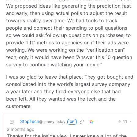
We proposed ideas like generating the prediction fast
and early, then using actual polls to adjust the result
towards reality over time. We had tools to track
people and connect their spending to poll questions
so we could ask follow up questions on purchases, to
provide “lift” metrics to agencies on if their ads were
working. We were working on the “verification can”
tech, only it would have been “Answer this 10 question
survey to continue watching your movie.”
I was so glad to leave that place. They got bought and
consolidated into the world’s largest survey company
a year later and they fired everyone else that had
been left. All they wanted was the tech and the
customers.
StopTech
11
·
@lemmy.today
OP
3 months ago
Thanks for the inside view. I never knew a lot of the