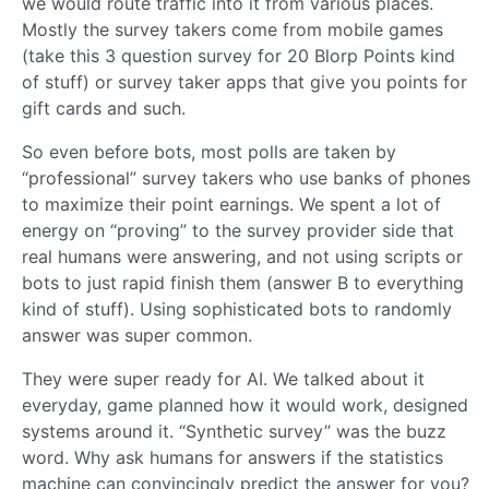
we would route traffic into it from various places.
Mostly the survey takers come from mobile games
(take this 3 question survey for 20 Blorp Points kind
of stuff) or survey taker apps that give you points for
gift cards and such.
So even before bots, most polls are taken by
“professional” survey takers who use banks of phones
to maximize their point earnings. We spent a lot of
energy on “proving” to the survey provider side that
real humans were answering, and not using scripts or
bots to just rapid finish them (answer B to everything
kind of stuff). Using sophisticated bots to randomly
answer was super common.
They were super ready for AI. We talked about it
everyday, game planned how it would work, designed
systems around it. “Synthetic survey” was the buzz
word. Why ask humans for answers if the statistics
machine can convincingly predict the answer for you?