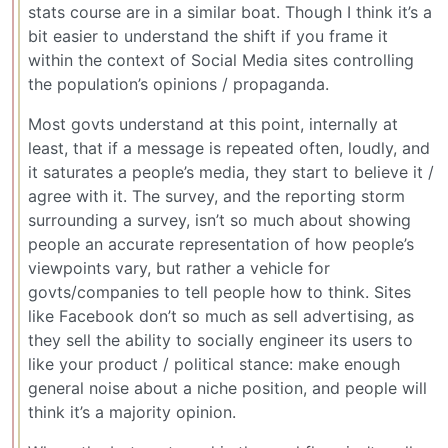
stats course are in a similar boat. Though I think it’s a
bit easier to understand the shift if you frame it
within the context of Social Media sites controlling
the population’s opinions / propaganda.
Most govts understand at this point, internally at
least, that if a message is repeated often, loudly, and
it saturates a people’s media, they start to believe it /
agree with it. The survey, and the reporting storm
surrounding a survey, isn’t so much about showing
people an accurate representation of how people’s
viewpoints vary, but rather a vehicle for
govts/companies to tell people how to think. Sites
like Facebook don’t so much as sell advertising, as
they sell the ability to socially engineer its users to
like your product / political stance: make enough
general noise about a niche position, and people will
think it’s a majority opinion.