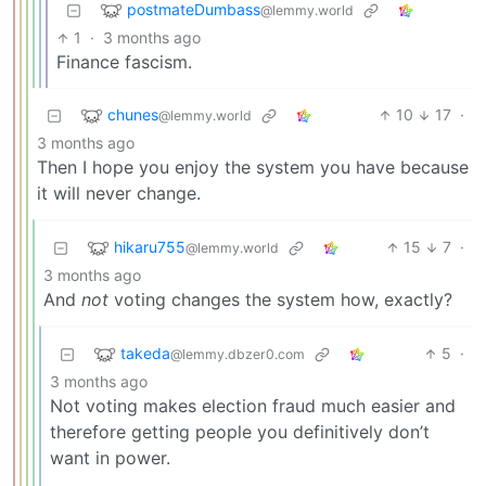
postmateDumbass
@lemmy.world
1
·
3 months ago
Finance fascism.
chunes
10
17
·
@lemmy.world
3 months ago
Then I hope you enjoy the system you have because
it will never change.
hikaru755
15
7
·
@lemmy.world
3 months ago
And
not
voting changes the system how, exactly?
takeda
5
·
@lemmy.dbzer0.com
3 months ago
Not voting makes election fraud much easier and
therefore getting people you definitively don’t
want in power.