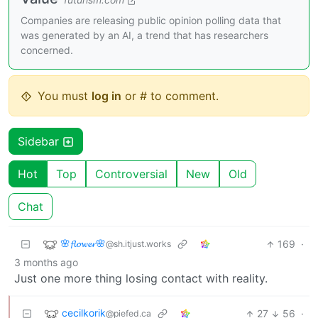
Companies are releasing public opinion polling data that
was generated by an AI, a trend that has researchers
concerned.
You must
log in
or # to comment.
Sidebar
Hot
Top
Controversial
New
Old
Chat
🌸𝓯𝓵𝓸𝔀𝓮𝓻🌸
169
·
@sh.itjust.works
3 months ago
Just one more thing losing contact with reality.
cecilkorik
27
56
·
@piefed.ca