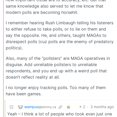
same knowledge also served to let me know that
modern polls are becoming horsehit.
I remember hearing Rush Limbaugh telling his listeners
to either refuse to take polls, or to lie on them and
say the opposite. He, and others, taught MAGAs to
disrespect polls (cuz polls are the enemy of predatory
politics).
Also, many of the “pollsters” are MAGA operatives in
disguise. Add unreliable pollsters to unreliable
respondents, and you end up with a weird poll that
doesn’t reflect reality at all.
I no longer enjoy tracking polls. Too many of them
have been games.
wampus
2
·
3 months ago
@lemmy.ca
Yeah – I think a lot of people who took even just one