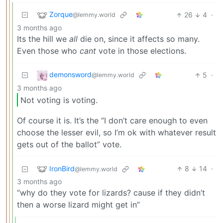
Zorque
26
4
·
@lemmy.world
3 months ago
Its the hill we
all
die on, since it affects so many.
Even those who
cant
vote in those elections.
demonsword
5
·
@lemmy.world
3 months ago
Not voting is voting.
Of course it is. It’s the “I don’t care enough to even
choose the lesser evil, so I’m ok with whatever result
gets out of the ballot” vote.
IronBird
8
14
·
@lemmy.world
3 months ago
“why do they vote for lizards? cause if they didn’t
then a worse lizard might get in”