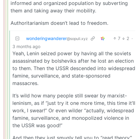
informed and organized population by subverting
them and taking away their mobility.
Authoritarianism doesn’t lead to freedom.
wonderingwanderer
7
2
·
@sopuli.xyz
3 months ago
Yeah, Lenin seized power by having all the soviets
assassinated by bolsheviks after he lost an election
to them. Then the USSR descended into widespread
famine, surveillance, and state-sponsored
massacres.
It’s wild how many people still swear by marxist-
leninism, as if “just try it one more time, this time it’ll
work, I swear!” Or even wilder “actually, widespread
famine, surveillance, and monopolized violence in
the USSR was good!”
And then they just smugly tell you to “read theory”