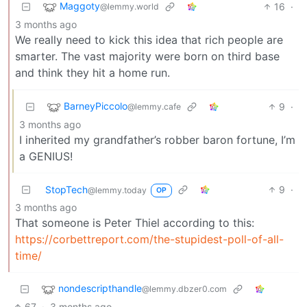
Maggoty
16
·
@lemmy.world
3 months ago
We really need to kick this idea that rich people are
smarter. The vast majority were born on third base
and think they hit a home run.
BarneyPiccolo
9
·
@lemmy.cafe
3 months ago
I inherited my grandfather’s robber baron fortune, I’m
a GENIUS!
StopTech
9
·
@lemmy.today
OP
3 months ago
That someone is Peter Thiel according to this:
https://corbettreport.com/the-stupidest-poll-of-all-
time/
nondescripthandle
@lemmy.dbzer0.com
67
·
3 months ago