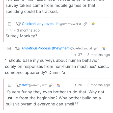
survey takers came from mobile games or that
spending could be tracked.
ChickenLadyLovesLife
@lemmy.world
4
·
3 months ago
Survey Monkey?
AmbitiousProcess (they/them)
@piefed.social
37
·
3 months ago
“I should base my surveys about human behavior
solely on responses from non-human machines” said…
someone, apparently? Damn. 💀
deft
20
·
3 months ago
@lemmy.wtf
It’s very funny they even bother to do that. Why not
just lie from the beginning? Why bother building a
bullshit pyramid everyone can smell??