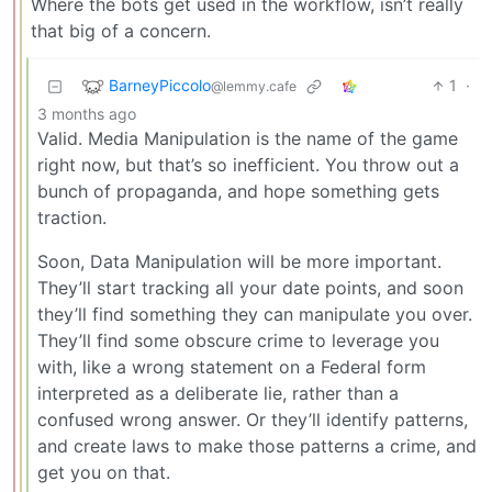
Where the bots get used in the workflow, isn’t really
that big of a concern.
BarneyPiccolo
1
·
@lemmy.cafe
3 months ago
Valid. Media Manipulation is the name of the game
right now, but that’s so inefficient. You throw out a
bunch of propaganda, and hope something gets
traction.
Soon, Data Manipulation will be more important.
They’ll start tracking all your date points, and soon
they’ll find something they can manipulate you over.
They’ll find some obscure crime to leverage you
with, like a wrong statement on a Federal form
interpreted as a deliberate lie, rather than a
confused wrong answer. Or they’ll identify patterns,
and create laws to make those patterns a crime, and
get you on that.