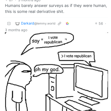
Humans barely answer surveys as if they were human,
this is some real derivative shit.
Darkard
56
·
@lemmy.world
3 months ago