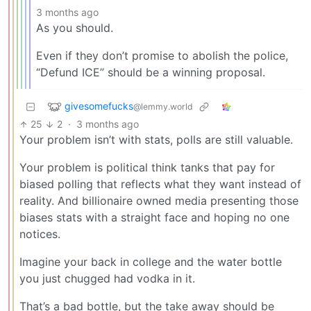
3 months ago
As you should.
Even if they don’t promise to abolish the police,
“Defund ICE” should be a winning proposal.
givesomefucks
@lemmy.world
25
2
·
3 months ago
Your problem isn’t with stats, polls are still valuable.
Your problem is political think tanks that pay for
biased polling that reflects what they want instead of
reality. And billionaire owned media presenting those
biases stats with a straight face and hoping no one
notices.
Imagine your back in college and the water bottle
you just chugged had vodka in it.
That’s a bad bottle, but the take away should be