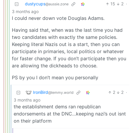
dustycups
15
2
·
@aussie.zone
3 months ago
I could never down vote Douglas Adams.
Having said that, when was the last time you had
two candidates with exactly the same policies.
Keeping literal Nazis out is a start, then you can
participate in primaries, local politics or whatever
for faster change. If you don’t participate then you
are allowing the dickheads to choose.
PS by you I don’t mean you personally
IronBird
2
2
·
@lemmy.world
3 months ago
the establishment dems ran republican
endorsements at the DNC…keeping nazi’s out isnt
on their platform