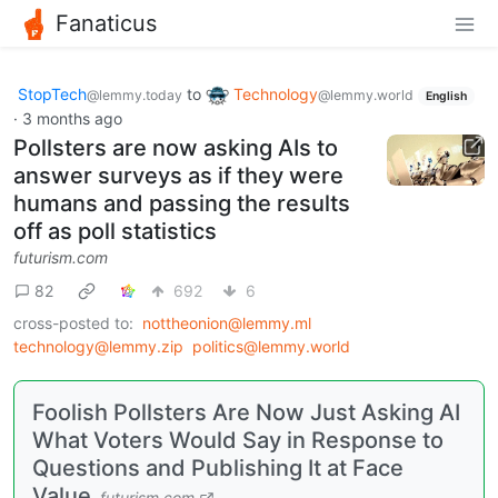
Fanaticus
StopTech
to
Technology
@lemmy.today
@lemmy.world
English
·
3 months ago
Pollsters are now asking AIs to
answer surveys as if they were
humans and passing the results
off as poll statistics
futurism.com
82
692
6
cross-posted to:
nottheonion@lemmy.ml
technology@lemmy.zip
politics@lemmy.world
Foolish Pollsters Are Now Just Asking AI
What Voters Would Say in Response to
Questions and Publishing It at Face
Value
futurism.com