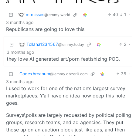
mrmisses
40
1
·
@lemmy.world
3 months ago
Republicans are going to love this
Tollana1234567
2
·
@lemmy.today
3 months ago
they love AI generated art/porn festishizing POC.
CodexArcanum
38
·
@lemmy.dbzer0.com
3 months ago
I used to work for one of the nation’s largest survey
marketplaces. Y’all have no idea how deep this hole
goes.
Surveys\polls are largely requested by political polling
groups, research teams, and ad agencies. They put
those up on an auction block just like ads, and then