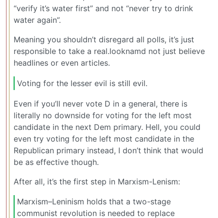
“verify it’s water first” and not “never try to drink
water again”.
Meaning you shouldn’t disregard all polls, it’s just
responsible to take a real.looknamd not just believe
headlines or even articles.
Voting for the lesser evil is still evil.
Even if you’ll never vote D in a general, there is
literally no downside for voting for the left most
candidate in the next Dem primary. Hell, you could
even try voting for the left most candidate in the
Republican primary instead, I don’t think that would
be as effective though.
After all, it’s the first step in Marxism-Lenism:
Marxism–Leninism holds that a two-stage
communist revolution is needed to replace