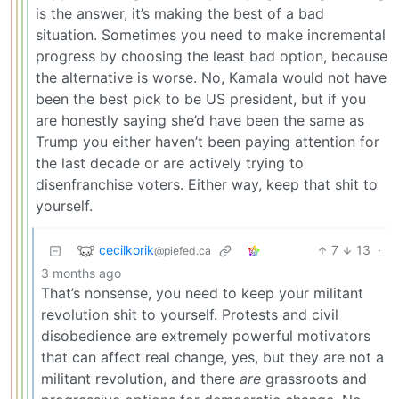
is the answer, it’s making the best of a bad
situation. Sometimes you need to make incremental
progress by choosing the least bad option, because
the alternative is worse. No, Kamala would not have
been the best pick to be US president, but if you
are honestly saying she’d have been the same as
Trump you either haven’t been paying attention for
the last decade or are actively trying to
disenfranchise voters. Either way, keep that shit to
yourself.
cecilkorik
7
13
·
@piefed.ca
3 months ago
That’s nonsense, you need to keep your militant
revolution shit to yourself. Protests and civil
disobedience are extremely powerful motivators
that can affect real change, yes, but they are not a
militant revolution, and there
are
grassroots and