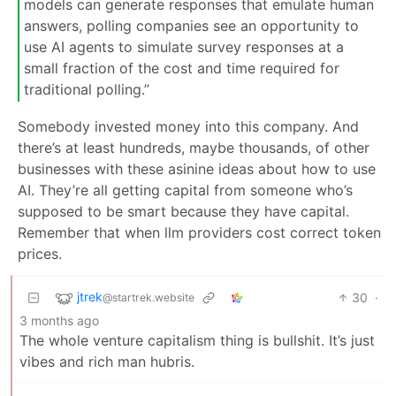
models can generate responses that emulate human
answers, polling companies see an opportunity to
use AI agents to simulate survey responses at a
small fraction of the cost and time required for
traditional polling.”
Somebody invested money into this company. And
there’s at least hundreds, maybe thousands, of other
businesses with these asinine ideas about how to use
AI. They’re all getting capital from someone who’s
supposed to be smart because they have capital.
Remember that when llm providers cost correct token
prices.
jtrek
30
·
@startrek.website
3 months ago
The whole venture capitalism thing is bullshit. It’s just
vibes and rich man hubris.