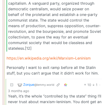
capitalism. A vanguard party, organized through
democratic centralism, would seize power on
behalf of the proletariat and establish a one-party
communist state. The state would control the
means of production, suppress opposition, counter-
revolution, and the bourgeoisie, and promote Soviet
collectivism, to pave the way for an eventual
communist society that would be classless and
stateless.[12]
https://en.wikipedia.org/wiki/Marxism–Leninism
Personally I want to exit ramp before all the Stalin
stuff, but you can’t argue that it didn’t work for him.
Zorque
10
1
·
@lemmy.world
3 months ago
Yeah, it’s the whole “controlled by the state” thing I’ll
never trust about marxism-leninism. You dont get an