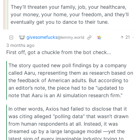
They’ll threaten your family, job, your healthcare,
your money, your home, your freedom, and they’ll
eventually get you to dance to their tune.
givesomefucks
21
·
@lemmy.world
3 months ago
First off, got a chuckle from the bot check…
The story quoted new poll findings by a company
called Aaru, representing them as research based on
the feedback of American adults. But according to
an editor’s note, the piece had to be “updated to
note that Aaru is an AI simulation research firm.”
In other words, Axios had failed to disclose that it
was citing alleged “polling data” that wasn’t drawn
from human respondents at all. Instead, it was
dreamed up by a large language model —yet the
latest sign of every imaginable industry trying to