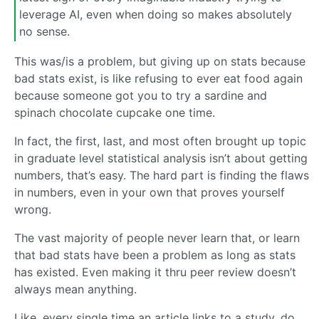
leverage AI, even when doing so makes absolutely
no sense.
This was/is a problem, but giving up on stats because
bad stats exist, is like refusing to ever eat food again
because someone got you to try a sardine and
spinach chocolate cupcake one time.
In fact, the first, last, and most often brought up topic
in graduate level statistical analysis isn’t about getting
numbers, that’s easy. The hard part is finding the flaws
in numbers, even in your own that proves yourself
wrong.
The vast majority of people never learn that, or learn
that bad stats have been a problem as long as stats
has existed. Even making it thru peer review doesn’t
always mean anything.
Like, every single time an article links to a study, do