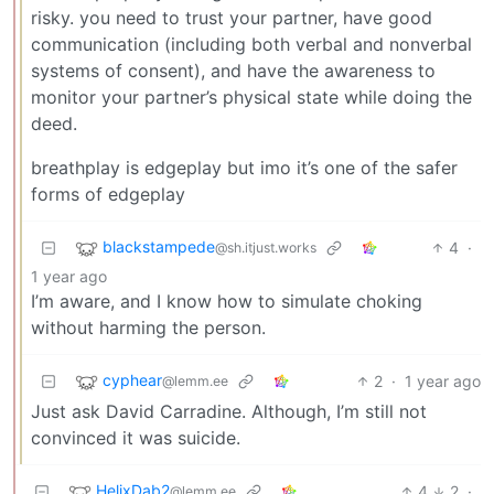
risky. you need to trust your partner, have good
communication (including both verbal and nonverbal
systems of consent), and have the awareness to
monitor your partner’s physical state while doing the
deed.
breathplay is edgeplay but imo it’s one of the safer
forms of edgeplay
blackstampede
4
·
@sh.itjust.works
1 year ago
I’m aware, and I know how to simulate choking
without harming the person.
cyphear
2
·
1 year ago
@lemm.ee
Just ask David Carradine. Although, I’m still not
convinced it was suicide.
HelixDab2
4
2
·
@lemm.ee