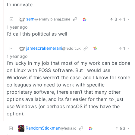
to innovate.
sem
3
1
·
@lemmy.blahaj.zone
1 year ago
I’d call this political as well
jamescrakemerani
1
·
@feddit.uk
1 year ago
I’m lucky in my job that most of my work can be done
on Linux with FOSS software. But I would use
Windows if this weren’t the case, and I know for some
colleagues who need to work with specific
proprietary software, there aren’t that many other
options available, and its far easier for them to just
use Windows (or perhaps macOS if they have the
option).
RandomStickman
93
·
@fedia.io