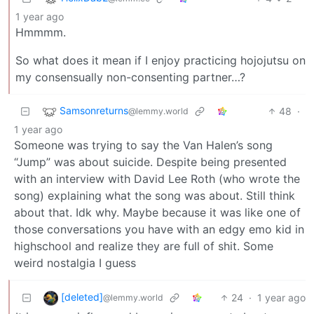
1 year ago
Hmmmm.
So what does it mean if I enjoy practicing hojojutsu on
my consensually non-consenting partner…?
Samsonreturns
48
·
@lemmy.world
1 year ago
Someone was trying to say the Van Halen’s song
“Jump” was about suicide. Despite being presented
with an interview with David Lee Roth (who wrote the
song) explaining what the song was about. Still think
about that. Idk why. Maybe because it was like one of
those conversations you have with an edgy emo kid in
highschool and realize they are full of shit. Some
weird nostalgia I guess
[deleted]
24
·
1 year ago
@lemmy.world