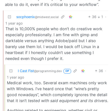
able to do it, even if it’s critical to your workflow”.
socphoenix
36
1
·
@midwest.social
1 year ago
That is 10,000% people who don’t do creative work
especially professionally. I am fine with gimp and
darktable versus anything Adobe/paid but I also
barely use them lol. I would be back off Linux in a
heartbeat if I honestly couldn’t use something I
needed even though I prefer it.
I Cast Fist
36
·
@programming.dev
OP
1 year ago
Medical work, too. Several exam machines only work
with Windows. I’ve heard once that “wine’s pretty
good nowadays”, which completely ignores the detail
that it isn’t
tested with said equipment and its drivers
.
Anything related to engineering, whether civil or