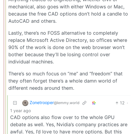
mechanical, also goes with either Windows or Mac,
because the free CAD options don’t hold a candle to
AutoCAD and others.
Lastly, there’s no FOSS alternative to completely
replace Microsoft Active Directory, so offices where
90% of the work is done on the web browser won’t
bother because they’ll be losing control over
individual machines.
There’s so much focus on “me” and “freedom” that
they often forget there’s a whole damn world of
different needs around them.
Zonetrooper
12
·
@lemmy.world
1 year ago
CAD options also flow over to the whole GPU
debate as well. Yes, Nvidia’s company practices are
awful. Yes, I’d love to have more options. But this