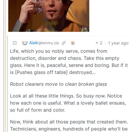
Alaik
2
·
1 year ago
@lemmy.zip
Life, which you so nobly serve, comes from
destruction, disorder and chaos. Take this empty
glass. Here it is, peaceful, serene and boring. But if it
is [Pushes glass off table] destroyed…
Robot cleaners move to clean broken glass
Look at all these little things. So busy now. Notice
how each one is useful. What a lovely ballet ensues,
so full of form and color.
Now, think about all those people that created them.
Technicians, engineers, hundreds of people who’ll be