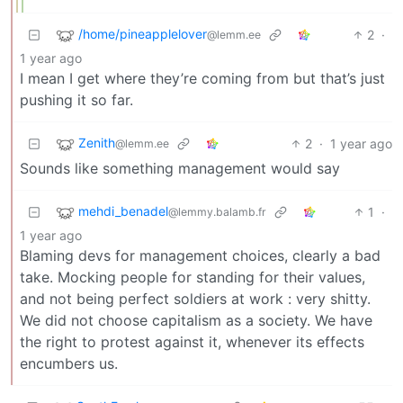
/home/pineapplelover
2
·
@lemm.ee
1 year ago
I mean I get where they’re coming from but that’s just
pushing it so far.
Zenith
2
·
1 year ago
@lemm.ee
Sounds like something management would say
mehdi_benadel
1
·
@lemmy.balamb.fr
1 year ago
Blaming devs for management choices, clearly a bad
take. Mocking people for standing for their values,
and not being perfect soldiers at work : very shitty.
We did not choose capitalism as a society. We have
the right to protest against it, whenever its effects
encumbers us.