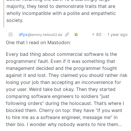
majority, they tend to demonstrate traits that are
wholly incompatible with a polite and empathetic
society.
dfyx
80
·
1 year ago
@lemmy.helios42.de
One that I read on Mastodon:
Every bad thing about commercial software is the
programmers’ fault. Even if it was something that
management decided and the programmer fought
against it and lost. They claimed you should rather risk
losing your job than accepting an inconvenience for
your user. Weird take but okay. Then they started
comparing software engineers to soldiers “just
following orders” during the holocaust. That’s where I
blocked them. Cherry on top: they have “if you want
to hire me as a software engineer, message me” in
their bio. I wonder why nobody wants to hire them…