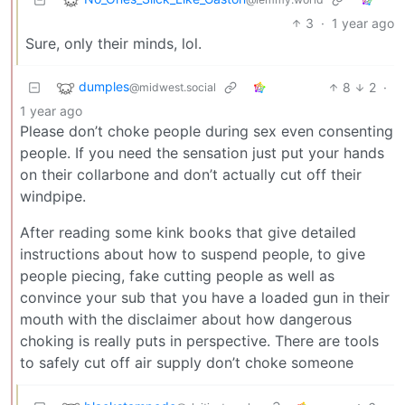
3
·
1 year ago
Sure, only their minds, lol.
dumples
8
2
·
@midwest.social
1 year ago
Please don’t choke people during sex even consenting
people. If you need the sensation just put your hands
on their collarbone and don’t actually cut off their
windpipe.
After reading some kink books that give detailed
instructions about how to suspend people, to give
people piecing, fake cutting people as well as
convince your sub that you have a loaded gun in their
mouth with the disclaimer about how dangerous
choking is really puts in perspective. There are tools
to safely cut off air supply don’t choke someone