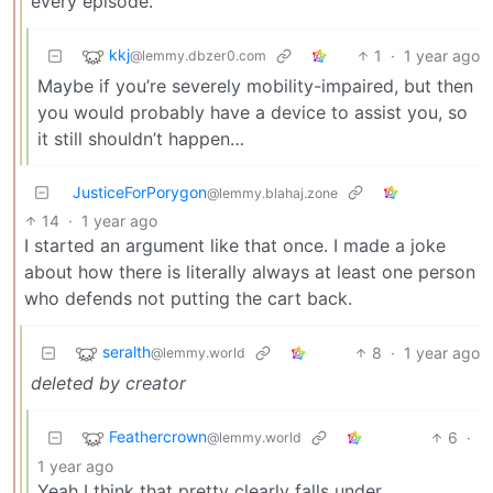
every episode.
kkj
1
·
1 year ago
@lemmy.dbzer0.com
Maybe if you’re severely mobility-impaired, but then
you would probably have a device to assist you, so
it still shouldn’t happen…
JusticeForPorygon
@lemmy.blahaj.zone
14
·
1 year ago
I started an argument like that once. I made a joke
about how there is literally always at least one person
who defends not putting the cart back.
seralth
8
·
1 year ago
@lemmy.world
deleted by creator
Feathercrown
6
·
@lemmy.world
1 year ago
Yeah I think that pretty clearly falls under