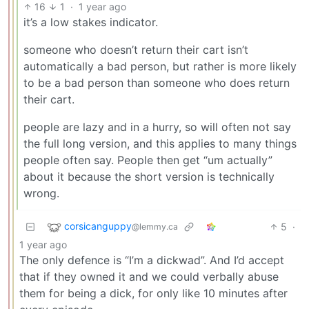
16
1
·
1 year ago
it’s a low stakes indicator.
someone who doesn’t return their cart isn’t
automatically a bad person, but rather is more likely
to be a bad person than someone who does return
their cart.
people are lazy and in a hurry, so will often not say
the full long version, and this applies to many things
people often say. People then get “um actually”
about it because the short version is technically
wrong.
corsicanguppy
5
·
@lemmy.ca
1 year ago
The only defence is “I’m a dickwad”. And I’d accept
that if they owned it and we could verbally abuse
them for being a dick, for only like 10 minutes after