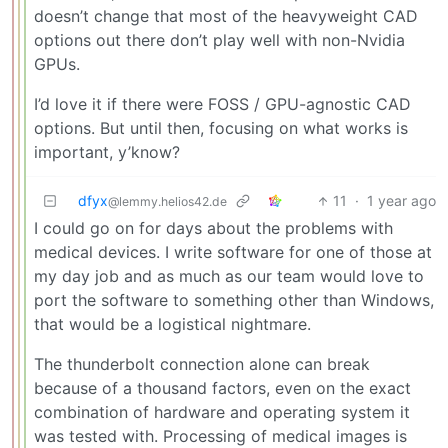
doesn’t change that most of the heavyweight CAD
options out there don’t play well with non-Nvidia
GPUs.
I’d love it if there were FOSS / GPU-agnostic CAD
options. But until then, focusing on what works is
important, y’know?
dfyx
11
·
1 year ago
@lemmy.helios42.de
I could go on for days about the problems with
medical devices. I write software for one of those at
my day job and as much as our team would love to
port the software to something other than Windows,
that would be a logistical nightmare.
The thunderbolt connection alone can break
because of a thousand factors, even on the exact
combination of hardware and operating system it
was tested with. Processing of medical images is