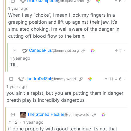
blackstampede
6
·
@sh.itjust.works
1 year ago
When I say “choke”, I mean I lock my fingers in a
grasping position and lift up against their jaw. It’s
simulated choking. I’m well aware of the danger in
cutting off blood flow to the brain.
CanadaPlus
2
·
@lemmy.sdf.org
1 year ago
TIL.
JandroDelSol
11
6
·
@lemmy.world
1 year ago
you ain’t a rapist, but you are putting them in danger
breath play is incredibly dangerous
The Stoned Hacker
@lemmy.world
12
·
1 year ago
if done properly with good technique it’s not that