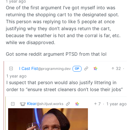
1 year ago
One of the first argument I’ve got myself into was
returning the shopping cart to the designated spot.
This person was replying to like 5 people at once
justifying why they don’t always return the cart,
because the weather is hot and the corral is far, etc.
while we disapproved.
Got some reddit argument PTSD from that lol
I Cast Fist
32
·
@programming.dev
OP
1 year ago
I suspect that person would also justify littering in
order to “ensure street cleaners don’t lose their jobs”
Klear
7
·
1 year ago
@sh.itjust.works