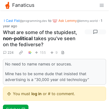
Fanaticus
I Cast Fist
to
Ask Lemmy
·
1
@programming.dev
@lemmy.world
year ago
What are some of the stupidest,
non-political
takes you've seen
on the fediverse?
224
155
9
No need to name names or sources.
Mine has to be some dude that insisted that
advertising is a “30,000 year old technology”
You must
log in
or # to comment.