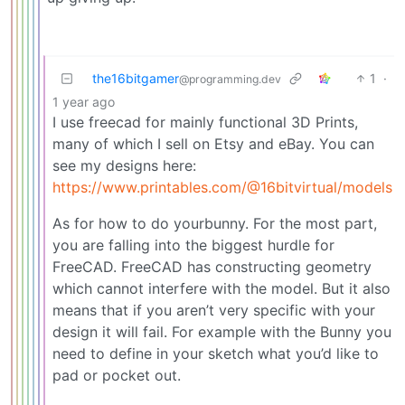
the16bitgamer
1
·
@programming.dev
1 year ago
I use freecad for mainly functional 3D Prints,
many of which I sell on Etsy and eBay. You can
see my designs here:
https://www.printables.com/@16bitvirtual/models
As for how to do yourbunny. For the most part,
you are falling into the biggest hurdle for
FreeCAD. FreeCAD has constructing geometry
which cannot interfere with the model. But it also
means that if you aren’t very specific with your
design it will fail. For example with the Bunny you
need to define in your sketch what you’d like to
pad or pocket out.