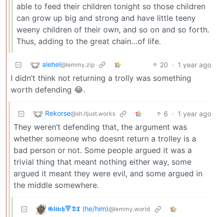
able to feed their children tonight so those children
can grow up big and strong and have little teeny
weeny children of their own, and so on and so forth.
Thus, adding to the great chain…of life.
alehel
20
·
1 year ago
@lemmy.zip
I didn’t think not returning a trolly was something
worth defending 😂.
Rekorse
6
·
1 year ago
@sh.itjust.works
They weren’t defending that, the argument was
whether someone who doesnt return a trolley is a
bad person or not. Some people argued it was a
trivial thing that meant nothing either way, some
argued it meant they were evil, and some argued in
the middle somewhere.
𝕲𝖑𝖎𝖙𝖈𝖍🔻𝕯𝖃 (he/him)
@lemmy.world