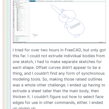
I tried for over two hours in FreeCAD, but only got
this far. I could not extrude individual bodies from
one sketch, I had to make separate sketches for
each shape. Offset curves didn’t appear to be a
thing, and I couldn’t find any form of synchronous
modeling tools. So, making those raised outlines
was a whole other challenge. I ended up having to
extrude a sheet taller than the main body, then
thicken it. I couldn’t figure out how to select face
edges for use in other commands, either. I ended
up giving up.