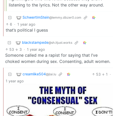
listening to the lyrics. Not the other way around.
SchwertImStein
@lemmy.dbzer0.com
6
·
1 year ago
that’s political I guess
blackstampede
@sh.itjust.works
53
3
·
1 year ago
Someone called me a rapist for saying that I’ve
choked women during sex. Consenting, adult women.
creamlike504
53
1
·
@jlai.lu
1 year ago