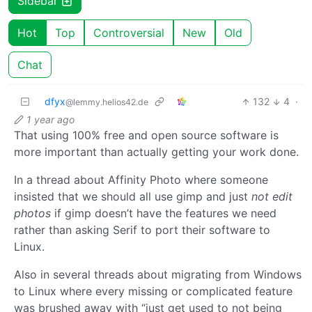
Sidebar
Hot
Top
Controversial
New
Old
Chat
dfyx
132
4
·
@lemmy.helios42.de
1 year ago
That using 100% free and open source software is
more important than actually getting your work done.
In a thread about Affinity Photo where someone
insisted that we should all use gimp and just
not edit
photos
if gimp doesn’t have the features we need
rather than asking Serif to port their software to
Linux.
Also in several threads about migrating from Windows
to Linux where every missing or complicated feature
was brushed away with “just get used to not being