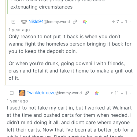
extenuating circumstances
Nikls94
7
1
·
@lemmy.world
1 year ago
Only reason to not put it back is when you don’t
wanna fight the homeless person bringing it back for
you to keep the deposit coin.
Or when you’re drunk, going downhill with friends,
crash and total it and take it home to make a grill out
of it.
Twinklebreeze
11
1
·
@lemmy.world
1 year ago
I used to not take my cart in, but I worked at Walmart
at the time and pushed carts for them when needed. I
didn’t mind doing it all, and didn’t care where anyone
left their carts. Now that I’ve been at a better job for a
while I put them up. Don’t want to be out of touch