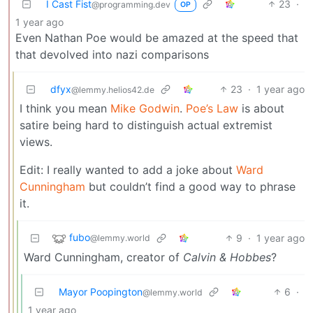
I Cast Fist
23
·
@programming.dev
OP
1 year ago
Even Nathan Poe would be amazed at the speed that
that devolved into nazi comparisons
dfyx
23
·
1 year ago
@lemmy.helios42.de
I think you mean
Mike Godwin
.
Poe’s Law
is about
satire being hard to distinguish actual extremist
views.
Edit: I really wanted to add a joke about
Ward
Cunningham
but couldn’t find a good way to phrase
it.
fubo
9
·
1 year ago
@lemmy.world
Ward Cunningham, creator of
Calvin & Hobbes
?
Mayor Poopington
6
·
@lemmy.world
1 year ago