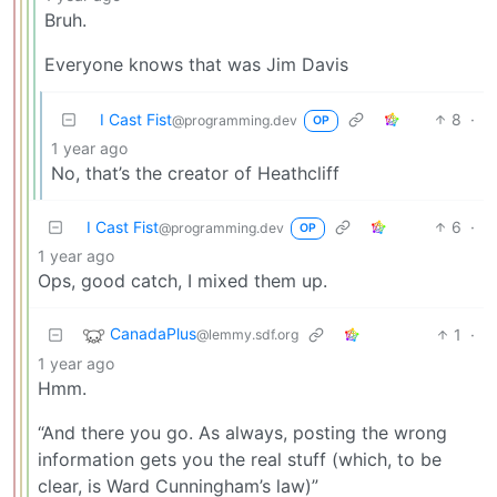
Bruh.
Everyone knows that was Jim Davis
I Cast Fist
8
·
@programming.dev
OP
1 year ago
No, that’s the creator of Heathcliff
I Cast Fist
6
·
@programming.dev
OP
1 year ago
Ops, good catch, I mixed them up.
CanadaPlus
1
·
@lemmy.sdf.org
1 year ago
Hmm.
“And there you go. As always, posting the wrong
information gets you the real stuff (which, to be
clear, is Ward Cunningham’s law)”