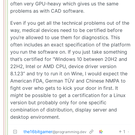
often very GPU-heavy which gives us the same
problems as with CAD software.
Even if you get all the technical problems out of the
way, medical devices need to be certified before
you’re allowed to use them for diagnostics. This
often includes an exact specification of the platform
you run the software on. If you just take something
that’s certified for “Windows 10 between 20H2 and
22H2, Intel or AMD CPU, device driver version
8.1.23” and try to run it on Wine, I would expect the
American FDA, German TÜV and Chinese NMPA to
fight over who gets to kick your door in first. It
might
be possible to get a certification for a Linux
version but probably only for one specific
combination of distribution, display server and
desktop environment.
the16bitgamer
1
·
@programming.dev