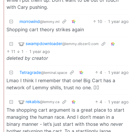
with Cary pushing.
morrowind
10
·
1 year ago
@lemmy.ml
Shopping cart theory strikes again
swampdownloader
@lemmy.dbzer0.com
11
1
·
1 year ago
deleted by creator
Tetragrade
4
·
1 year ago
@leminal.space
Lmao I think I remember that one! Big Cart has a
network of Lemmy shills, trust no one. 🕵‍♂️
rekabis
4
·
1 year ago
@lemmy.ca
The shopping cart argument is a great place to start
managing the human race. And I don’t mean in a
binary manner - let’s just start with those who
never
bother returning the cart. To a startlingly large