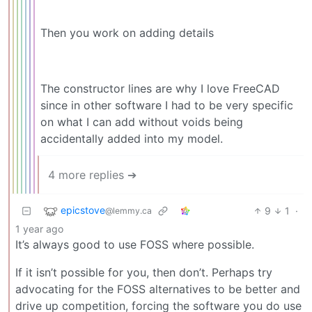
Then you work on adding details
The constructor lines are why I love FreeCAD
since in other software I had to be very specific
on what I can add without voids being
accidentally added into my model.
4 more replies ➔
epicstove
9
1
·
@lemmy.ca
1 year ago
It’s always good to use FOSS where possible.
If it isn’t possible for you, then don’t. Perhaps try
advocating for the FOSS alternatives to be better and
drive up competition, forcing the software you do use