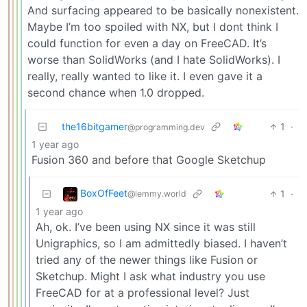
And surfacing appeared to be basically nonexistent.
Maybe I’m too spoiled with NX, but I dont think I
could function for even a day on FreeCAD. It’s
worse than SolidWorks (and I hate SolidWorks). I
really, really wanted to like it. I even gave it a
second chance when 1.0 dropped.
the16bitgamer
1
·
@programming.dev
1 year ago
Fusion 360 and before that Google Sketchup
BoxOfFeet
1
·
@lemmy.world
1 year ago
Ah, ok. I’ve been using NX since it was still
Unigraphics, so I am admittedly biased. I haven’t
tried any of the newer things like Fusion or
Sketchup. Might I ask what industry you use
FreeCAD for at a professional level? Just