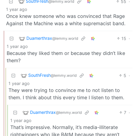
SouthFresh
55
·
@lemmy.world
1 year ago
Once knew someone who was convinced that Rage
Against the Machine was a white supremacist band.
Duamerthrax
15
·
@lemmy.world
1 year ago
Because they liked them or because they didn’t like
them?
SouthFresh
5
·
@lemmy.world
1 year ago
They were trying to convince me to not listen to
them. I think about this every time I listen to them.
Duamerthrax
7
·
@lemmy.world
1 year ago
That’s impressive. Normally, it’s media-illiterate
rightwingers who like RAtM because they aren’t