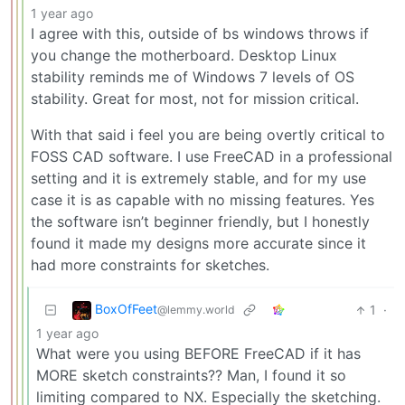
1 year ago
I agree with this, outside of bs windows throws if
you change the motherboard. Desktop Linux
stability reminds me of Windows 7 levels of OS
stability. Great for most, not for mission critical.
With that said i feel you are being overtly critical to
FOSS CAD software. I use FreeCAD in a professional
setting and it is extremely stable, and for my use
case it is as capable with no missing features. Yes
the software isn’t beginner friendly, but I honestly
found it made my designs more accurate since it
had more constraints for sketches.
BoxOfFeet
1
·
@lemmy.world
1 year ago
What were you using BEFORE FreeCAD if it has
MORE sketch constraints?? Man, I found it so
limiting compared to NX. Especially the sketching.