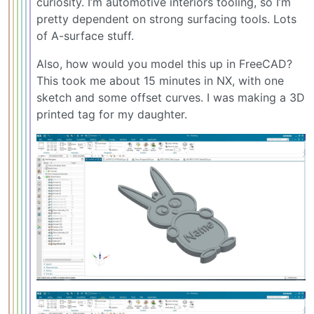
curiosity. I’m automotive interiors tooling, so I’m
pretty dependent on strong surfacing tools. Lots
of A-surface stuff.
Also, how would you model this up in FreeCAD?
This took me about 15 minutes in NX, with one
sketch and some offset curves. I was making a 3D
printed tag for my daughter.