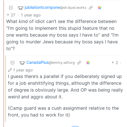
jubilationtcornpone
@sh.itjust.works
27
·
1 year ago
What kind of idiot can’t see the difference between
“I’m going to implement this stupid feature that no
one wants because my boss says I have to” and “I’m
going to murder Jews because my boss says I have
to”?
CanadaPlus
2
·
@lemmy.sdf.org
1 year ago
I
guess
there’s a parallel if you deliberately signed up
for a job enshittifying things, although the difference
of degree is obviously large. And OP was being really
weird and aggro about it.
(Camp guard was a cush assignment relative to the
front, you had to work for it)