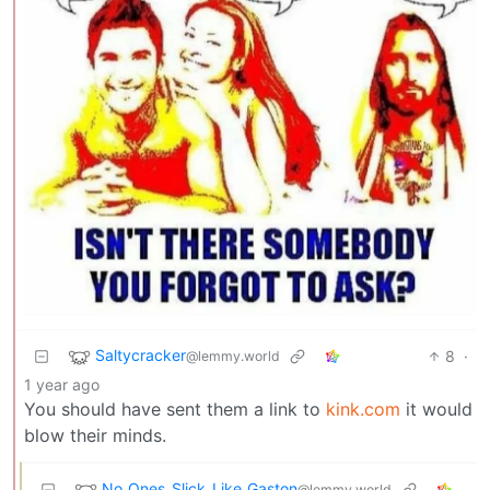
Saltycracker
8
·
@lemmy.world
1 year ago
You should have sent them a link to
kink.com
it would
blow their minds.
No_Ones_Slick_Like_Gaston
@lemmy.world